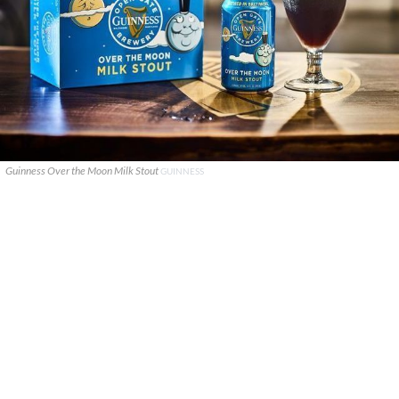
Guinness Over the Moon Milk Stout
GUINNESS