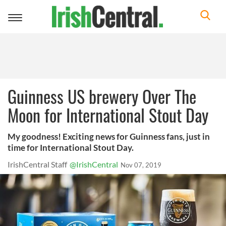
Toggle
navigation
Guinness US brewery Over The
Moon for International Stout Day
My goodness! Exciting news for Guinness fans, just in
time for International Stout Day.
IrishCentral Staff
@IrishCentral
Nov 07, 2019