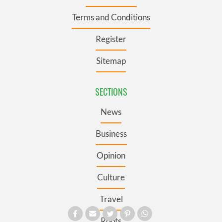
Terms and Conditions
Register
Sitemap
SECTIONS
News
Business
Opinion
Culture
Travel
Roots