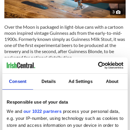
3
Over the Moon is packaged in light-blue cans with a cartoon
moon inspired vintage Guinness ads from the early-to-mid-
1900s. Formerly known simply as Guinness Milk Stout, it was
one of the first experimental beers to be produced at the
brewery and is the second, after Guinness Blonde, to be
packaged for national distribution.
The 5.3% milk stout has flavors of roasted malt, milk
chocolate, and coffee. Brewed with lactose, which lends it a
creaminess and sweetness, the milk stout also begins with
Consent
Details
Ad Settings
About
the classic Guinness elements of roasted barley and hops. It
pairs well with both grilled meats and desserts - the best of
both worlds.
Responsible use of your data
Read More: The new Guinness brews you need to try
We and
our 1022 partners
process your personal data,
e.g. your IP-number, using technology such as cookies to
"Guinness Over The Moon Milk Stout was born from an idea
store and access information on your device in order to
to make a beer that could celebrate our stout brewing