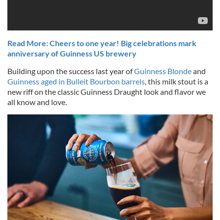
Read More: Cheers to one year! Big celebrations mark
anniversary of Guinness US brewery
Building upon the success last year of
Guinness Blonde
and
Guinness aged in Bulleit Bourbon barrels
, this milk stout is a
new riff on the classic Guinness Draught look and flavor we
all know and love.