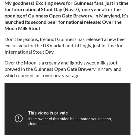
My goodness!
Exciting news for Guinness fans, just in time
for International Stout Day (Nov 7), one year after the
opening of
Guinness Open Gate Brewery, in Maryland,
it's
launched its second beer for national release: Over the
Moon Milk Stout.
Don't be jealous, Ireland! Guinness has released a new beer
exclusively for the US market and, fittingly, just in time for
International Stout Day.
Over the Moon is a creamy and lightly sweet milk stout
brewed in the Guinness Open Gate Brewery in Maryland,
which opened just over one year ago.