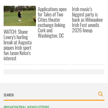
Applications open
Irish music’s
for Tales of Two
biggest party is
Cities theater
back as Milwaukee
exchange linking
Irish Fest unveils
Cork and
2026 lineup
WATCH: Shane
Washington, DC
Lowry's hurling
break at Augusta
piques Irish sport
fan Jason Kelce's
interest
IRISHCENTRAL NEWSLETTERS