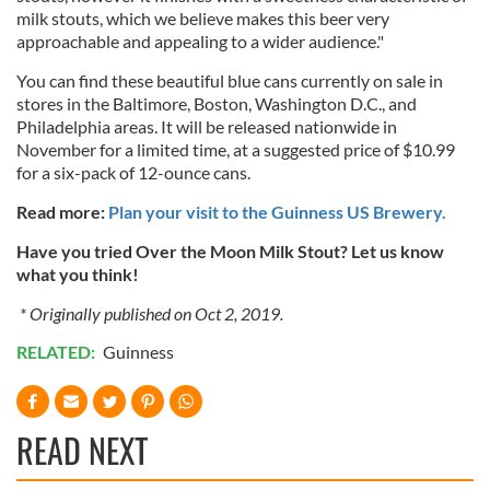
milk stouts, which we believe makes this beer very
provide social media features and to analyse our traffic.
approachable and appealing to a wider audience."
We also share information about your use of our site with
our social media, advertising and analytics partners who
You can find these beautiful blue cans currently on sale in
stores in the Baltimore, Boston, Washington D.C., and
may combine it with other information that you’ve
Philadelphia areas. It will be released nationwide in
provided to them or that they’ve collected from your use
November for a limited time, at a suggested price of $10.99
of their services.
for a six-pack of 12-ounce cans.
Read more:
Plan your visit to the Guinness US Brewery.
Have you tried Over the Moon Milk Stout? Let us know
what you think!
* Originally published on Oct 2, 2019.
RELATED:
Guinness
READ NEXT