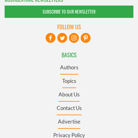
SUBSCRIBE TO OUR NEWSLETTER
FOLLOW US
BASICS
Authors
Topics
About Us
Contact Us
Advertise
Privacy Policy