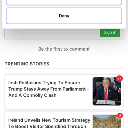
location which can be accurate to within several
meters
Deny
Identify your device by actively scanning it for
specific characteristics (fingerprinting)
Find out more about how your personal data is processed
and set your preferences in the
details section
.
We use cookies to personalise content and ads, to
provide social media features and to analyse our traffic.
We also share information about your use of our site with
our social media, advertising and analytics partners who
may combine it with other information that you’ve
provided to them or that they’ve collected from your use
of their services.