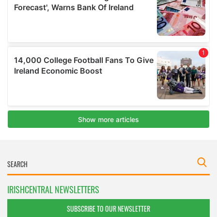
IRISHCENTRAL NEWSLETTERS
SUBSCRIBE TO OUR NEWSLETTER