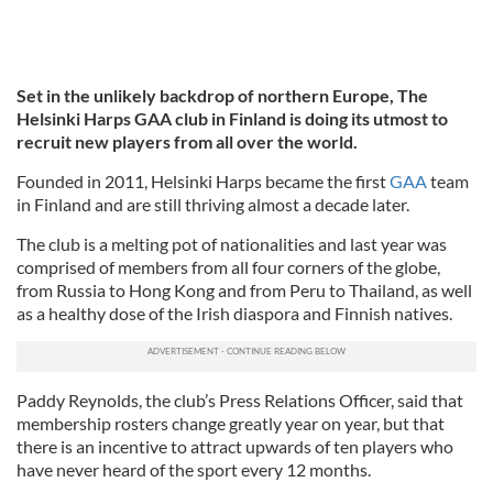
Set in the unlikely backdrop of northern Europe, The
Helsinki Harps GAA club in Finland is doing its utmost to
recruit new players from all over the world.
Founded in 2011, Helsinki Harps became the first
GAA
team
in Finland and are still thriving almost a decade later.
The club is a melting pot of nationalities and last year was
comprised of members from all four corners of the globe,
from Russia to Hong Kong and from Peru to Thailand, as well
as a healthy dose of the Irish diaspora and Finnish natives.
Paddy Reynolds, the club’s Press Relations Officer, said that
membership rosters change greatly year on year, but that
there is an incentive to attract upwards of ten players who
have never heard of the sport every 12 months.