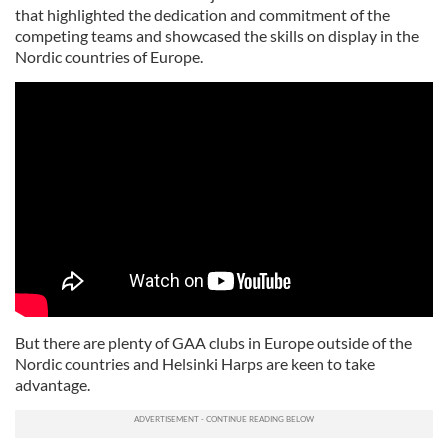
that highlighted the dedication and commitment of the
competing teams and showcased the skills on display in the
Nordic countries of Europe.
But there are plenty of GAA clubs in Europe outside of the
Nordic countries and Helsinki Harps are keen to take
advantage.