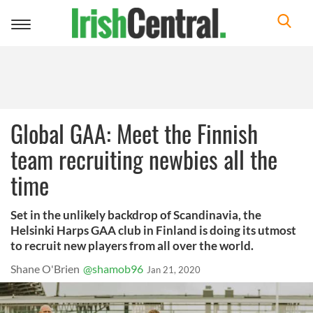
Toggle
navigation
Global GAA: Meet the Finnish
team recruiting newbies all the
time
Set in the unlikely backdrop of Scandinavia, the
Helsinki Harps GAA club in Finland is doing its utmost
to recruit new players from all over the world.
Shane O'Brien
@shamob96
Jan 21, 2020