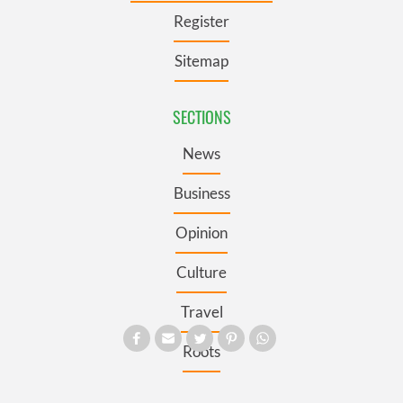
Register
Sitemap
SECTIONS
News
Business
Opinion
Culture
Travel
Roots