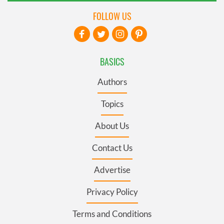
FOLLOW US
BASICS
Authors
Topics
About Us
Contact Us
Advertise
Privacy Policy
Terms and Conditions