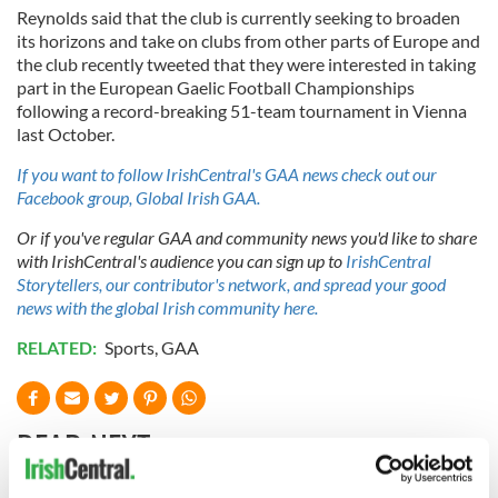
Reynolds said that the club is currently seeking to broaden
its horizons and take on clubs from other parts of Europe and
the club recently tweeted that they were interested in taking
part in the European Gaelic Football Championships
following a record-breaking 51-team tournament in Vienna
last October.
If you want to follow IrishCentral's GAA news check out our
Facebook group, Global Irish GAA.
Or if you've regular GAA and community news you'd like to share
with IrishCentral's audience you can sign up to
IrishCentral
Storytellers, our contributor's network, and spread your good
news with the global Irish community here.
RELATED:
Sports
,
GAA
READ NEXT