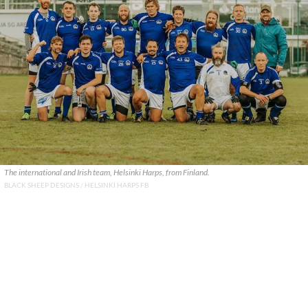
The international and Irish team, Helsinki Harps, from Finland.
BLACK SHEEP DESIGNS / HELSINKI HARPS FB