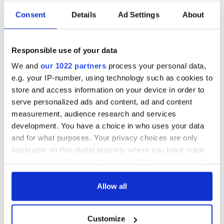
Applications open
Irish music’s
Consent
Details
Ad Settings
About
for Tales of Two
biggest party is
Cities theater
back as Milwaukee
exchange linking
Irish Fest unveils
Responsible use of your data
Cork and
2026 lineup
WATCH: Shane
Washington, DC
We and
our 1022 partners
process your personal data,
Lowry's hurling
e.g. your IP-number, using technology such as cookies to
break at Augusta
store and access information on your device in order to
piques Irish sport
fan Jason Kelce's
serve personalized ads and content, ad and content
interest
measurement, audience research and services
development. You have a choice in who uses your data
and for what purposes. Your privacy choices are only
applicable on this digital property where you have made
COMMENTS
your choices. You can change or withdraw your consent
any time from the Cookie Declaration or by clicking on
the Privacy trigger icon.
Allow all
If you allow, we would also like to:
Customize
Collect information about your geographical