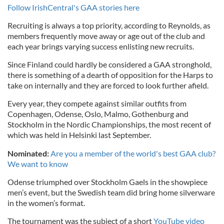
Follow IrishCentral's GAA stories here
Recruiting is always a top priority, according to Reynolds, as
members frequently move away or age out of the club and
each year brings varying success enlisting new recruits.
Since Finland could hardly be considered a GAA stronghold,
there is something of a dearth of opposition for the Harps to
take on internally and they are forced to look further afield.
Every year, they compete against similar outfits from
Copenhagen, Odense, Oslo, Malmo, Gothenburg and
Stockholm in the Nordic Championships, the most recent of
which was held in Helsinki last September.
Nominated:
Are you a member of the world's best GAA club?
We want to know
Odense triumphed over Stockholm Gaels in the showpiece
men’s event, but the Swedish team did bring home silverware
in the women’s format.
The tournament was the subject of a short
YouTube video