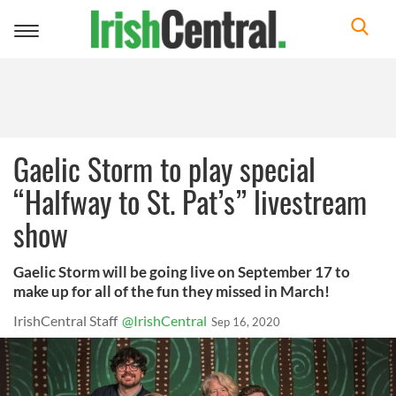
Toggle
navigation
Gaelic Storm to play special
“Halfway to St. Pat’s” livestream
show
Gaelic Storm will be going live on September 17 to
make up for all of the fun they missed in March!
IrishCentral Staff
@IrishCentral
Sep 16, 2020