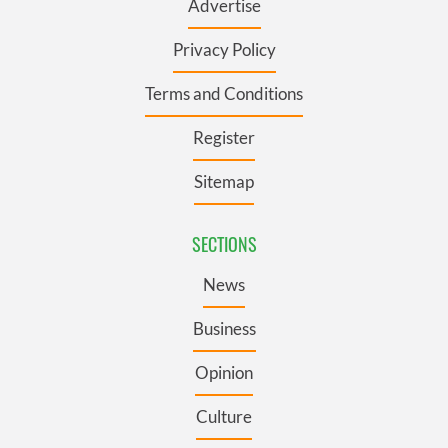
Advertise
Privacy Policy
Terms and Conditions
Register
Sitemap
SECTIONS
News
Business
Opinion
Culture