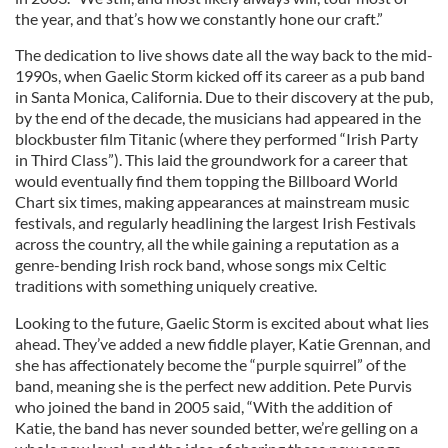
the year, and that’s how we constantly hone our craft.”
The dedication to live shows date all the way back to the mid-
1990s, when Gaelic Storm kicked off its career as a pub band
in Santa Monica, California. Due to their discovery at the pub,
by the end of the decade, the musicians had appeared in the
blockbuster film Titanic (where they performed “Irish Party
in Third Class”). This laid the groundwork for a career that
would eventually find them topping the Billboard World
Chart six times, making appearances at mainstream music
festivals, and regularly headlining the largest Irish Festivals
across the country, all the while gaining a reputation as a
genre-bending Irish rock band, whose songs mix Celtic
traditions with something uniquely creative.
Looking to the future, Gaelic Storm is excited about what lies
ahead. They’ve added a new fiddle player, Katie Grennan, and
she has affectionately become the “purple squirrel” of the
band, meaning she is the perfect new addition. Pete Purvis
who joined the band in 2005 said, “With the addition of
Katie, the band has never sounded better, we’re gelling on a