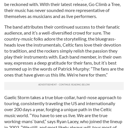
be reckoned with. With their latest release, Go Climb a Tree,
their music has never sounded more representative of
themselves as musicians and as live performers.
The band attributes their continued success to their fanatic
audience, and it’s a well-diversified crowd for sure. The
country-music folks adore the storytelling, the bluegrass-
heads love the instrumentals, Celtic fans love their devotion
to tradition, and the rockers simply relish the passion they
play their instruments with. Each band member, in their own
way, expresses a deep gratitude for their fans, but it’s best
summed up in the words of Patrick Murphy: “The fans are the
ones that have given us this life. We’re here for them.”
Gaelic Storm takes a true blue-collar, hard-nose approach to
touring, consistently traveling the US and internationally
over 200 days a year, forging a unique path in the Celtic
music world. “You have to see us live. We are the true
working-mans’ band,” says Ryan Lacey, who joined the lineup
in 2003. “We still, and most likely always will, tour most of