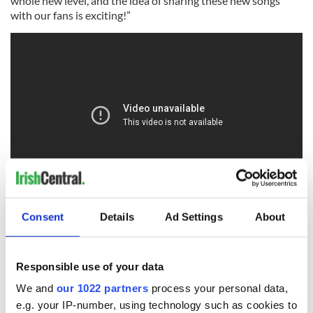
whole new level, and the idea of sharing these new songs
with our fans is exciting!”
READ MORE
Consent
Details
Ad Settings
About
Ireland's Culture Night to host free events online and
offline this Friday
Responsible use of your data
We and
our 1022 partners
process your personal data,
RELATED:
Music
,
St. Patrick's Day
e.g. your IP-number, using technology such as cookies to