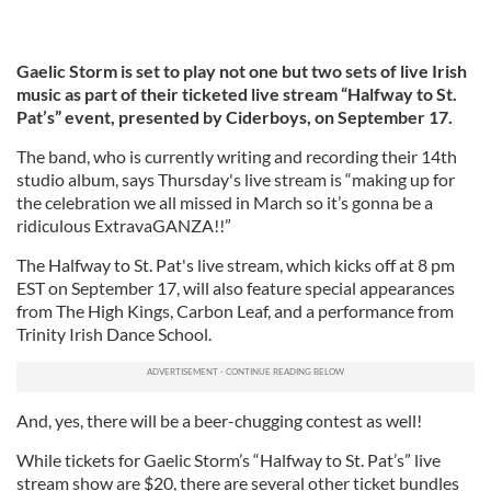
Gaelic Storm is set to play not one but two sets of live Irish
music as part of their ticketed live stream “Halfway to St.
Pat’s” event, presented by Ciderboys, on September 17.
The band, who is currently writing and recording their 14th
studio album, says Thursday's live stream is “making up for
the celebration we all missed in March so it’s gonna be a
ridiculous ExtravaGANZA!!”
The Halfway to St. Pat's live stream, which kicks off at 8 pm
EST on September 17, will also feature special appearances
from The High Kings, Carbon Leaf, and a performance from
Trinity Irish Dance School.
And, yes, there will be a beer-chugging contest as well!
While tickets for Gaelic Storm’s “Halfway to St. Pat’s” live
stream show are $20, there are several other ticket bundles