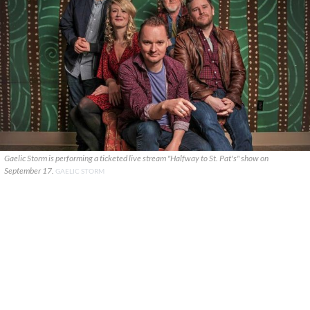
Gaelic Storm is performing a ticketed live stream "Halfway to St. Pat's" show on
September 17.
GAELIC STORM