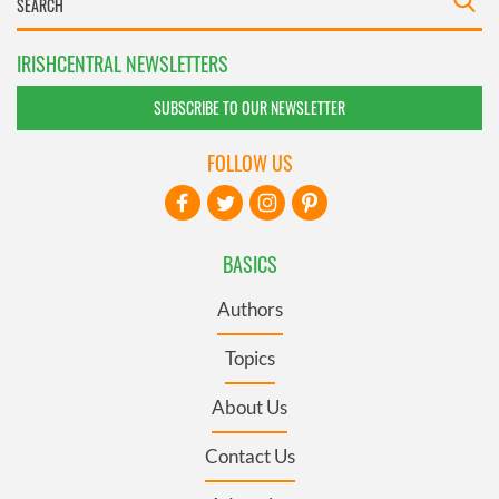
IRISHCENTRAL NEWSLETTERS
SUBSCRIBE TO OUR NEWSLETTER
FOLLOW US
BASICS
Authors
Topics
About Us
Contact Us