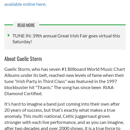
available online here
.
READ MORE
TUNE IN: 39th annual Great Irish Fair goes virtual this
Saturday!
About Gaelic Storm
Gaelic Storm, who has seven #1 Billboard World Music Chart
Albums under its belt, reached new levels of fame when their
tune "Irish Party in Third Class" was featured in the 1997
blockbuster hit "Titanic." The song has since been RIAA
Diamond Certified.
It’s hard to imagine a band just coming into their own after
20 years of success, but that’s exactly what makes a true
anomaly. This multi-national, Celtic juggernaut grows
stronger with each live performance, and as you can imagine,
after two decades and over 2000 shows, it is a true force to