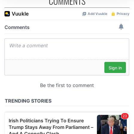
COMMENTS
We use cookies to personalise content and ads, to
provide social media features and to analyse our traffic.
We also share information about your use of our site with
our social media, advertising and analytics partners who
may combine it with other information that you’ve
provided to them or that they’ve collected from your use
of their services.