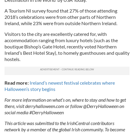
A Tourism NI survey found that 27% of those attending
2018’s celebrations were from other parts of Northern
Ireland, while 23% were from outside Northern Ireland.
Visitors to the city are excellently catered for, with
accommodation ranging from luxury hotels (such as the
boutique Bishop’s Gate Hotel, recently voted Northern
Ireland’s Best Hotel Stay), to homely guesthouses and quality
hostels.
Read more:
Ireland’s newest festival celebrates where
Halloween’s story begins
For more information on what’s on, where to stay and how to get
there, visit derryhalloween.com or follow @DerryHalloween on
social media #DerryHalloween
This article was submitted to the IrishCentral contributors
network by a member of the global Irish community. To become