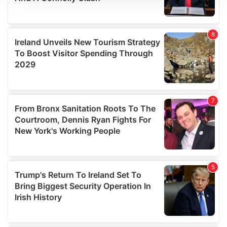
We use cookies to personalise content and ads, to
provide social media features and to analyse our traffic.
We also share information about your use of our site with
our social media, advertising and analytics partners who
may combine it with other information that you’ve
provided to them or that they’ve collected from your use
of their services.