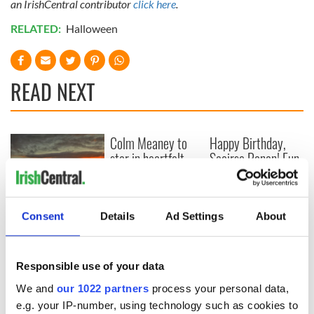
an IrishCentral contributor
click here
.
RELATED:
Halloween
READ NEXT
Colm Meaney to
Happy Birthday,
star in heartfelt
Saoirse Ronan! Fun
movie about loss,
facts about our
healing and a
favorite Irish
friendly Octopus
American actress
The poetry of Irish
Consent
Details
Ad Settings
About
sayings and
phrases
Responsible use of your data
We and
our 1022 partners
process your personal data,
COMMENTS
e.g. your IP-number, using technology such as cookies to