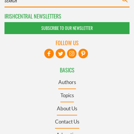
IRISHCENTRAL NEWSLETTERS
SUBSCRIBE TO OUR NEWSLETTER
FOLLOW US
BASICS
Authors
Topics
About Us
Contact Us