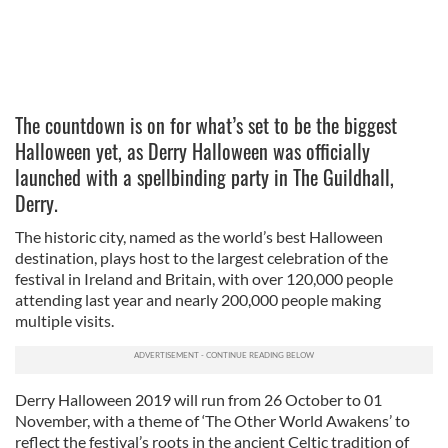
The countdown is on for what’s set to be the biggest
Halloween yet, as Derry Halloween was officially
launched with a spellbinding party in The Guildhall,
Derry.
The historic city, named as the world’s best Halloween
destination, plays host to the largest celebration of the
festival in Ireland and Britain, with over 120,000 people
attending last year and nearly 200,000 people making
multiple visits.
Derry Halloween 2019 will run from 26 October to 01
November, with a theme of ‘The Other World Awakens’ to
reflect the festival’s roots in the ancient Celtic tradition of