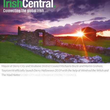
Mayor of Derry City and Strabane District Council Michaela Boyle and Martin Graham,
Tourism NI officially launch Derry Halloween 2019 with the help of Winifred the Witch and
The Mad Hatter
DERRY CITY AND STRABANE DISTRICT COUNCIL