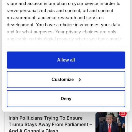
store and access information on your device in order to
serve personalized ads and content, ad and content
measurement, audience research and services
development. You have a choice in who uses your data
and for what purposes. Your privacy choices are only
applicable on this digital property where you have made
your choices. You can change or withdraw your consent
any time from the Cookie Declaration or by clicking on
the Privacy trigger icon.
Allow all
If you allow, we would also like to:
Customize
Collect information about your geographical
location which can be accurate to within several
meters
Deny
Identify your device by actively scanning it for
specific characteristics (fingerprinting)
Find out more about how your personal data is processed
and set your preferences in the
details section
.