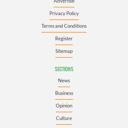
Advertise
Privacy Policy
Terms and Conditions
Register
Sitemap
SECTIONS
News
Business
Opinion
Culture