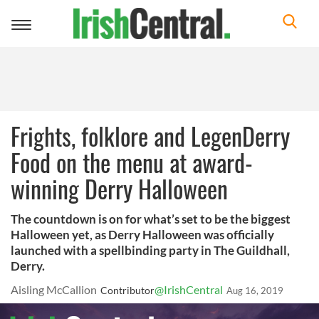
Toggle
navigation
Frights, folklore and LegenDerry
Food on the menu at award-
winning Derry Halloween
The countdown is on for what’s set to be the biggest
Halloween yet, as Derry Halloween was officially
launched with a spellbinding party in The Guildhall,
Derry.
Aisling McCallion
@IrishCentral
Contributor
Aug 16, 2019