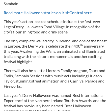
Samhain.
Read more Halloween stories on IrishCentral here
This year’s action-packed schedule includes the first-ever
LegenDerry Halloween Food Village, in recognition of the
city’s flourishing food and drink scene.
The only complete walled city in Ireland, and one of the finest
th
in Europe, the Derry walls celebrate their 400
anniversary
this year. Awakening the Walls, an animated and illuminated
trail along with the historic monument, is another exciting
festival highlight.
There will also be a Little Horrors Family program, Tours and
Trails, Samhain Sessions with music acts including Hudson
Taylor, stunning street animation and a Carnival Parade and
Fireworks.
Last year’s Derry Halloween was named ‘Best International
Experience’ at the Northern Ireland Tourism Awards, and the
festival has previously been named ‘Best Halloween
Destination in the World’ by USA Today.