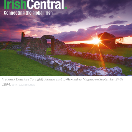
Frederick Douglass (far right) during a visit to Alexandria, Virginia on September 24th,
1894.
WIKI COMMONS