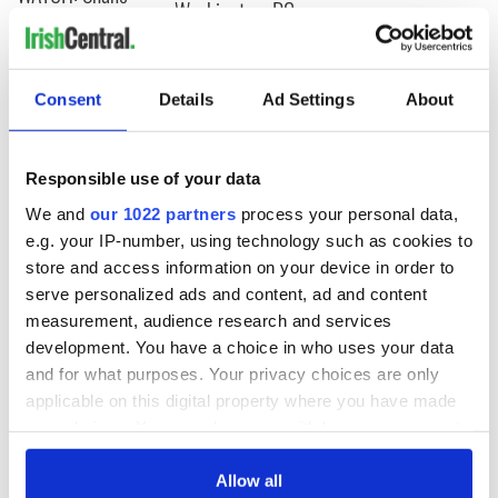
Washington, DC
Lowry's hurling
break at Augusta
piques Irish sport
fan Jason Kelce's
Consent
Details
Ad Settings
About
interest
Responsible use of your data
We and
our 1022 partners
process your personal data,
COMMENTS
e.g. your IP-number, using technology such as cookies to
store and access information on your device in order to
serve personalized ads and content, ad and content
measurement, audience research and services
development. You have a choice in who uses your data
and for what purposes. Your privacy choices are only
applicable on this digital property where you have made
your choices. You can change or withdraw your consent
any time from the Cookie Declaration or by clicking on
the Privacy trigger icon.
Allow all