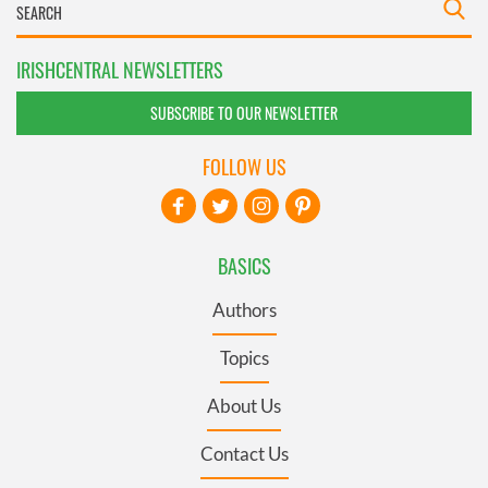
IRISHCENTRAL NEWSLETTERS
SUBSCRIBE TO OUR NEWSLETTER
FOLLOW US
BASICS
Authors
Topics
About Us
Contact Us