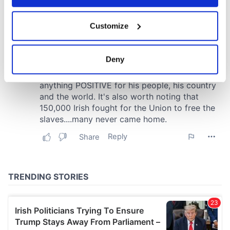
If you allow, we would also like to:
Customize
Collect information about your geographical
location which can be accurate to within several
meters
Deny
Identify your device by actively scanning it for
specific characteristics (fingerprinting)
Find out more about how your personal data is processed
and set your preferences in the
details section
.
We use cookies to personalise content and ads, to
provide social media features and to analyse our traffic.
We also share information about your use of our site with
our social media, advertising and analytics partners who
may combine it with other information that you’ve
provided to them or that they’ve collected from your use
of their services.