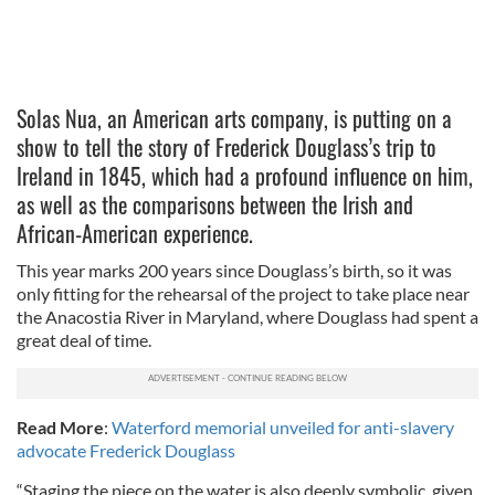
Solas Nua, an American arts company, is putting on a
show to tell the story of Frederick Douglass’s trip to
Ireland in 1845, which had a profound influence on him,
as well as the comparisons between the Irish and
African-American experience.
This year marks 200 years since Douglass’s birth, so it was
only fitting for the rehearsal of the project to take place near
the Anacostia River in Maryland, where Douglass had spent a
great deal of time.
Read More
:
Waterford memorial unveiled for anti-slavery
advocate Frederick Douglass
“Staging the piece on the water is also deeply symbolic, given