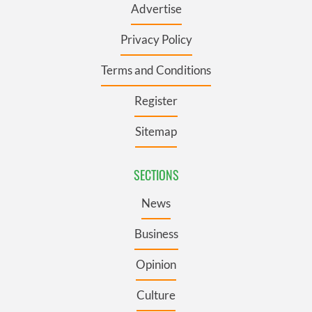
Advertise
Privacy Policy
Terms and Conditions
Register
Sitemap
SECTIONS
News
Business
Opinion
Culture