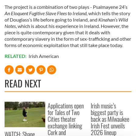
The project is a combination of two plays - Psalmayene 24’s
An Eloquent Fugitive Slave Flees to Ireland
, which tells the story
of Douglass’s life before going to Ireland, and
Kinahan’s Wild
Notes
, which is about his experience in Ireland. However, the
piece is quite contemporary given that it deals with
contemporary slavery in the form of sex-trafficking and other
forms of economic exploitation that still take place today.
RELATED:
Irish American
READ NEXT
Applications open
Irish music’s
for Tales of Two
biggest party is
Cities theater
back as Milwaukee
exchange linking
Irish Fest unveils
Cork and
2026 lineup
WATCH: Shane