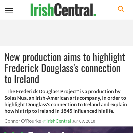
Toggle
navigation
New production aims to highlight
Frederick Douglass's connection
to Ireland
"The Frederick Douglass Project" is a production by
Solas Nua, an Irish-American arts company, in order to
highlight Douglass's connection to Ireland and explain
how his trip to Ireland in 1845 influenced his life.
Connor O'Rourke
@IrishCentral
Jun 09, 2018