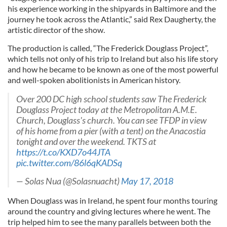
his experience working in the shipyards in Baltimore and the
journey he took across the Atlantic,” said Rex Daugherty, the
artistic director of the show.
The production is called, “The Frederick Douglass Project”,
which tells not only of his trip to Ireland but also his life story
and how he became to be known as one of the most powerful
and well-spoken abolitionists in American history.
Over 200 DC high school students saw The Frederick
Douglass Project today at the Metropolitan A.M.E.
Church, Douglass's church. You can see TFDP in view
of his home from a pier (with a tent) on the Anacostia
tonight and over the weekend. TKTS at
https://t.co/KXD7o44JTA
pic.twitter.com/86l6qKADSq
— Solas Nua (@Solasnuacht)
May 17, 2018
When Douglass was in Ireland, he spent four months touring
around the country and giving lectures where he went. The
trip helped him to see the many parallels between both the