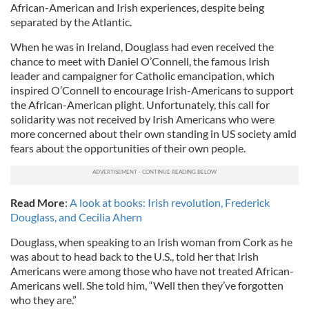
African-American and Irish experiences, despite being
separated by the Atlantic.
When he was in Ireland, Douglass had even received the
chance to meet with Daniel O’Connell, the famous Irish
leader and campaigner for Catholic emancipation, which
inspired O’Connell to encourage Irish-Americans to support
the African-American plight. Unfortunately, this call for
solidarity was not received by Irish Americans who were
more concerned about their own standing in US society amid
fears about the opportunities of their own people.
Read More
:
A look at books: Irish revolution, Frederick
Douglass, and Cecilia Ahern
Douglass, when speaking to an Irish woman from Cork as he
was about to head back to the U.S., told her that Irish
Americans were among those who have not treated African-
Americans well. She told him, “Well then they’ve forgotten
who they are.”