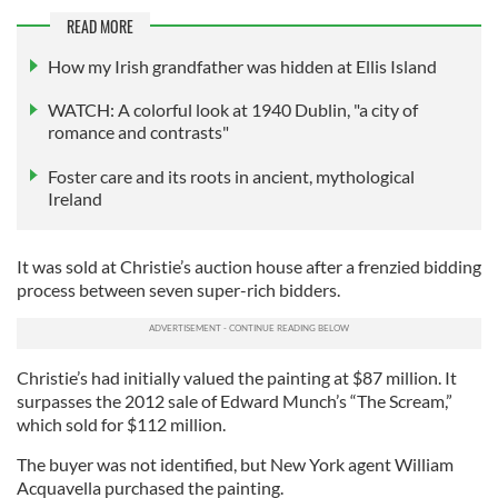
READ MORE
How my Irish grandfather was hidden at Ellis Island
WATCH: A colorful look at 1940 Dublin, "a city of
romance and contrasts"
Foster care and its roots in ancient, mythological
Ireland
It was sold at Christie’s auction house after a frenzied bidding
process between seven super-rich bidders.
Christie’s had initially valued the painting at $87 million. It
surpasses the 2012 sale of Edward Munch’s “The Scream,”
which sold for $112 million.
The buyer was not identified, but New York agent William
Acquavella purchased the painting.