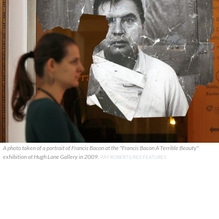
A photo taken of a portrait of Francis Bacon at the "Francis Bacon A Terrible Beauty"
exhibition at Hugh Lane Gallery in 2009.
RAY ROBERTS/REX FEATURES