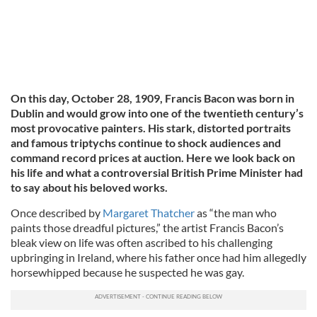
On this day, October 28, 1909, Francis Bacon was born in
Dublin and would grow into one of the twentieth century’s
most provocative painters. His stark, distorted portraits
and famous triptychs continue to shock audiences and
command record prices at auction. Here we look back on
his life and what a controversial British Prime Minister had
to say about his beloved works.
Once described by
Margaret Thatcher
as “the man who
paints those dreadful pictures,” the artist Francis Bacon’s
bleak view on life was often ascribed to his challenging
upbringing in Ireland, where his father once had him allegedly
horsewhipped because he suspected he was gay.