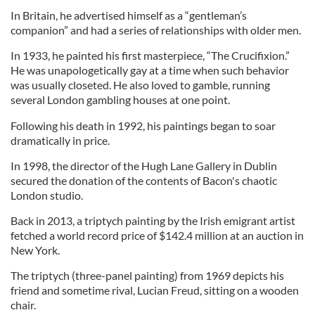
In Britain, he advertised himself as a “gentleman’s
companion” and had a series of relationships with older men.
In 1933, he painted his first masterpiece, “The Crucifixion.”
He was unapologetically gay at a time when such behavior
was usually closeted. He also loved to gamble, running
several London gambling houses at one point.
Following his death in 1992, his paintings began to soar
dramatically in price.
In
1998, the director of the Hugh Lane Gallery in Dublin
secured the donation of the contents of Bacon's chaotic
London studio
.
Back in 2013, a triptych painting by the Irish emigrant artist
fetched a world record price of $142.4 million at an auction in
New York.
The triptych (three-panel painting) from 1969 depicts his
friend and sometime rival, Lucian Freud, sitting on a wooden
chair.