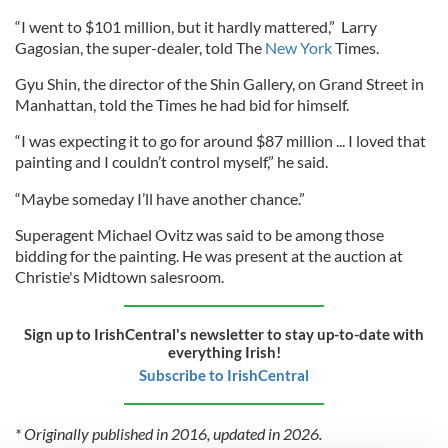
“I went to $101 million, but it hardly mattered,” Larry
Gagosian, the super-dealer, told The
New York
Times.
Gyu Shin, the director of the Shin Gallery, on Grand Street in
Manhattan, told the Times he had bid for himself.
“I was expecting it to go for around $87 million ... I loved that
painting and I couldn’t control myself,” he said.
“Maybe someday I’ll have another chance.”
Superagent Michael Ovitz was said to be among those
bidding for the painting. He was present at the auction at
Christie's Midtown salesroom.
Sign up to IrishCentral's newsletter to stay up-to-date with
everything Irish!
Subscribe to IrishCentral
* Originally published in 2016, updated in 2026.