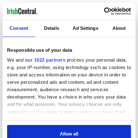
RELATED:
Dublin
Consent
Details
Ad Settings
About
READ NEXT
Responsible use of your data
How Hanna Hats
'I'm very scared but
We and
our 1022 partners
process your personal data,
keeps Irish heritage
excited' Maura
e.g. your IP-number, using technology such as cookies to
alive through
Higgins lands
store and access information on your device in order to
timeless style
primetime US show
serve personalized ads and content, ad and content
Stand with Irish
measurement, audience research and services
stories and sustain
development. You have a choice in who uses your data
independent
journalism
and for what purposes. Your privacy choices are only
applicable on this digital property where you have made
your choices. You can change or withdraw your consent
any time from the Cookie Declaration or by clicking on
the Privacy trigger icon.
Allow all