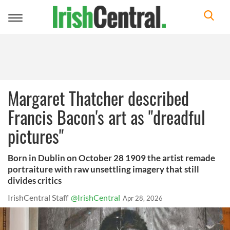
Toggle
navigation
Margaret Thatcher described
Francis Bacon's art as "dreadful
pictures"
Born in Dublin on October 28 1909 the artist remade
portraiture with raw unsettling imagery that still
divides critics
IrishCentral Staff
@IrishCentral
Apr 28, 2026