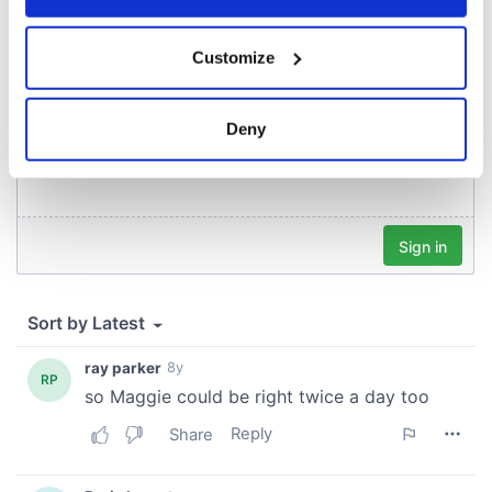
COMMENTS
If you allow, we would also like to:
Customize
Collect information about your geographical
location which can be accurate to within several
meters
Deny
Identify your device by actively scanning it for
specific characteristics (fingerprinting)
Find out more about how your personal data is processed
and set your preferences in the
details section
.
We use cookies to personalise content and ads, to
provide social media features and to analyse our traffic.
We also share information about your use of our site with
our social media, advertising and analytics partners who
may combine it with other information that you’ve
provided to them or that they’ve collected from your use
of their services.