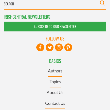
IRISHCENTRAL NEWSLETTERS
SUBSCRIBE TO OUR NEWSLETTER
FOLLOW US
BASICS
Authors
Topics
About Us
Contact Us