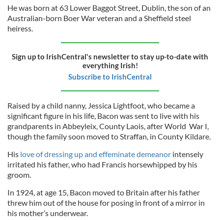
He was born at 63 Lower Baggot Street, Dublin, the son of an
Australian-born Boer War veteran and a Sheffield steel
heiress.
Sign up to IrishCentral's newsletter to stay up-to-date with
everything Irish!
Subscribe to IrishCentral
Raised by a child nanny, Jessica Lightfoot, who became a
significant figure in his life, Bacon was sent to live with his
grandparents in Abbeyleix, County Laois, after World War I,
though the family soon moved to Straffan, in County Kildare.
His
love of dressing up and effeminate demeanor
intensely
irritated his father, who had Francis horsewhipped by his
groom.
In 1924, at age 15, Bacon moved to Britain after his father
threw him out of the house for posing in front of a mirror in
his mother’s underwear.