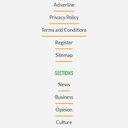
Advertise
Privacy Policy
Terms and Conditions
Register
Sitemap
SECTIONS
News
Business
Opinion
Culture