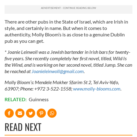
There are other pubs in the State of Israel, which are Irish in
style, and certainly in name. But when it comes to
authenticity, Molly Bloom’s is as close to a genuine Dublin
pub as you can get.
* Joanie Leinwoll was a Jewish bartender in Irish bars for twenty-
five years. She recently completely her first novel, titled, Wild Is
the Wind, and is working on her second novel, titled Jump. She can
be reached at
Joanieleinwoll@gmail.com
.
Molly Bloom’s: Mendele Mokher Sfarim St 2, Tel Aviv-Yafo,
63907; Phone: +972 3-522-1558;
www.molly-blooms.com
.
RELATED:
Guinness
READ NEXT