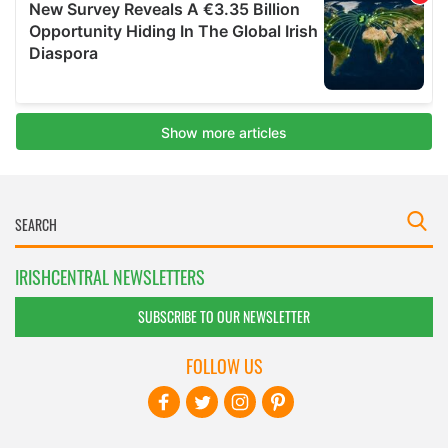
IRISHCENTRAL NEWSLETTERS
SUBSCRIBE TO OUR NEWSLETTER
FOLLOW US