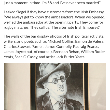
just a moment in time. I’m 58 and I’ve never been married.”
I asked Siegel if they have customers from the Irish Embassy.
“We always get to know the ambassadors. When we opened,
we had the ambassador at the opening party. They come for
rugby matches. They call us, ‘The alternate Irish Embassy.’”
The walls of the bar display photos of Irish political activists,
writers, and poets such as Michael Collins, Eamon de Valera,
Charles Stewart Parnell, James Connolly, Padraig Pearse,
James Joyce (but, of course!), Brendan Behan, William Butler
Yeats, Sean O’Casey, and artist Jack Butler Yeats.