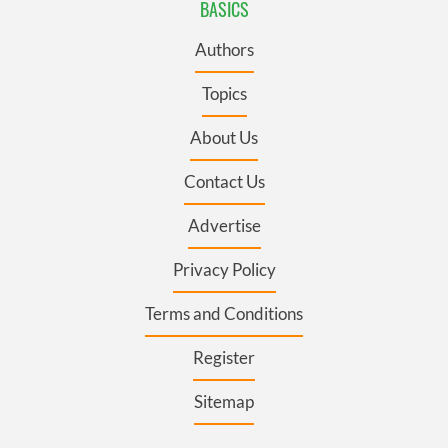
BASICS
Authors
Topics
About Us
Contact Us
Advertise
Privacy Policy
Terms and Conditions
Register
Sitemap