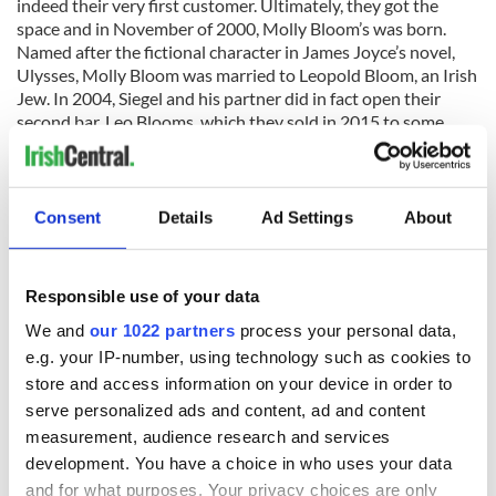
indeed their very first customer. Ultimately, they got the
space and in November of 2000, Molly Bloom’s was born.
Named after the fictional character in James Joyce’s novel,
Ulysses, Molly Bloom was married to Leopold Bloom, an Irish
Jew. In 2004, Siegel and his partner did in fact open their
second bar, Leo Blooms, which they sold in 2015 to some
young Israelis and it is still in operation today. In 2014 they
opened a second Molly Bloom’s in Tel Aviv’s Sarona Park, and
recently, a German Biergarten, in Tel Aviv’s North Port.
Consent
Details
Ad Settings
About
Although Molly Bloom’s stocks a wonderful selection of Irish
Responsible use of your data
whiskeys, Kilkenny Irish Cream Ale, and Magners Irish Cider,
Guinness is by far their biggest seller. Since they opened, they
We and
our 1022 partners
process your personal data,
have sold more Guinness as a single unit pub than any pub in
e.g. your IP-number, using technology such as cookies to
Israel. Coca-Cola imports their Guinness straight from
store and access information on your device in order to
Ireland. According to Siegel, “the day Guinness stops coming
serve personalized ads and content, ad and content
in from Dublin, is the day I stop serving it and drinking it.”
measurement, audience research and services
Molly Bloom’s is not kosher, but in keeping with Jewish
development. You have a choice in who uses your data
tradition, they do not serve Pork or seafood. They are open
and for what purposes. Your privacy choices are only