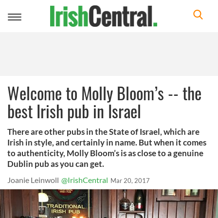
Toggle
navigation
Welcome to Molly Bloom’s -- the
best Irish pub in Israel
There are other pubs in the State of Israel, which are
Irish in style, and certainly in name. But when it comes
to authenticity, Molly Bloom’s is as close to a genuine
Dublin pub as you can get.
Joanie Leinwoll
@IrishCentral
Mar 20, 2017