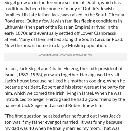
Siegel grew up in the Terenure section of Dublin, which has
traditionally been the home of many of Dublin’s Jewish
families. His late father Jack, was raised in the South Circular
Road area. Quite a few Jewish families fleeing conditions in
Lithuania (then part of the Russian Empire) arrived in the
early 1870s and eventually settled off Lower Clanbrassil
Street. Many of them settled along the South Circular Road.
Now the area is home to a large Muslim population.
In fact, Jack Siegel and Chaim Herzog, the sixth president of
Israel (1983-1993), grew up together. Herzog used to visit
Jack’s house because he liked his mother’s cooking. When he
became president, Robert and his sister were at the party for
him, which welcomed the Irish living in Israel. When he was
introduced to Siegel, Herzog said he had a good friend by the
name of Jack Siegel and asked if Robert knew him.
“The first question he asked after he found out I was Jack’s
son was if my father ever got married! It was funny because
my dad was 48 when he finally married my mom. That was