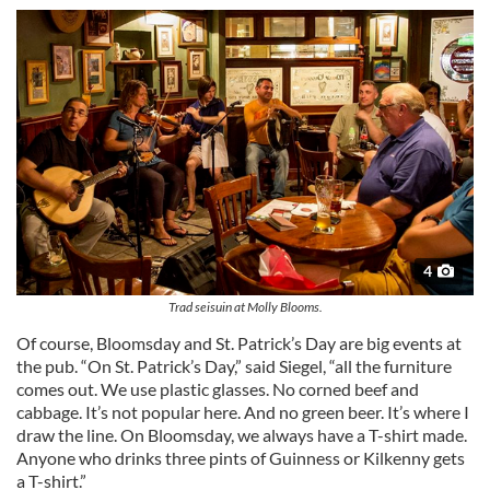
may combine it with other information that you’ve
provided to them or that they’ve collected from your use
of their services.
4
Trad seisuin at Molly Blooms.
Of course, Bloomsday and St. Patrick’s Day are big events at
the pub. “On St. Patrick’s Day,” said Siegel, “all the furniture
comes out. We use plastic glasses. No corned beef and
cabbage. It’s not popular here. And no green beer. It’s where I
draw the line. On Bloomsday, we always have a T-shirt made.
Anyone who drinks three pints of Guinness or Kilkenny gets
a T-shirt.”