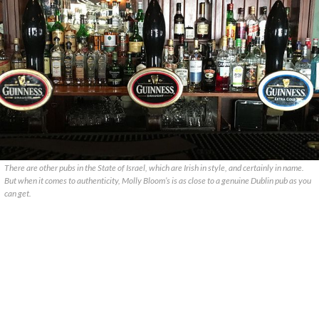
There are other pubs in the State of Israel, which are Irish in style, and certainly in name.
But when it comes to authenticity, Molly Bloom’s is as close to a genuine Dublin pub as you
can get.