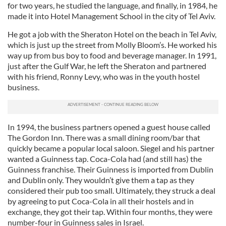
for two years, he studied the language, and finally, in 1984, he
made it into Hotel Management School in the city of Tel Aviv.
He got a job with the Sheraton Hotel on the beach in Tel Aviv,
which is just up the street from Molly Bloom’s. He worked his
way up from bus boy to food and beverage manager. In 1991,
just after the Gulf War, he left the Sheraton and partnered
with his friend, Ronny Levy, who was in the youth hostel
business.
In 1994, the business partners opened a guest house called
The Gordon Inn. There was a small dining room/bar that
quickly became a popular local saloon. Siegel and his partner
wanted a Guinness tap. Coca-Cola had (and still has) the
Guinness franchise. Their Guinness is imported from Dublin
and Dublin only. They wouldn’t give them a tap as they
considered their pub too small. Ultimately, they struck a deal
by agreeing to put Coca-Cola in all their hostels and in
exchange, they got their tap. Within four months, they were
number-four in Guinness sales in Israel.