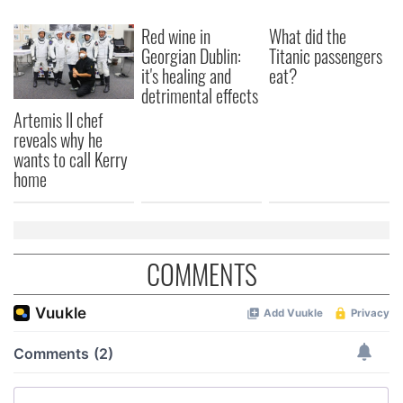
Red wine in
What did the
Georgian Dublin:
Titanic passengers
it's healing and
eat?
detrimental effects
Artemis II chef
reveals why he
wants to call Kerry
home
COMMENTS