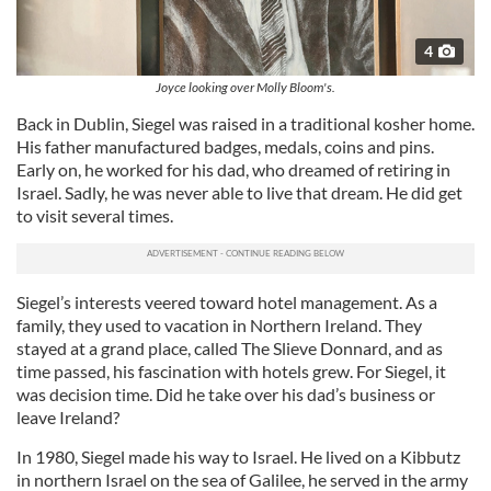
4
Joyce looking over Molly Bloom's.
Back in Dublin, Siegel was raised in a traditional kosher home.
His father manufactured badges, medals, coins and pins.
Early on, he worked for his dad, who dreamed of retiring in
Israel. Sadly, he was never able to live that dream. He did get
to visit several times.
Siegel’s interests veered toward hotel management. As a
family, they used to vacation in Northern Ireland. They
stayed at a grand place, called The Slieve Donnard, and as
time passed, his fascination with hotels grew. For Siegel, it
was decision time. Did he take over his dad’s business or
leave Ireland?
In 1980, Siegel made his way to Israel. He lived on a Kibbutz
in northern Israel on the sea of Galilee, he served in the army