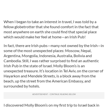
When I began to take an interest in travel, I was told by a
fellow globetrotter that she found comfort in the fact that
most anywhere on earth she could find that special place
which would make her feel at home—an Irish Pub!
In fact, there are Irish pubs—many not owned by the Irish—in
some of the most unexpected places: Moscow, Nepal,
Argentina, Mongolia, Indonesia, Australia, Bolivia and
Cambodia. Still, I was rather surprised to find an authentic
Irish Pub in the state of Israel. Molly Bloom’s is an
unexpected treasure. It’s location in Tel Aviv, on the corner of
Hayarkon and Mendele Streets, is a block away from the
beach, up the street from the American Embassy, and
surrounded by hotels.
I discovered Molly Bloom’s on my first trip to Israel back in