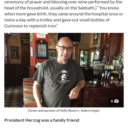
ceremony of prayer and blessing over wine performed by the
head of the household, usually on the Sabbath.] “You know,
when mom gave birth, they came around the hospital once or
twice a day with a trolley and gave out small bottles of
Guinness to replenish iron.”
4
Owner and operator of Molly Bloom's, Robert Siegel.
President Herzog was a family friend