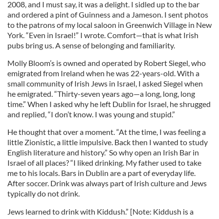
2008, and I must say, it was a delight. I sidled up to the bar
and ordered a pint of Guinness and a Jameson. I sent photos
to the patrons of my local saloon in Greenwich Village in New
York. “Even in Israel!” I wrote. Comfort—that is what Irish
pubs bring us. A sense of belonging and familiarity.
Molly Bloom’s is owned and operated by Robert Siegel, who
emigrated from Ireland when he was 22-years-old. With a
small community of Irish Jews in Israel, I asked Siegel when
he emigrated. “Thirty-seven years ago—a long, long, long
time.” When I asked why he left Dublin for Israel, he shrugged
and replied, “I don’t know. I was young and stupid.”
He thought that over a moment. “At the time, I was feeling a
little Zionistic, a little impulsive. Back then I wanted to study
English literature and history.” So why open an Irish Bar in
Israel of all places? “I liked drinking. My father used to take
me to his locals. Bars in Dublin are a part of everyday life.
After soccer. Drink was always part of Irish culture and Jews
typically do not drink.
Jews learned to drink with Kiddush.” [Note: Kiddush is a