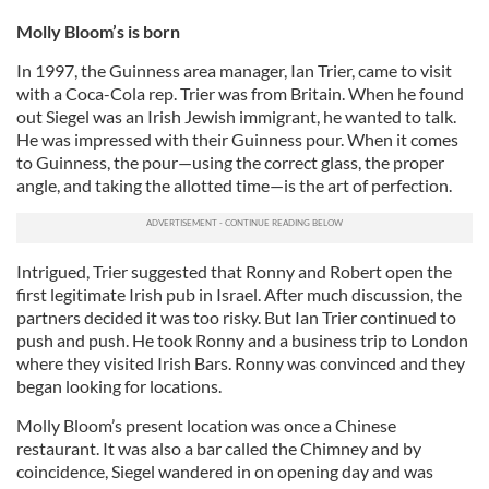
Molly Bloom’s is born
In 1997, the Guinness area manager, Ian Trier, came to visit
with a Coca-Cola rep. Trier was from Britain. When he found
out Siegel was an Irish Jewish immigrant, he wanted to talk.
He was impressed with their Guinness pour. When it comes
to Guinness, the pour—using the correct glass, the proper
angle, and taking the allotted time—is the art of perfection.
Intrigued, Trier suggested that Ronny and Robert open the
first legitimate Irish pub in Israel. After much discussion, the
partners decided it was too risky. But Ian Trier continued to
push and push. He took Ronny and a business trip to London
where they visited Irish Bars. Ronny was convinced and they
began looking for locations.
Molly Bloom’s present location was once a Chinese
restaurant. It was also a bar called the Chimney and by
coincidence, Siegel wandered in on opening day and was