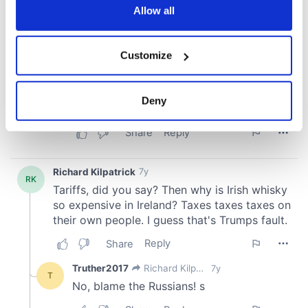
the Privacy trigger icon.
Allow all
If you allow, we would also like to:
Customize
Collect information about your geographical
location which can be accurate to within several
meters
Deny
Identify your device by actively scanning it for
specific characteristics (fingerprinting)
Find out more about how your personal data is processed
and set your preferences in the
details section
.
We use cookies to personalise content and ads, to
provide social media features and to analyse our traffic.
We also share information about your use of our site with
our social media, advertising and analytics partners who
may combine it with other information that you’ve
provided to them or that they’ve collected from your use
of their services.