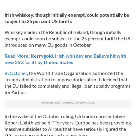
Irish whiskey, though initially exempt, could potentially be
subject to 25 percent US tariffs
Whiskey made in the Republic of Ireland, though initially
exempt, could soon be subject to the 25 percent tariff the US
introduced on many EU goods in October.
Read More: Kerrygold, Irish whiskey and Baileys hit with
new 25% tariff by United States
In October
, the World Trade Organization authorized the
Trump administration to impose duties after it decided that
the EU failed to completely end illegal loan subsidy programs
for Airbus.
In the wake of the October ruling, US trade representative
Robert Lighthizer said: “For years, Europe has been providing
massive subsidies to Airbus that have seriously injured the
U.S. aerospace industry and our workers.