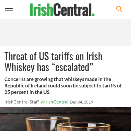
Toggle
navigation
Threat of US tariffs on Irish
Whiskey has “escalated”
Concerns are growing that whiskeys made in the
Republic of Ireland could soon be subject to tariffs of
25 percent in the US.
IrishCentral Staff
@IrishCentral
Dec 04, 2019