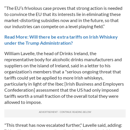
“The EU’s frivolous case proves that strong action is needed
to convince the EU that its interests lie in eliminating these
market-distorting subsidies now and in the future, so that
our industries can compete on a level playing field.”
Read More: Will there be extra tariffs on Irish Whiskey
under the Trump Administration?
William Lavelle, the head of Drinks Ireland, the
representative body for alcoholic drinks manufacturers and
suppliers on the island of Ireland, said in a letter to his
organization’s members that a "serious ongoing threat that
tariffs could yet be applied to more Irish whiskeys,
particularly in light of the Ibec [Irish Business and Employers
Confederation] assessment that the US had only imposed
tariffs worth a small fraction of the overall total they were
allowed to impose.
"This threat has now escalated further," Lavelle said, adding: