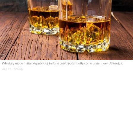
Whiskey made in the Republic of Ireland could potentially come under new US tariffs.
GETTY IMAGES