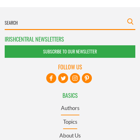
IRISHCENTRAL NEWSLETTERS
SUBSCRIBE TO OUR NEWSLETTER
FOLLOW US
BASICS
Authors
Topics
About Us