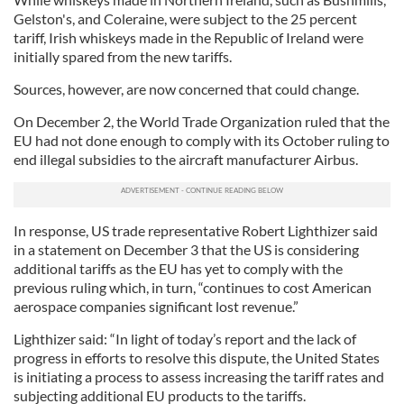
Gelston's, and Coleraine, were subject to the 25 percent
tariff, Irish whiskeys made in the Republic of Ireland were
initially spared from the new tariffs.
Sources, however, are now concerned that could change.
On December 2, the World Trade Organization ruled that the
EU had not done enough to comply with its October ruling to
end illegal subsidies to the aircraft manufacturer Airbus.
In response, US trade representative Robert Lighthizer said
in a statement on December 3 that the US is considering
additional tariffs as the EU has yet to comply with the
previous ruling which, in turn, “continues to cost American
aerospace companies significant lost revenue.”
Lighthizer said: “In light of today’s report and the lack of
progress in efforts to resolve this dispute, the United States
is initiating a process to assess increasing the tariff rates and
subjecting additional EU products to the tariffs.