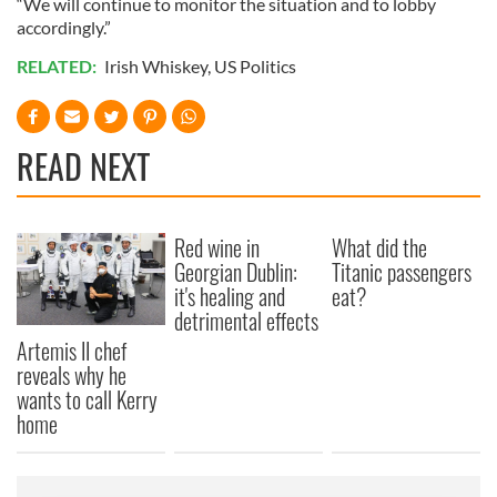
“We will continue to monitor the situation and to lobby
accordingly.”
RELATED:
Irish Whiskey
,
US Politics
READ NEXT
Red wine in
What did the
Georgian Dublin:
Titanic passengers
it's healing and
eat?
detrimental effects
Artemis II chef
reveals why he
wants to call Kerry
home