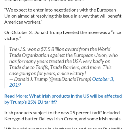
“We expect to enter into negotiations with the European
Union aimed at resolving this issue in a way that will benefit
American workers.”
On October 3, Donald Trump tweeted the move was a “nice
victory:”
The U.S. won a $7.5 Billion award from the World
Trade Organization against the European Union, who
has for many years treated the USA very badly on
Trade due to Tariffs, Trade Barriers, and more. This
case going on for years, a nice victory!
— Donald J. Trump (@realDonaldTrump)
October 3,
2019
Read More: What Irish products in the US will be affected
by Trump’s 25% EU tariff?
Irish products subject to the new 25 percent tariff included
Kerrygold butter, Baileys Irish Cream, and some Irish meats.
While whiskeys made in Northern Ireland, such as Bushmills,