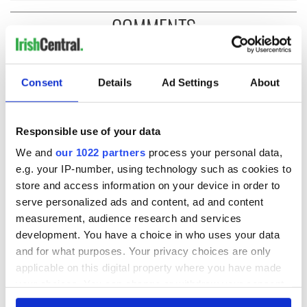
COMMENTS
Consent
Details
Ad Settings
About
Responsible use of your data
We and
our 1022 partners
process your personal data,
e.g. your IP-number, using technology such as cookies to
store and access information on your device in order to
serve personalized ads and content, ad and content
measurement, audience research and services
development. You have a choice in who uses your data
and for what purposes. Your privacy choices are only
applicable on this digital property where you have made
your choices. You can change or withdraw your consent
any time from the Cookie Declaration or by clicking on