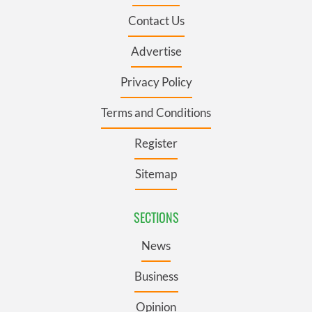
Contact Us
Advertise
Privacy Policy
Terms and Conditions
Register
Sitemap
SECTIONS
News
Business
Opinion