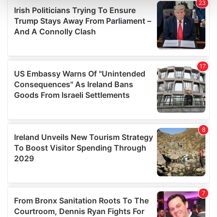
and set your preferences in the
details section
.
We use cookies to personalise content and ads, to
provide social media features and to analyse our traffic.
We also share information about your use of our site with
our social media, advertising and analytics partners who
may combine it with other information that you’ve
provided to them or that they’ve collected from your use
of their services.