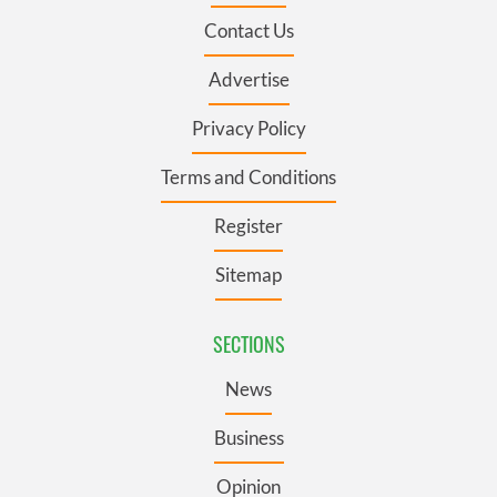
Contact Us
Advertise
Privacy Policy
Terms and Conditions
Register
Sitemap
SECTIONS
News
Business
Opinion