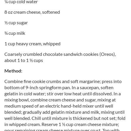
¼ cup cold water
8 oz cream cheese, softened
½ cup sugar
¾ cup milk
1 cup heavy cream, whipped
Coarsely crumbled chocolate sandwich cookies (Oreos),
about 1 to 1 ½ cups
Method:
Combine fine cookie crumbs and soft margarine; press into
bottom of 9-inch springform pan. In a saucepan, soften
gelatin in cold water; stir over low heat until dissolved. In a
mixing bowl, combine cream cheese and sugar, mixing at
medium speed of an electric hand-held mixer until well
blended; gradually add gelatin mixture and milk, mixing until
well blended. Chill until mixture is thickened but not set; fold
in whipped cream. Reserve 1 ½ cup cream cheese mixture;
pour remaining cream cheese mixture over crust. Top with