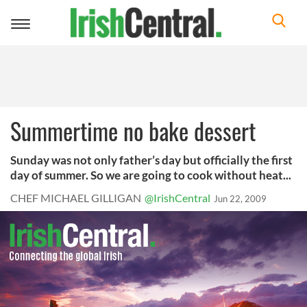
Toggle
navigation
Summertime no bake dessert
Sunday was not only father’s day but officially the first
day of summer. So we are going to cook without heat...
CHEF MICHAEL GILLIGAN
@IrishCentral
Jun 22, 2009