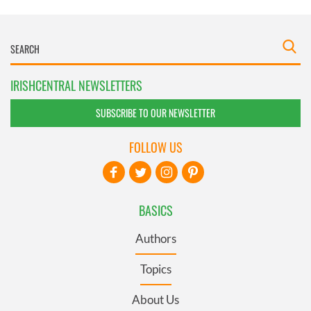
IRISHCENTRAL NEWSLETTERS
SUBSCRIBE TO OUR NEWSLETTER
FOLLOW US
BASICS
Authors
Topics
About Us