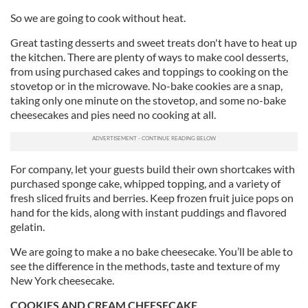
So we are going to cook without heat.
Great tasting desserts and sweet treats don't have to heat up
the kitchen. There are plenty of ways to make cool desserts,
from using purchased cakes and toppings to cooking on the
stovetop or in the microwave. No-bake cookies are a snap,
taking only one minute on the stovetop, and some no-bake
cheesecakes and pies need no cooking at all.
For company, let your guests build their own shortcakes with
purchased sponge cake, whipped topping, and a variety of
fresh sliced fruits and berries. Keep frozen fruit juice pops on
hand for the kids, along with instant puddings and flavored
gelatin.
We are going to make a no bake cheesecake. You’ll be able to
see the difference in the methods, taste and texture of my
New York cheesecake.
COOKIES AND CREAM CHEESECAKE