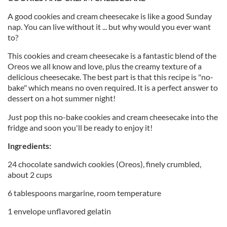
A good cookies and cream cheesecake is like a good Sunday
nap. You can live without it ... but why would you ever want
to?
This cookies and cream cheesecake is a fantastic blend of the
Oreos we all know and love, plus the creamy texture of a
delicious cheesecake. The best part is that this recipe is "no-
bake" which means no oven required. It is a perfect answer to
dessert on a hot summer night!
Just pop this no-bake cookies and cream cheesecake into the
fridge and soon you'll be ready to enjoy it!
Ingredients:
24 chocolate sandwich cookies (Oreos), finely crumbled,
about 2 cups
6 tablespoons margarine, room temperature
1 envelope unflavored gelatin