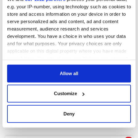
e.g. your IP-number, using technology such as cookies to
store and access information on your device in order to
COMMENTS
serve personalized ads and content, ad and content
measurement, audience research and services
development. You have a choice in who uses your data
and for what purposes. Your privacy choices are only
applicable on this digital property where you have made
your choices. You can change or withdraw your consent
any time from the Cookie Declaration or by clicking on
the Privacy trigger icon.
Allow all
If you allow, we would also like to:
Customize
Collect information about your geographical
location which can be accurate to within several
meters
Deny
Identify your device by actively scanning it for
specific characteristics (fingerprinting)
Find out more about how your personal data is processed