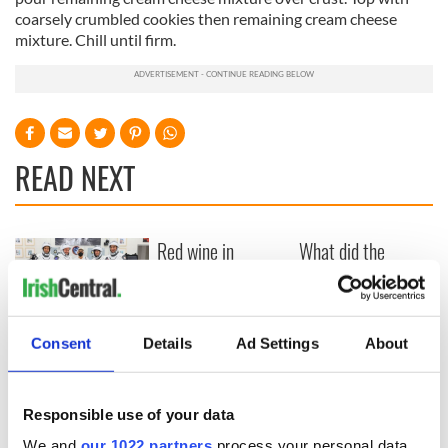
coarsely crumbled cookies then remaining cream cheese
mixture. Chill until firm.
READ NEXT
Red wine in
What did the
Georgian Dublin:
Titanic passengers
it's healing and
eat?
detrimental effects
Artemis II chef
Consent
Details
Ad Settings
About
reveals why he
wants to call Kerry
home
Responsible use of your data
We and
our 1022 partners
process your personal data,