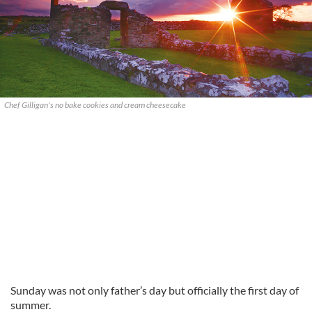
Chef Gilligan's no bake cookies and cream cheesecake
Sunday was not only father’s day but officially the first day of
summer.