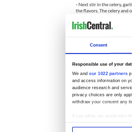
-
Next stir in the celery, ga
the flavors. The celery and o
they have only a tiny bit of 
-
Stir in the apple and cook 
-
Remove from the heat and l
Consent
-
In a food processor add t
a minute until they are bro
Responsible use of your dat
-
Stir the nuts and a pinch o
serve!
We and
our 1022 partners
pr
and access information on yo
* Roz Purcell is one of Irelan
audience research and servi
Miss Universe Ireland. She no
blog,
Natural Born Feeder
.
privacy choices are only app
withdraw your consent any tim
Get more IrishCentral recip
If you allow, we would also lik
Collect information a
RELATED:
Recipes
,
Health
Identify your device by