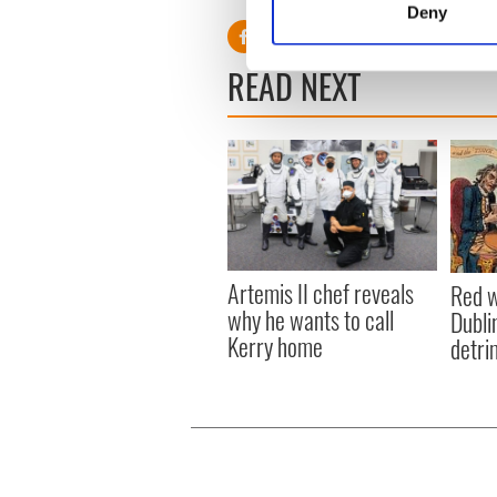
Deny
Find out more about how your
READ NEXT
We use cookies to personalis
information about your use of
other information that you’ve
Artemis II chef reveals
Red w
why he wants to call
Dublin
Kerry home
detri