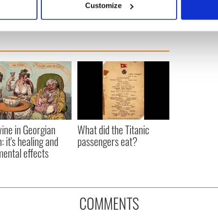
Customize
 personal data is processed and set your preferences in the
det
e content and ads, to provide social media features and to analy
 our site with our social media, advertising and analytics partn
 provided to them or that they’ve collected from your use of their
ine in Georgian
What did the Titanic
: it's healing and
passengers eat?
mental effects
COMMENTS