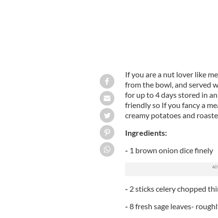
If you are a nut lover like me,
from the bowl, and served wi
for up to 4 days stored in an 
friendly so If you fancy a me
creamy potatoes and roaste
Ingredients:
-
1 brown onion dice finely
-
2 sticks celery chopped thi
-
8 fresh sage leaves- rough