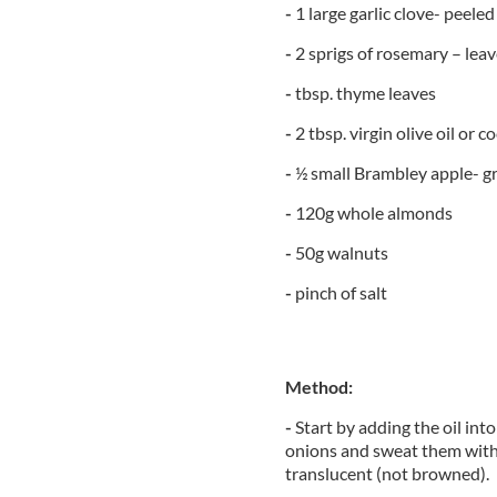
-
1 large garlic clove- peeled
-
2 sprigs of rosemary – lea
-
tbsp. thyme leaves
-
2 tbsp. virgin olive oil or c
-
½ small Brambley apple- gr
-
120g whole almonds
-
50g walnuts
-
pinch of salt
Method:
-
Start by adding the oil in
onions and sweat them with 
translucent (not browned).