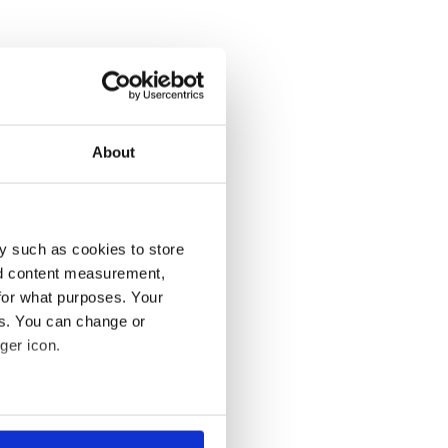
About
y such as cookies to store
nd content measurement,
for what purposes. Your
es. You can change or
ger icon.
several meters