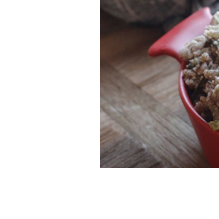
If you are a nut lover like me, you will
Paleo feast.