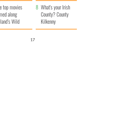
itain
camera
e top movies
What's your Irish
lmed along
County? County
eland’s Wild
Kilkenny
lantic Way
16