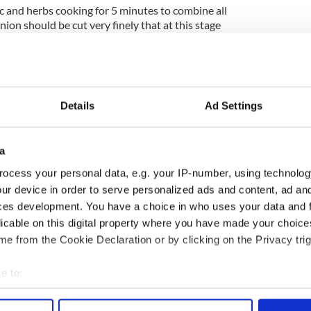
rlic and herbs cooking for 5 minutes to combine all
nion should be cut very finely that at this stage
bite and are mostly tender.
for 1 minute.
eave to one side while you prepare the nuts.
Details
Ad Settings
he walnuts and almonds and blend for 40 seconds to
ken down into a breadcrumb like texture.
a
f salt into the herbed mix and you are ready to
ocess your personal data, e.g. your IP-number, using technolog
ur device in order to serve personalized ads and content, ad a
d’s most successful models and was the 2010 winner of
ces development. You have a choice in who uses your data and 
w adds celebrity chef to her resume with her cooking
licable on this digital property where you have made your choic
e from the Cookie Declaration or by clicking on the Privacy trig
es here!
e to:
bout your geographical location which can be accurate to within 
 actively scanning it for specific characteristics (fingerprinting)