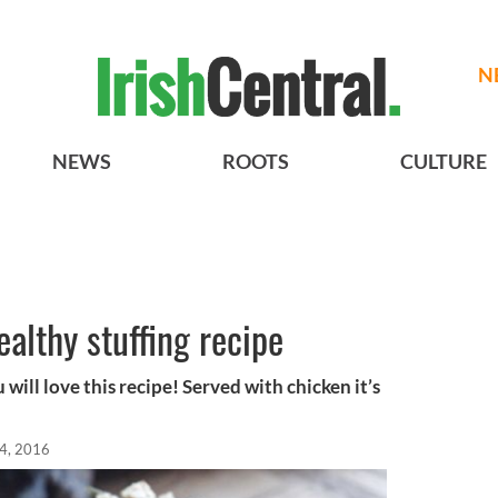
N
NEWS
ROOTS
CULTURE
althy stuffing recipe
u will love this recipe! Served with chicken it’s
4, 2016