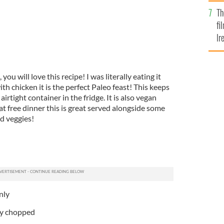
Br
Th
fi
Ir
At
 you will love this recipe! I was literally eating it
th chicken it is the perfect Paleo feast! This keeps
airtight container in the fridge. It is also vegan
at free dinner this is great served alongside some
d veggies!
nly
ly chopped