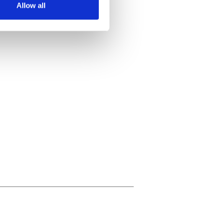
Allow all
ails section
.
se our traffic. We also share
ers who may combine it with
 services.