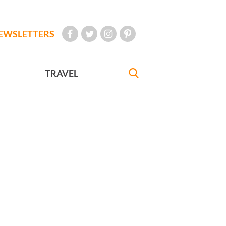
EWSLETTERS
TRAVEL