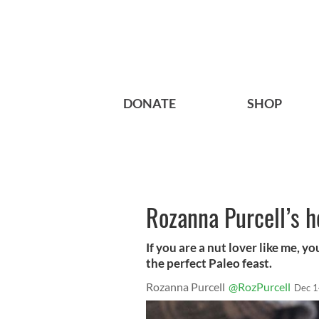
DONATE
SHOP
Rozanna Purcell’s he
If you are a nut lover like me, yo
the perfect Paleo feast.
Rozanna Purcell
@RozPurcell
Dec 1