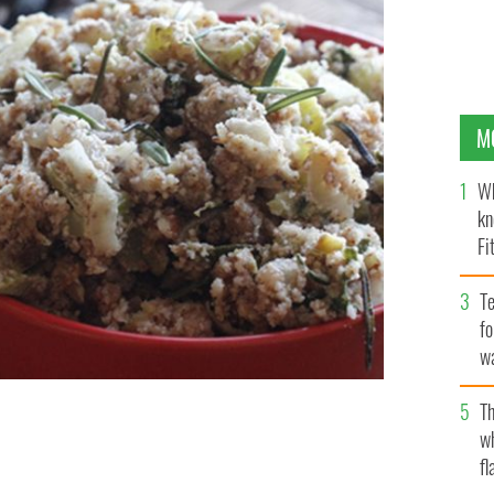
M
Wh
kn
Fi
O’
Te
fo
wa
Pa
Th
 love this recipe! Served with chicken it’s the perfect
w
fl