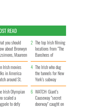
OST READ
at you should
The top Irish filming
ow about Bronwyn
locations from "The
tzsimons, Maureen
Banshees of
Hara’s daughter
Inisherin"
n Irish movies
The Irish who dug
lks in America
the tunnels for New
tch around St.
York’s subway
trick’s Day
system
e Irish Olympian
WATCH: Giant’s
ho scaled a
Causeway "secret
agpole to defy
doorway" caught on