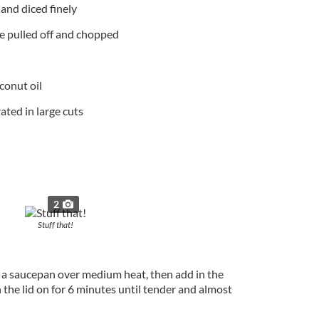
 and diced finely
ve pulled off and chopped
oconut oil
ated in large cuts
2
Stuff that!
to a saucepan over medium heat, then add in the
the lid on for 6 minutes until tender and almost