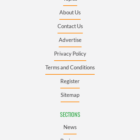
About Us
Contact Us
Advertise
Privacy Policy
Terms and Conditions
Register
Sitemap
SECTIONS
News