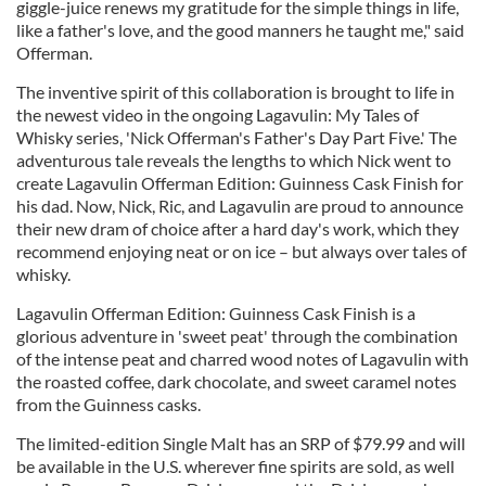
giggle-juice renews my gratitude for the simple things in life,
like a father's love, and the good manners he taught me," said
Offerman.
The inventive spirit of this collaboration is brought to life in
the newest video in the ongoing Lagavulin: My Tales of
Whisky series, 'Nick Offerman's Father's Day Part Five.' The
adventurous tale reveals the lengths to which Nick went to
create Lagavulin Offerman Edition: Guinness Cask Finish for
his dad. Now, Nick, Ric, and Lagavulin are proud to announce
their new dram of choice after a hard day's work, which they
recommend enjoying neat or on ice – but always over tales of
whisky.
Lagavulin Offerman Edition: Guinness Cask Finish is a
glorious adventure in 'sweet peat' through the combination
of the intense peat and charred wood notes of Lagavulin with
the roasted coffee, dark chocolate, and sweet caramel notes
from the Guinness casks.
The limited-edition Single Malt has an SRP of $79.99 and will
be available in the U.S. wherever fine spirits are sold, as well