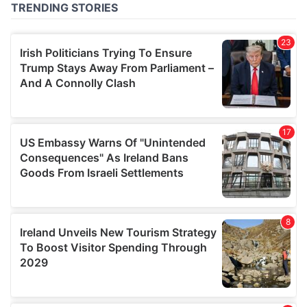
of their services.