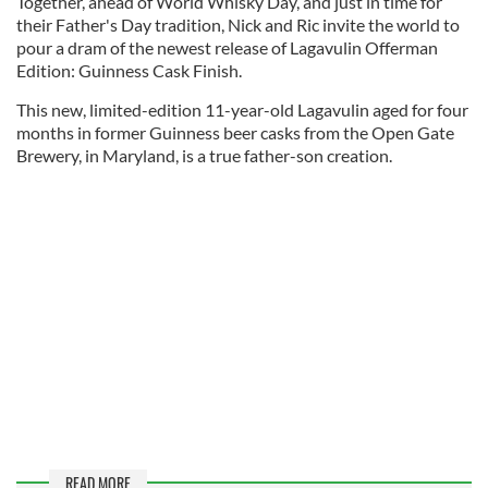
Together, ahead of World Whisky Day, and just in time for
their Father's Day tradition, Nick and Ric invite the world to
pour a dram of the newest release of Lagavulin Offerman
Edition: Guinness Cask Finish.
This new, limited-edition 11-year-old Lagavulin aged for four
months in former Guinness beer casks from the Open Gate
Brewery, in Maryland, is a true father-son creation.
READ MORE