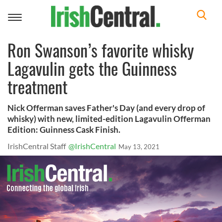
Toggle
navigation
Ron Swanson’s favorite whisky
Lagavulin gets the Guinness
treatment
Nick Offerman saves Father's Day (and every drop of
whisky) with new, limited-edition Lagavulin Offerman
Edition: Guinness Cask Finish.
IrishCentral Staff
@IrishCentral
May 13, 2021