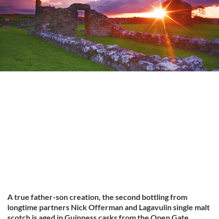
A true father-son creation, the second bottling from
longtime partners Nick Offerman and Lagavulin single malt
scotch is aged in Guinness casks from the Open Gate