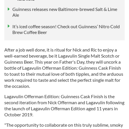
Guinness releases new Baltimore-brewed Salt & Lime
Ale
It’s iced coffee season! Check out Guinness’ Nitro Cold
Brew Coffee Beer
After a job well done, it is ritual for Nick and Ric to enjoy a
well-earned beverage, be it Lagavulin Single Malt Scotch or
Guinness Beer. This year on Father's Day, they will uncork a
bottle of Lagavulin Offerman Edition: Guinness Cask Finish
to toast to their mutual love of both tipples, and the arduous
work required to taste and select the perfect single malt for
the occasion.
Lagavulin Offerman Edition: Guinness Cask Finish is the
second iteration from Nick Offerman and Lagavulin following
the launch of Lagavulin Offerman Edition aged 11 years in
October 2019.
"The opportunity to collaborate on this truly sublime, smoky