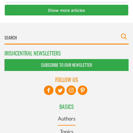
IRISHCENTRAL NEWSLETTERS
SUBSCRIBE TO OUR NEWSLETTER
FOLLOW US
BASICS
Authors
Topics