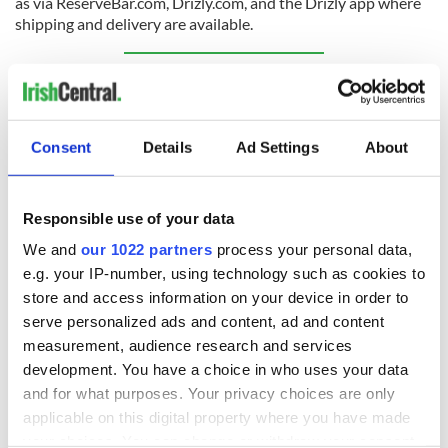
as via ReserveBar.com, Drizly.com, and the Drizly app where
shipping and delivery are available.
Sign up to IrishCentral's newsletter to stay up-to-date with
everything Irish!
Subscribe to IrishCentral
Consent
Details
Ad Settings
About
RELATED:
Guinness
Responsible use of your data
We and
our 1022 partners
process your personal data,
READ NEXT
e.g. your IP-number, using technology such as cookies to
store and access information on your device in order to
serve personalized ads and content, ad and content
Red wine in
What did the
measurement, audience research and services
Georgian Dublin:
Titanic passengers
development. You have a choice in who uses your data
it's healing and
eat?
and for what purposes. Your privacy choices are only
detrimental effects
applicable on this digital property where you have made
Artemis II chef
your choices. You can change or withdraw your consent