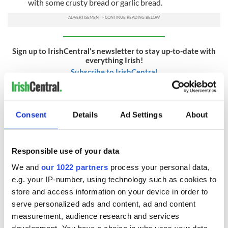
with some crusty bread or garlic bread.
Sign up to IrishCentral's newsletter to stay up-to-date with
everything Irish!
Subscribe to IrishCentral
AND FINALLY...
Consent
Details
Ad Settings
About
How many safety inspectors does it take to light the
bonfire?
Four. One to light the match and three to hold the fire
Responsible use of your data
extinguisher.
We and
our 1022 partners
process your personal data,
How many civil servants does it take to set fire to Guy
e.g. your IP-number, using technology such as cookies to
Fawkes?
store and access information on your device in order to
serve personalized ads and content, ad and content
23. One to strike the match and 22 to fill in the paperwork.
measurement, audience research and services
How many Mafia hitmen does it take to light the bonfire?
development. You have a choice in who uses your data