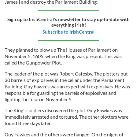
James I and destroy the Parliament Building.
Sign up to IrishCentral's newsletter to stay up-to-date with
everything Irish!
Subscribe to IrishCentral
They planned to blow up The Houses of Parliament on
November 5, 1605, when the King was present. This was
called the Gunpowder Plot.
The leader of the plot was Robert Catesby. The plotters put
30 barrels of explosives in the cellar under the Parliament
Building. Guy Fawkes was an expert with explosives. He was
responsible for guarding the barrels of explosives and
lighting the fuse on November 5.
The King's soldiers discovered the plot. Guy Fawkes was
immediately arrested and tortured. The other plotters were
found three days later.
Guy Fawkes and the others were hanged. On the night of