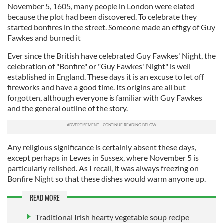
November 5, 1605, many people in London were elated
because the plot had been discovered. To celebrate they
started bonfires in the street. Someone made an effigy of Guy
Fawkes and burned it
Ever since the British have celebrated Guy Fawkes' Night, the
celebration of "Bonfire" or "Guy Fawkes' Night" is well
established in England. These days it is an excuse to let off
fireworks and have a good time. Its origins are all but
forgotten, although everyone is familiar with Guy Fawkes
and the general outline of the story.
Any religious significance is certainly absent these days,
except perhaps in Lewes in Sussex, where November 5 is
particularly relished. As I recall, it was always freezing on
Bonfire Night so that these dishes would warm anyone up.
READ MORE
Traditional Irish hearty vegetable soup recipe