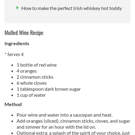
How to make the perfect Irish whiskey hot toddy
Mulled Wine Recipe
Ingredients
* Serves 4
1 bottle of red wine
4 oranges
2 cinnamon sticks
6 whole cloves
1 tablespoon dark brown sugar
1 cup of water
Method
Pour wine and water into a saucepan and heat.
Add oranges (sliced), cinnamon sticks, cloves, and sugar
and simmer for an hour with the lid on.
Optional extra: a splash of the spirit of your choice, just