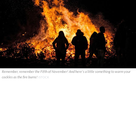
Remember, remember the Fifth of November! And here's a little something to warm your
cockles as the fire burns!
ISTOCK