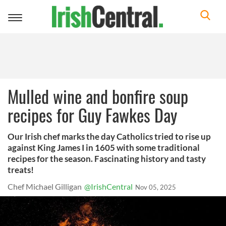
Toggle
navigation
Mulled wine and bonfire soup
recipes for Guy Fawkes Day
Our Irish chef marks the day Catholics tried to rise up
against King James I in 1605 with some traditional
recipes for the season. Fascinating history and tasty
treats!
Chef Michael Gilligan
@IrishCentral
Nov 05, 2025