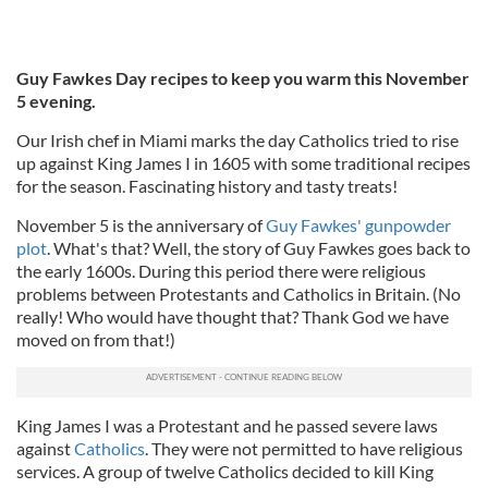
Guy Fawkes Day recipes to keep you warm this November
5 evening.
Our Irish chef in Miami marks the day Catholics tried to rise
up against King James I in 1605 with some traditional recipes
for the season. Fascinating history and tasty treats!
November 5 is the anniversary of
Guy Fawkes' gunpowder
plot
. What's that? Well, the story of Guy Fawkes goes back to
the early 1600s. During this period there were religious
problems between Protestants and Catholics in Britain. (No
really! Who would have thought that? Thank God we have
moved on from that!)
King James I was a Protestant and he passed severe laws
against
Catholics
. They were not permitted to have religious
services. A group of twelve Catholics decided to kill King