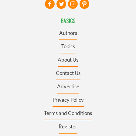
BASICS
Authors
Topics
About Us
Contact Us
Advertise
Privacy Policy
Terms and Conditions
Register