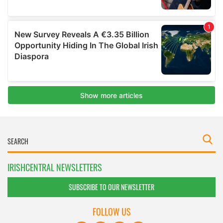
IRISHCENTRAL NEWSLETTERS
SUBSCRIBE TO OUR NEWSLETTER
FOLLOW US