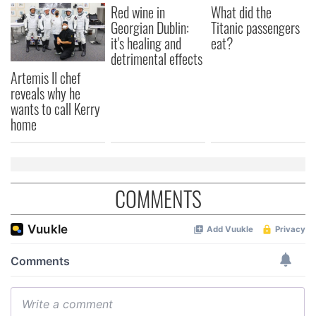
Red wine in
What did the
Georgian Dublin:
Titanic passengers
it's healing and
eat?
detrimental effects
Artemis II chef
reveals why he
wants to call Kerry
home
COMMENTS