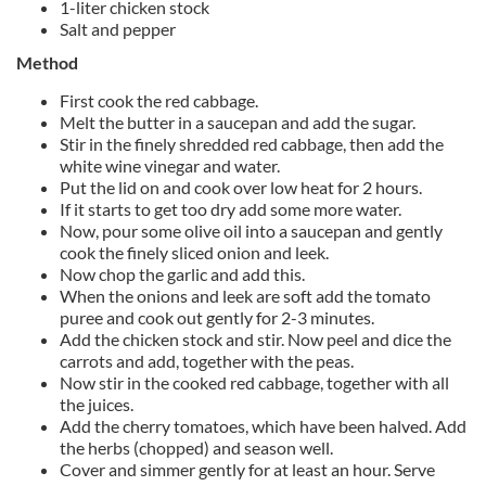
1-liter chicken stock
Salt and pepper
Method
First cook the red cabbage.
Melt the butter in a saucepan and add the sugar.
Stir in the finely shredded red cabbage, then add the
white wine vinegar and water.
Put the lid on and cook over low heat for 2 hours.
If it starts to get too dry add some more water.
Now, pour some olive oil into a saucepan and gently
cook the finely sliced onion and leek.
Now chop the garlic and add this.
When the onions and leek are soft add the tomato
puree and cook out gently for 2-3 minutes.
Add the chicken stock and stir. Now peel and dice the
carrots and add, together with the peas.
Now stir in the cooked red cabbage, together with all
the juices.
Add the cherry tomatoes, which have been halved. Add
the herbs (chopped) and season well.
Cover and simmer gently for at least an hour. Serve