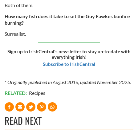
our social media, advertising and analytics partners who
Both of them.
may combine it with other information that you’ve
How many fish does it take to set the Guy Fawkes bonfire
provided to them or that they’ve collected from your use
burning?
of their services.
Surrealist.
Sign up to IrishCentral's newsletter to stay up-to-date with
everything Irish!
Subscribe to IrishCentral
* Originally published in August 2016, updated November 2025.
RELATED:
Recipes
READ NEXT