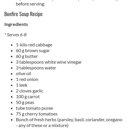
before serving.
Bonfire Soup Recipe
Ingredients
* Serves 6-8
1-kilo red cabbage
60 g brown sugar
60 g butter
3 tablespoons white wine vinegar
3 tablespoons water
olive oil
1 red onion
1 leek
2 cloves garlic
100 g carrot
50 g peas
tube tomato puree
75 g cherry tomatoes
Bunch of fresh herbs (parsley, basil, coriander, oregano
- any of these or a mixture)