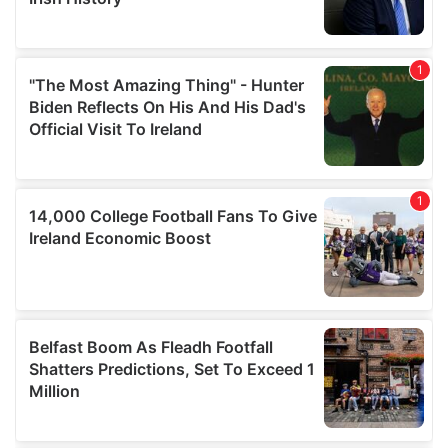
We also share information about your use of our site with
our social media, advertising and analytics partners who
may combine it with other information that you’ve
provided to them or that they’ve collected from your use
of their services.