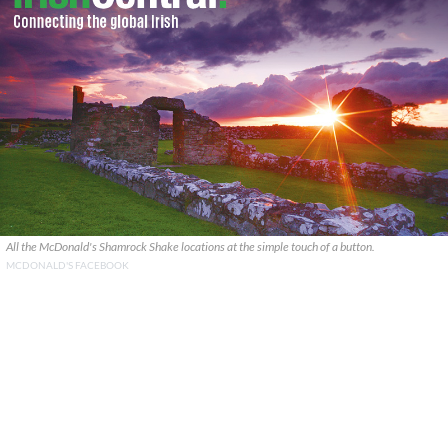
All the McDonald's Shamrock Shake locations at the simple touch of a button.
MCDONALD'S FACEBOOK