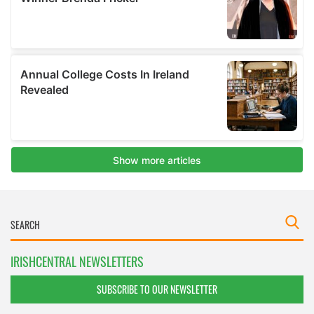
IRISHCENTRAL NEWSLETTERS
SUBSCRIBE TO OUR NEWSLETTER