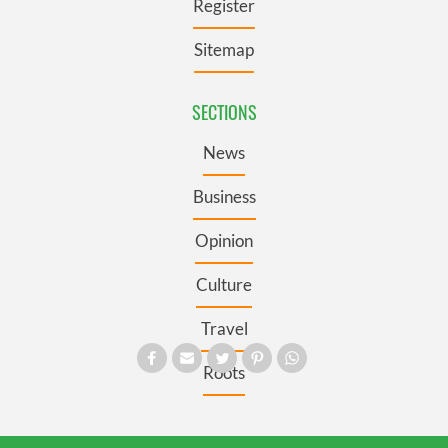
Register
Sitemap
SECTIONS
News
Business
Opinion
Culture
Travel
Roots