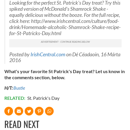
Looking for the perfect St. Patrick's Day treat? Try this
spiked version of McDonald's Shamrock Shake -
equally delicious without the booze. For the full recipe,
click here: http://www.irishcentral.com/culture/food-
drink/Homemade-alcoholic-Shamrock-Shake-recipe-
for-St-Patricks-Day.html
Posted by
IrishCentral.com
on Dé Céadaoin, 16 Márta
2016
What's your favorite St Patrick's Day treat? Let us know in
the comments section, below.
H/T:
Bustle
RELATED:
St. Patrick's Day
READ NEXT