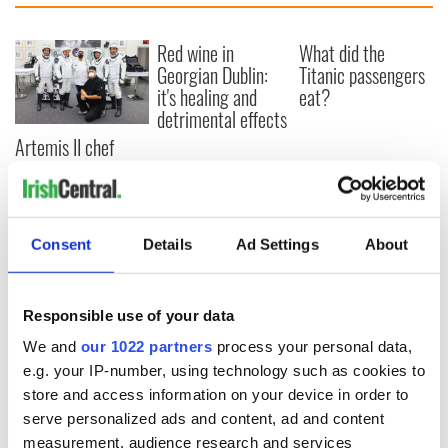
Red wine in
What did the
Georgian Dublin:
Titanic passengers
it's healing and
eat?
detrimental effects
Artemis II chef
reveals why he
wants to call Kerry
home
Consent
Details
Ad Settings
About
COMMENTS
Responsible use of your data
We and
our 1022 partners
process your personal data,
e.g. your IP-number, using technology such as cookies to
store and access information on your device in order to
serve personalized ads and content, ad and content
measurement, audience research and services