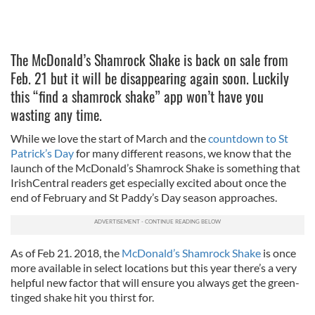
The McDonald’s Shamrock Shake is back on sale from
Feb. 21 but it will be disappearing again soon. Luckily
this “find a shamrock shake” app won’t have you
wasting any time.
While we love the start of March and the
countdown to St
Patrick’s Day
for many different reasons, we know that the
launch of the McDonald’s Shamrock Shake is something that
IrishCentral readers get especially excited about once the
end of February and St Paddy’s Day season approaches.
As of Feb 21. 2018, the
McDonald’s Shamrock Shake
is once
more available in select locations but this year there’s a very
helpful new factor that will ensure you always get the green-
tinged shake hit you thirst for.