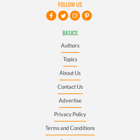
FOLLOW US
BASICS
Authors
Topics
About Us
Contact Us
Advertise
Privacy Policy
Terms and Conditions