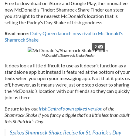
Free to download on iStore and Google Play, the innovative
new McDonald’s Finder: Shamrock Share Finder can steer
you straight to the nearest McDonald’s location that is
selling the Paddy’s Day Shake of Irish goodness.
Read more:
Dairy Queen launch new rival to McDonald's
Shamrock Shake
2
McDonald's/Shamrock Shake Finder
It does look a little difficult to use as it doesn’t function as a
standalone app but instead is featured at the bottom of your
texts when you open your messaging app. Not that it puts us
off, however, as it means we’re just one step closer to sharing
the McDonald’s location with our friends so they can quickly
join us there.
Be sure to try out
IrishCentral’s own spiked version
of the
Shamrock Shake if you fancy a tipple that’s a little less than adult
this St Patrick’s Day.
Spiked Shamrock Shake Recipe for St. Patrick's Day