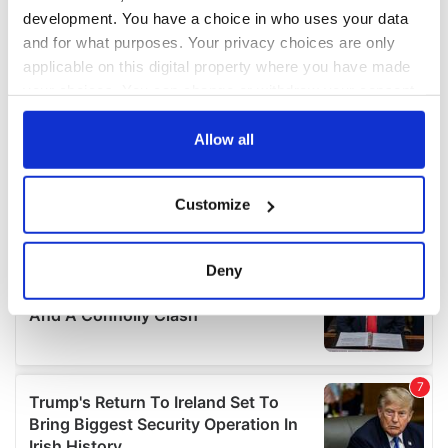
development. You have a choice in who uses your data
and for what purposes. Your privacy choices are only
applicable on this digital property where you have made
your choices. You can change or withdraw your consent
any time from the Cookie Declaration or by clicking on
the Privacy trigger icon.
Allow all
If you allow, we would also like to:
Customize
Collect information about your geographical
location which can be accurate to within several
meters
Deny
Identify your device by actively scanning it for
specific characteristics (fingerprinting)
Find out more about how your personal data is processed
and set your preferences in the
details section
.
We use cookies to personalise content and ads, to
provide social media features and to analyse our traffic.