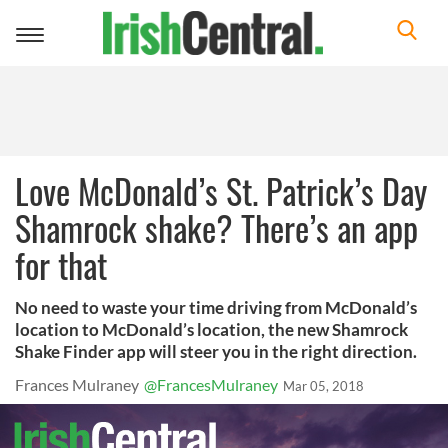
Toggle
navigation
Love McDonald’s St. Patrick’s Day
Shamrock shake? There’s an app
for that
No need to waste your time driving from McDonald’s
location to McDonald’s location, the new Shamrock
Shake Finder app will steer you in the right direction.
Frances Mulraney
@FrancesMulraney
Mar 05, 2018