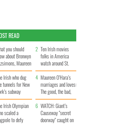
OST READ
at you should
Ten Irish movies
ow about Bronwyn
folks in America
tzsimons, Maureen
watch around St.
Hara’s daughter
Patrick’s Day
e Irish who dug
Maureen O’Hara’s
e tunnels for New
marriages and loves:
ork’s subway
The good, the bad,
ystem
and the ugly
e Irish Olympian
WATCH: Giant’s
ho scaled a
Causeway "secret
agpole to defy
doorway" caught on