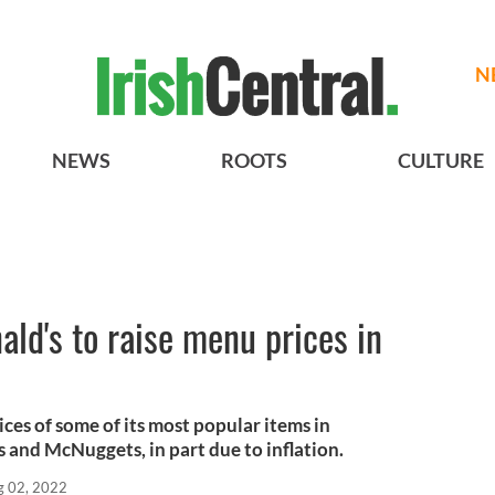
N
NEWS
ROOTS
CULTURE
ld's to raise menu prices in
ices of some of its most popular items in
 and McNuggets, in part due to inflation.
g 02, 2022