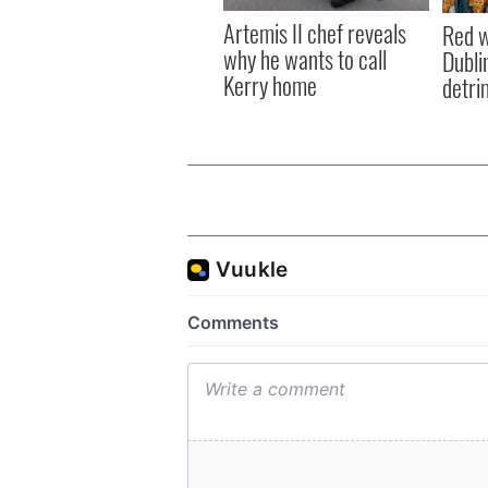
Artemis II chef reveals
Red w
why he wants to call
Dublin
Kerry home
detri