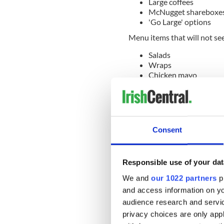
Large coffees
McNugget shareboxe
'Go Large' options
Menu items that will not see
Salads
Wraps
Chicken mayo
Prices on menu items may va
Said Macrow: "Some prices r
across our restaurants. We 
news, but we have delayed a
Consent
could.
"We will continue to listen 
Responsible use of your dat
solutions to today’s cost ch
We and
our 1022 partners
pr
According to the Irish Inde
and access information on yo
restaurant has hiked the pri
audience research and servi
privacy choices are only app