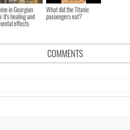
ine in Georgian
What did the Titanic
: it's healing and
passengers eat?
mental effects
COMMENTS