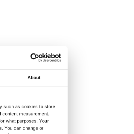
About
y such as cookies to store
nd content measurement,
for what purposes. Your
es. You can change or