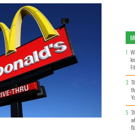
M
Wh
kn
Fi
O’
Th
th
Y
s
Th
w
fl