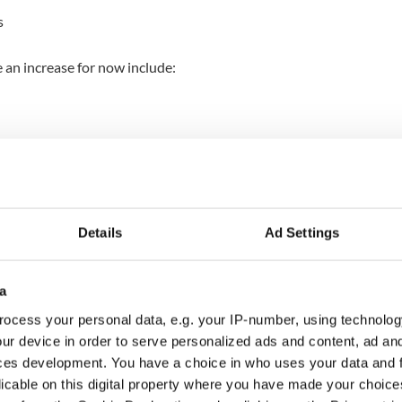
s
 an increase for now include:
ry across the country.
emain unaffected, and some will continue to vary
understand that any price increases are not good
nd minimized these changes for as long as we
Details
Ad Settings
to what you want from us and work tirelessly to find
a
allenges affecting our business."
ocess your personal data, e.g. your IP-number, using technolog
pendent
, this is the first time the popular fast food
ur device in order to serve personalized ads and content, ad a
ces on some of its menu items in 14 years.
ces development. You have a choice in who uses your data and 
licable on this digital property where you have made your choic