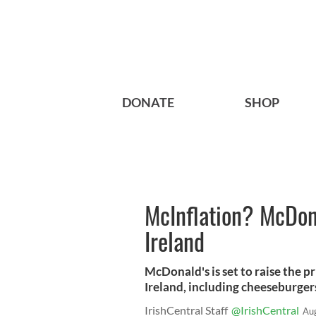
DONATE
SHOP
McInflation? McDona
Ireland
McDonald's is set to raise the pr
Ireland, including cheeseburgers
IrishCentral Staff
@IrishCentral
Au