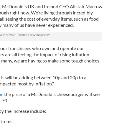
s, McDonald's UK and Ireland CEO Alistair Macrow
ough right now. We’re living through incredibly
all seeing the cost of everyday items, such as food
ay many of us have never experienced.
, our franchisees who own and operate our
 are all feeling the impact of rising inflation.
e many, we are having to make some tough choices
ts will be adding between 10p and 20p to a
pacted most by inflation."
r,
the price of a McDonald's cheeseburger will see
1.70.
y the increase include:
 items