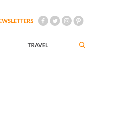
EWSLETTERS
TRAVEL