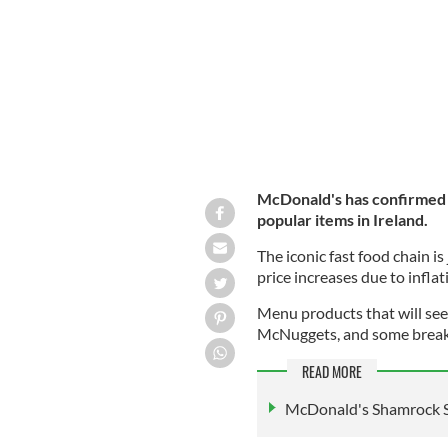
McDonald's is increasing its menu pri
McDonald's has confirmed th
popular items in Ireland.
The iconic fast food chain is
price increases due to inflat
Menu products that will see
McNuggets, and some breakf
READ MORE
McDonald's Shamrock Sha