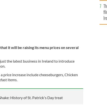
Br
ces in Ireland.
GETTY IMAGES
Th
fi
Ir
At
at it will be raising its menu prices on several
 just the latest business in Ireland to introduce
ion.
 a price increase include cheeseburgers, Chicken
ast items.
ke: History of St. Patrick's Day treat