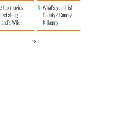
itain
camera
e top movies
What's your Irish
lmed along
County? County
eland’s Wild
Kilkenny
lantic Way
17