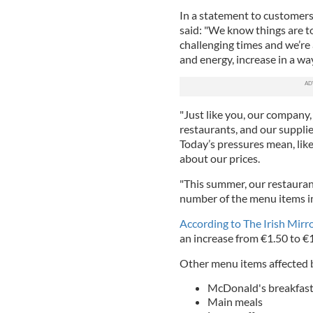
In a statement to customer
said: "We know things are t
challenging times and we’re 
and energy, increase in a w
"Just like you, our company
restaurants, and our suppliers
Today’s pressures mean, lik
about our prices.
"This summer, our restauran
number of the menu items im
According to The Irish Mirro
an increase from €1.50 to €
Other menu items affected b
McDonald's breakfast
Main meals