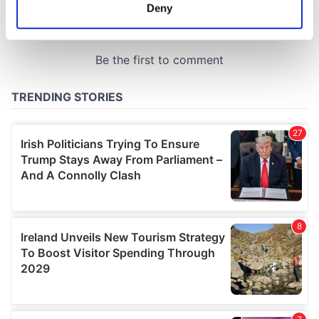
meters
Deny
Identify your device by actively scanning it for
specific characteristics (fingerprinting)
Find out more about how your personal data is processed
and set your preferences in the
details section
.
We use cookies to personalise content and ads, to
provide social media features and to analyse our traffic.
We also share information about your use of our site with
our social media, advertising and analytics partners who
may combine it with other information that you’ve
provided to them or that they’ve collected from your use
of their services.