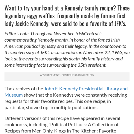
Want to try your hand at a Kennedy family recipe? These
legendary eggy waffles, frequently made by former first
lady Jackie Kennedy, were said to be a favorite of JFK’s.
Editor's note: Throughout November, IrishCentral is
commemorating Kennedy month, in honor of the famed Irish
American political dynasty and their legacy. In the countdown to
the anniversary of JFK's assassination on November 22, 1963, we
look at the events surrounding his death, his family history and
some interesting facts surrounding the 35th president.
The archives of the
John F. Kennedy Presidential Library and
Museum
show that the Kennedys were constantly receiving
requests for their favorite recipes. This one recipe, in
particular, showed up in multiple publications.
Different versions of this recipe have appeared in several
cookbooks, including "Political Pot Luck: A Collection of
Recipes from Men Only, Kings In The Kitchen: Favorite