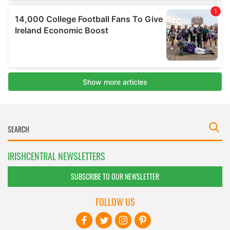
IRISHCENTRAL NEWSLETTERS
SUBSCRIBE TO OUR NEWSLETTER
FOLLOW US