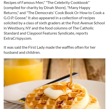
Recipes of Famous Men," "The Celebrity Cookbook"
(compiled for charity by Dinah Shore), "Many Happy
Returns," and "The Democrats’ Cook Book Or How to Cook a
G.O.P. Goose." It also appeared in a collection of recipes
solicited by a class of sixth graders at the Post Avenue School
in Westbury, NY and the food columns of The Catholic
Standard and Claypool Features Syndicate, reports
ExtraCrispy.com.
It was said the First Lady made the waffles often for her
husband and children.