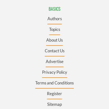
BASICS
Authors
Topics
About Us
Contact Us
Advertise
Privacy Policy
Terms and Conditions
Register
Sitemap