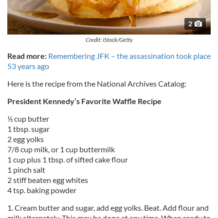
2
Credit: iStock/Getty
Read more:
Remembering JFK – the assassination took place
53 years ago
Here is the recipe from the National Archives Catalog:
President Kennedy’s Favorite Waffle Recipe
½ cup butter
1 tbsp. sugar
2 egg yolks
7/8 cup milk, or 1 cup buttermilk
1 cup plus 1 tbsp. of sifted cake flour
1 pinch salt
2 stiff beaten egg whites
4 tsp. baking powder
1. Cream butter and sugar, add egg yolks. Beat. Add flour and
milk alternately. This may be done at any time. When ready to