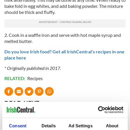
bake fold in egg whites, and add baking powder. The mixture
should be thick and fluffy.
2. Cook in a waffle iron and serve with hot maple syrup and
melted butter.
Do you love Irish food? Get all IrishCentral's recipes in one
place here
* Originally published in 2017.
RELATED:
Recipes
READ NEXT
Red wine in
What did the
Consent
Details
Ad Settings
About