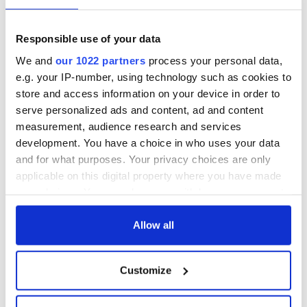
Georgian Dublin:
Titanic passengers
it's healing and
eat?
detrimental effects
Responsible use of your data
Artemis II chef
We and
our 1022 partners
process your personal data,
reveals why he
e.g. your IP-number, using technology such as cookies to
wants to call Kerry
store and access information on your device in order to
home
serve personalized ads and content, ad and content
measurement, audience research and services
development. You have a choice in who uses your data
and for what purposes. Your privacy choices are only
COMMENTS
applicable on this digital property where you have made
your choices. You can change or withdraw your consent
any time from the Cookie Declaration or by clicking on
the Privacy trigger icon.
Allow all
If you allow, we would also like to:
Customize
Collect information about your geographical
location which can be accurate to within several