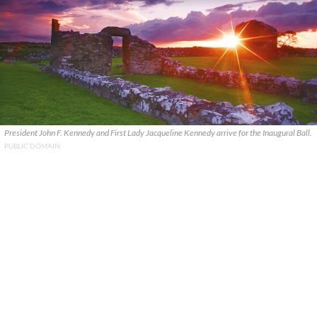
President John F. Kennedy and First Lady Jacqueline Kennedy arrive for the Inaugural Ball.
PUBLIC DOMAIN