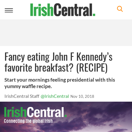
Toggle
navigation
Fancy eating John F Kennedy’s
favorite breakfast? (RECIPE)
Start your mornings feeling presidential with this
yummy waffle recipe.
IrishCentral Staff
@IrishCentral
Nov 10, 2018