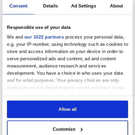
Consent
Details
Ad Settings
About
Red wine in
What did the
Georgian Dublin:
Titanic passengers
it's healing and
eat?
Responsible use of your data
detrimental effects
We and
our 1022 partners
process your personal data,
Artemis II chef
e.g. your IP-number, using technology such as cookies to
reveals why he
store and access information on your device in order to
wants to call Kerry
serve personalized ads and content, ad and content
home
measurement, audience research and services
development. You have a choice in who uses your data
and for what purposes. Your privacy choices are only
applicable on this digital property where you have made
COMMENTS
your choices. You can change or withdraw your consent
any time from the Cookie Declaration or by clicking on
the Privacy trigger icon.
Allow all
If you allow, we would also like to:
Customize
Collect information about your geographical