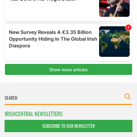
IRISHCENTRAL NEWSLETTERS
SUBSCRIBE TO OUR NEWSLETTER