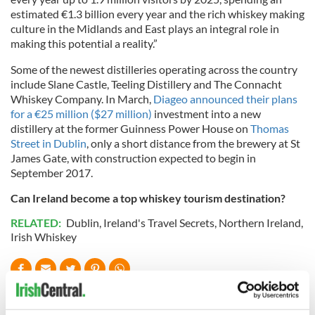
estimated €1.3 billion every year and the rich whiskey making
culture in the Midlands and East plays an integral role in
making this potential a reality.”
Some of the newest distilleries operating across the country
include Slane Castle, Teeling Distillery and The Connacht
Whiskey Company. In March,
Diageo announced their plans
for a €25 million ($27 million)
investment into a new
distillery at the former Guinness Power House on
Thomas
Street in Dublin
, only a short distance from the brewery at St
James Gate, with construction expected to begin in
September 2017.
Can Ireland become a top whiskey tourism destination?
RELATED:
Dublin
,
Ireland's Travel Secrets
,
Northern Ireland
,
Irish Whiskey
READ NEXT