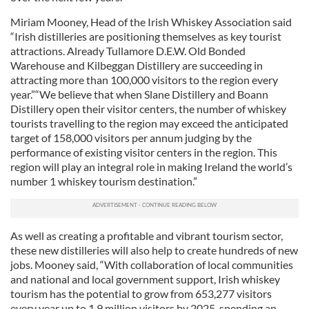
Miriam Mooney, Head of the Irish Whiskey Association said
“Irish distilleries are positioning themselves as key tourist
attractions. Already Tullamore D.E.W. Old Bonded
Warehouse and Kilbeggan Distillery are succeeding in
attracting more than 100,000 visitors to the region every
year.”“We believe that when Slane Distillery and Boann
Distillery open their visitor centers, the number of whiskey
tourists travelling to the region may exceed the anticipated
target of 158,000 visitors per annum judging by the
performance of existing visitor centers in the region. This
region will play an integral role in making Ireland the world’s
number 1 whiskey tourism destination.”
As well as creating a profitable and vibrant tourism sector,
these new distilleries will also help to create hundreds of new
jobs. Mooney said, “With collaboration of local communities
and national and local government support, Irish whiskey
tourism has the potential to grow from 653,277 visitors
every year up to 1.9 million visitors by 2025, spending an