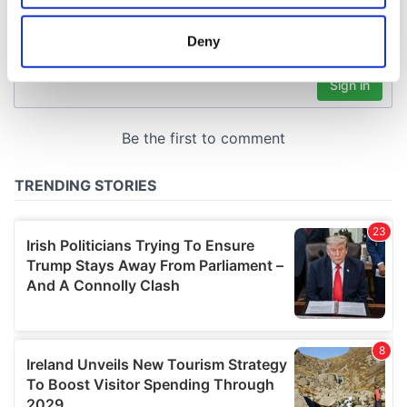
location which can be accurate to within several
meters
Deny
Identify your device by actively scanning it for
specific characteristics (fingerprinting)
Find out more about how your personal data is processed
and set your preferences in the
details section
.
We use cookies to personalise content and ads, to
provide social media features and to analyse our traffic.
We also share information about your use of our site with
our social media, advertising and analytics partners who
may combine it with other information that you’ve
provided to them or that they’ve collected from your use
of their services.