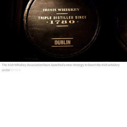
The Irish Whiskey Association have launched a new strategy to boost the Irish whiskey
sector
ISTOCK