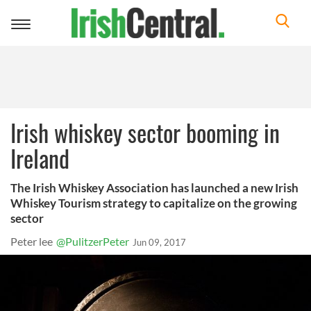
Toggle
navigation
Irish whiskey sector booming in
Ireland
The Irish Whiskey Association has launched a new Irish
Whiskey Tourism strategy to capitalize on the growing
sector
Peter lee
@PulitzerPeter
Jun 09, 2017