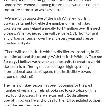
Bonded Warehouse outlining the vision of what he hopes is
the future of the Irish whiskey sector.
“We are fully supportive of the Irish Whiskey Tourism
Strategy’s target to treble the number of Irish whiskey
tourists visiting Ireland annually, to 1.9 million over the next
8 years. When achieved this will deliver €1.3 billion to rural
and urban centers all over Ireland every year and create
hundreds of jobs.
“There will soon be Irish whiskey distilleries operating in 20
counties around the country. With the Irish Whiskey Tourism
Strategy I believe we have the opportunity to create a world-
class tourism offering that encourages high-spending
international tourists to spend time in distillery towns all
around the island.”
The Irish whiskey sector has been booming for the past
number of years and Ireland looks set to capitalize on this
new found success. There are currently 16 distilleries
operating across Ireland with a further 14 scheduled to open
over the next few years.