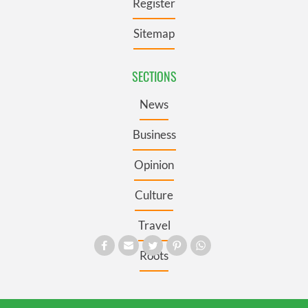
Register
Sitemap
SECTIONS
News
Business
Opinion
Culture
Travel
Roots