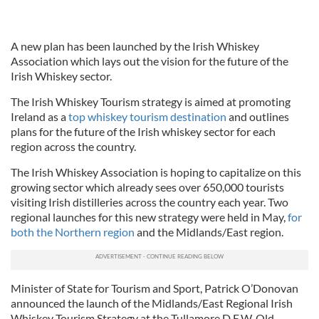
A new plan has been launched by the Irish Whiskey
Association which lays out the vision for the future of the
Irish Whiskey sector.
The Irish Whiskey Tourism strategy is aimed at promoting
Ireland as a
top whiskey tourism destination
and outlines
plans for the future of the Irish whiskey sector for each
region across the country.
The Irish Whiskey Association is hoping to capitalize on this
growing sector which already sees over 650,000 tourists
visiting Irish distilleries across the country each year. Two
regional launches for this new strategy were held in May,
for
both the Northern region
and the Midlands/East region.
Minister of State for Tourism and Sport, Patrick O’Donovan
announced the launch of the Midlands/East Regional Irish
Whiskey Tourism Strategy at the Tullamore D.E.W. Old