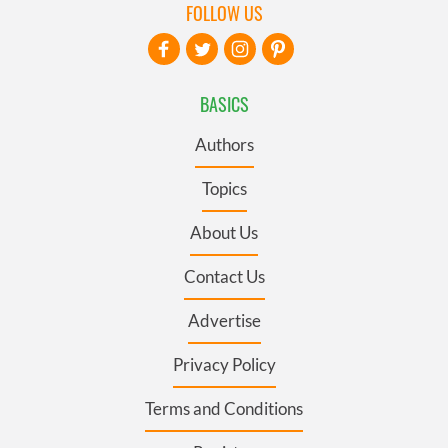
FOLLOW US
BASICS
Authors
Topics
About Us
Contact Us
Advertise
Privacy Policy
Terms and Conditions