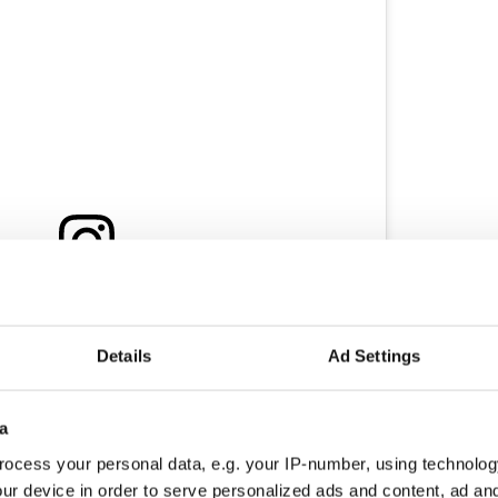
ram
alk&Cheese Travels (@chalkandcheesetravels)
Details
Ad Settings
s in Rathmines has also been honored with the
od bistro is celebrated for its relaxed atmosphere
a
The Michelin Guide inspectors highlighted the
ocess your personal data, e.g. your IP-number, using technolog
their deceptively simple dishes.
ur device in order to serve personalized ads and content, ad a