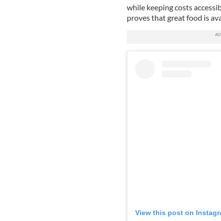
while keeping costs accessibl
proves that great food is ava
View this post on Instag