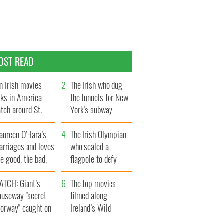
OST READ
n Irish movies
The Irish who dug
lks in America
the tunnels for New
tch around St.
York’s subway
trick’s Day
system
aureen O’Hara’s
The Irish Olympian
rriages and loves:
who scaled a
e good, the bad,
flagpole to defy
d the ugly
Britain
ATCH: Giant’s
The top movies
auseway "secret
filmed along
oorway" caught on
Ireland’s Wild