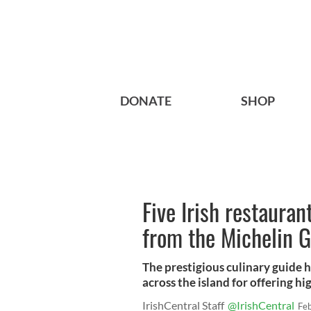
DONATE
SHOP
Five Irish restaura
from the Michelin 
The prestigious culinary guide h
across the island for offering hi
IrishCentral Staff
@IrishCentral
Fe