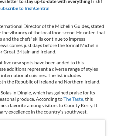
ewsletter to stay up-to-date with everything Irish!
ubscribe to IrishCentral
ernational Director of the Michelin Guides, stated
the vibrancy of the local food scene. He noted that
s and the chefs' skills continue to impress
 news comes just days before the formal Michelin
r Great Britain and Ireland.
t five new spots have been added to this
ese additions represent a diverse range of styles
 international cuisines. The list includes
oth the Republic of Ireland and Northern Ireland.
Solas in Dingle, which has gained praise for its
seasonal produce. According to
The Taste,
this
e a favorite among visitors to County Kerry. It
inary excellence in the country's southwest.