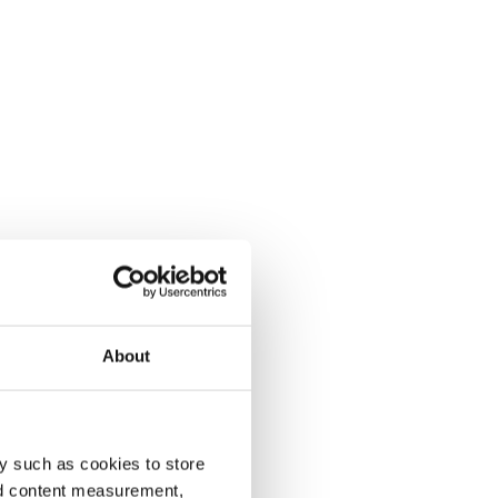
About
y such as cookies to store
nd content measurement,