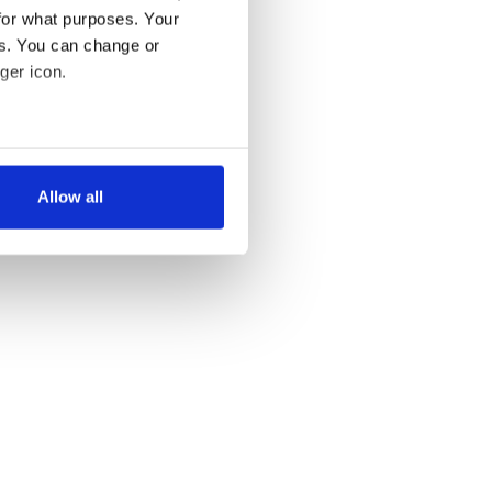
for what purposes. Your
es. You can change or
ger icon.
several meters
Allow all
ails section
.
se our traffic. We also share
ers who may combine it with
 services.