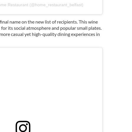
ome Restaurant (@home_restaurant_belfast)
final name on the new list of recipients. This wine
for its social atmosphere and popular small plates.
 more casual yet high-quality dining experiences in