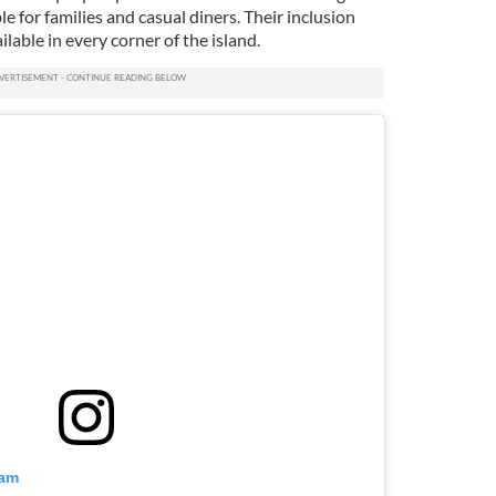
e for families and casual diners. Their inclusion
ilable in every corner of the island.
ram