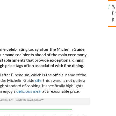
c
Wh
Co
Ki
 are celebrating today after the Michelin Guide
ourmand recipients ahead of the main ceremony.
 establishments that provide exceptional dining
h price tags often associated with fine dining.
fter Bibendum, which is the official name of the
 the Michelin Guide
site
, this award is not quite a
gh standard of cooking. It specifically
highlights
n enjoy a
delicious meal
at a reasonable price
.