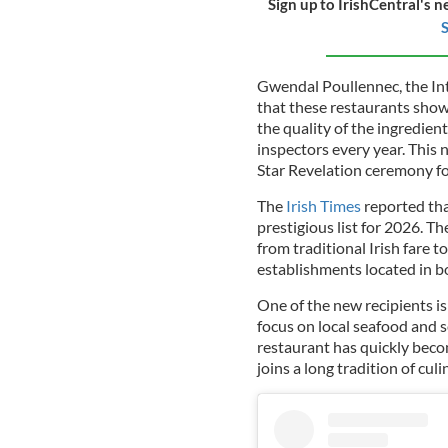
Sign up to IrishCentral's n
S
Gwendal Poullennec, the Int
that these restaurants show 
the quality of the ingredient
inspectors every year. This
Star Revelation ceremony fo
The
Irish Times
reported tha
prestigious list for 2026. Th
from traditional Irish fare to
establishments located in b
One of the new recipients is 
focus on local seafood and 
restaurant has quickly becom
joins a long tradition of cul