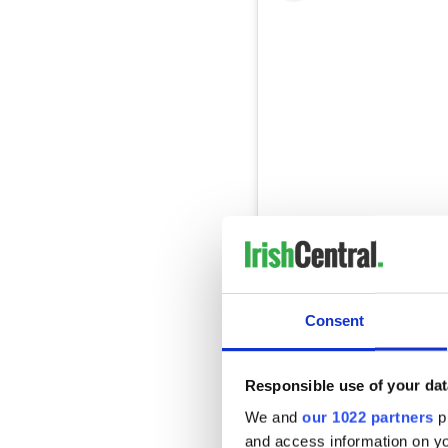
View this post on Instag
A post shared by Ch
Consent
In the capital city, Lottie'
distinction. This neighborho
Responsible use of your dat
and creative menu options. 
We and
our 1022 partners
pr
impressive skill involved in 
and access information on yo