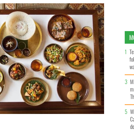
M
Te
fo
wa
Pa
M
ma
Th
an
W
C
d