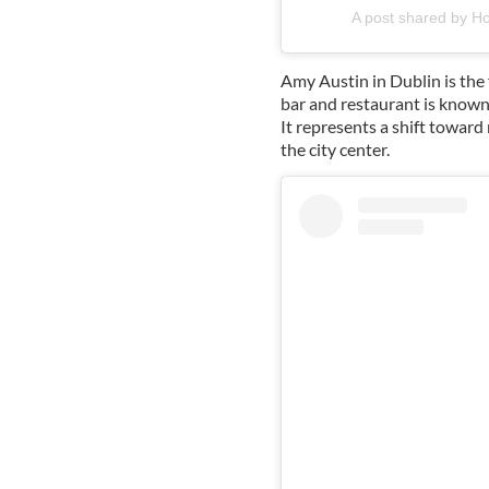
A post shared by H
Amy Austin in Dublin is the 
bar and restaurant is known 
It represents a shift toward
the city center.