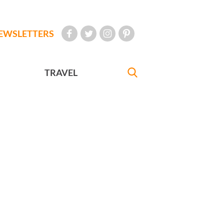
EWSLETTERS
TRAVEL