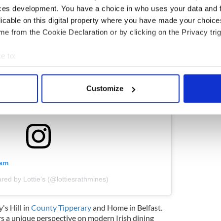
ces development. You have a choice in who uses your data and 
licable on this digital property where you have made your choic
e from the Cookie Declaration or by clicking on the Privacy trig
e to:
bout your geographical location which can be accurate to within 
 actively scanning it for specific characteristics (fingerprinting)
Customize
 personal data is processed and set your preferences in the
det
e content and ads, to provide social media features and to analy
 our site with our social media, advertising and analytics partn
 provided to them or that they’ve collected from your use of their
ram
red by Lottie’s (@lottiesrathmines)
's Hill in
County Tipperary
and Home in Belfast.
rs a unique perspective on modern Irish dining