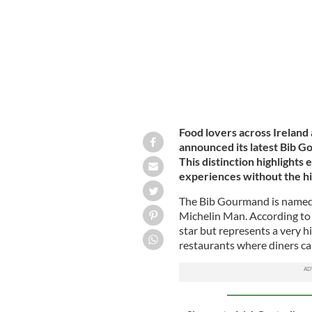
Food lovers across Ireland
announced its latest Bib G
This distinction highlights
experiences without the hig
The Bib Gourmand is named a
Michelin Man. According to
star but represents a very hi
restaurants where diners ca