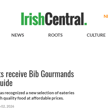
N
NEWS
ROOTS
CULTURE
nts receive Bib Gourmands
Guide
as recognized a new selection of eateries
gh quality food at affordable prices.
b 02, 2026