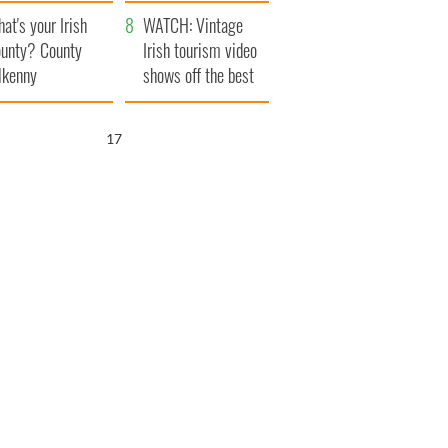
amera
Atlantic Way
at's your Irish
WATCH: Vintage
unty? County
Irish tourism video
lkenny
shows off the best
bits of Ireland
16