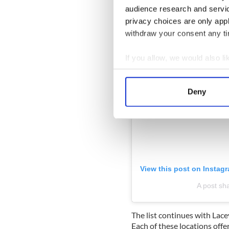
audience research and servi
privacy choices are only app
withdraw your consent any tim
If you allow, we would also lik
Collect information a
Identify your device by
Deny
Find out more about how your
We use cookies to personalis
information about your use of
other information that you’ve
View this post on Instag
A post sha
The list continues with Lacey
Each of these locations offe