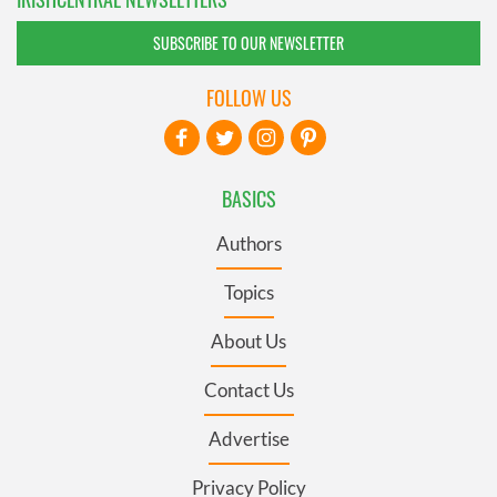
SUBSCRIBE TO OUR NEWSLETTER
FOLLOW US
BASICS
Authors
Topics
About Us
Contact Us
Advertise
Privacy Policy