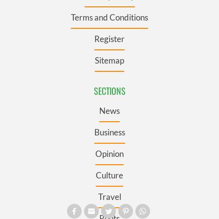
Terms and Conditions
Register
Sitemap
SECTIONS
News
Business
Opinion
Culture
Travel
Roots