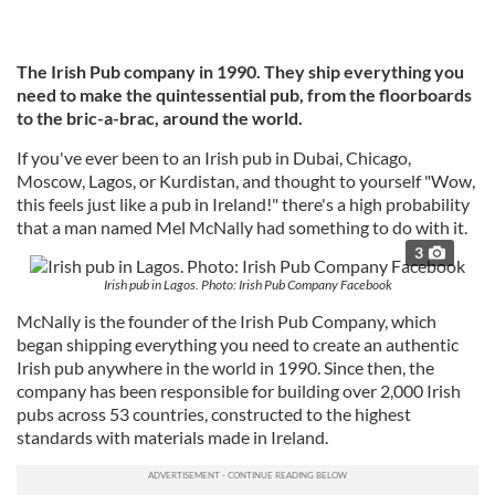
The Irish Pub company in 1990. They ship everything you
need to make the quintessential pub, from the floorboards
to the bric-a-brac, around the world.
If you've ever been to an Irish pub in Dubai, Chicago,
Moscow, Lagos, or Kurdistan, and thought to yourself "Wow,
this feels just like a pub in Ireland!" there's a high probability
that a man named Mel McNally had something to do with it.
3
Irish pub in Lagos. Photo: Irish Pub Company Facebook
McNally is the founder of the Irish Pub Company, which
began shipping everything you need to create an authentic
Irish pub anywhere in the world in 1990. Since then, the
company has been responsible for building over 2,000 Irish
pubs across 53 countries, constructed to the highest
standards with materials made in Ireland.