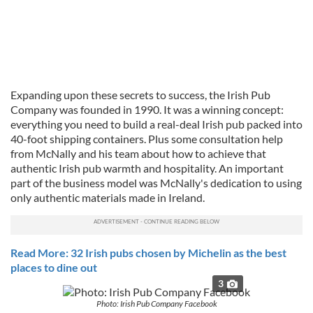
Expanding upon these secrets to success, the Irish Pub
Company was founded in 1990. It was a winning concept:
everything you need to build a real-deal Irish pub packed into
40-foot shipping containers. Plus some consultation help
from McNally and his team about how to achieve that
authentic Irish pub warmth and hospitality. An important
part of the business model was McNally's dedication to using
only authentic materials made in Ireland.
Read More: 32 Irish pubs chosen by Michelin as the best
places to dine out
3
Photo: Irish Pub Company Facebook