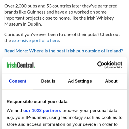
Over 2,000 pubs and 53 countries later they've partnered
brands like Guinness and have also worked on some
important projects close to home, like the Irish Whiskey
Museum in Dublin.
Curious if you've ever been to one of their pubs? Check out
the
extensive portfolio here
.
Read More: Where is the best Irish pub outside of Ireland?
* Originally published in August 2019.
RELATED:
Irish Whiskey
Consent
Details
Ad Settings
About
READ NEXT
Responsible use of your data
We and
our 1022 partners
process your personal data,
Red wine in
What did the
e.g. your IP-number, using technology such as cookies to
Georgian Dublin:
Titanic passengers
store and access information on your device in order to