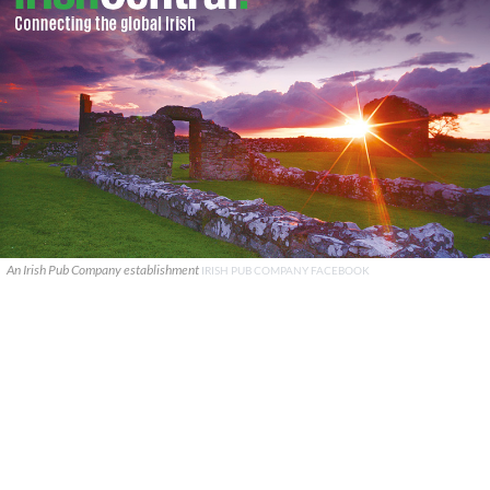
An Irish Pub Company establishment
IRISH PUB COMPANY FACEBOOK