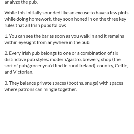
analyze the pub.
While this initially sounded like an excuse to have a few pints
while doing homework, they soon honed in on the three key
rules that all Irish pubs follow:
1. You can see the bar as soon as you walk in and it remains
within eyesight from anywhere in the pub.
2. Every Irish pub belongs to one or a combination of six
distinctive pub styles: modern/gastro, brewery, shop (the
sort of pub/grocer you'd find in rural Ireland), country, Celtic,
and Victorian.
3. They balance private spaces (booths, snugs) with spaces
where patrons can mingle together.