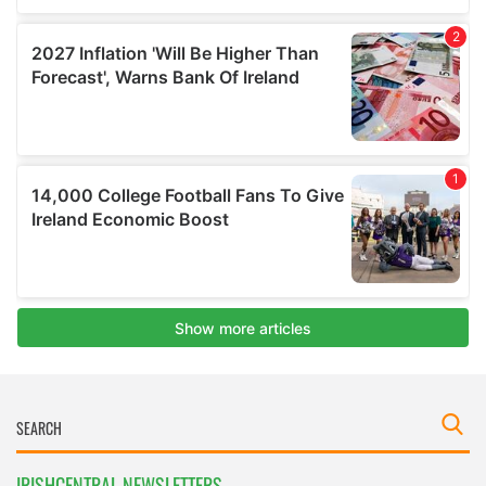
IRISHCENTRAL NEWSLETTERS