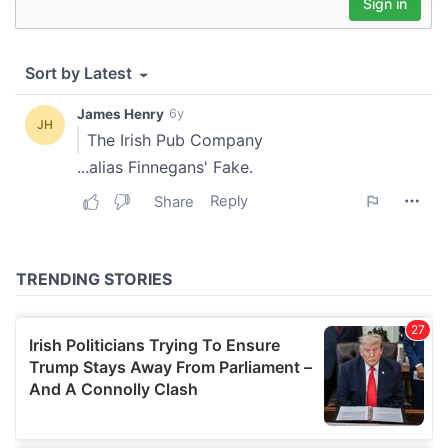
provide social media features and to analyse our traffic.
We also share information about your use of our site with
our social media, advertising and analytics partners who
may combine it with other information that you’ve
provided to them or that they’ve collected from your use
of their services.