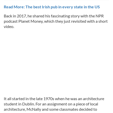
Read More: The best Irish pub in every state in the US
Back in 2017, he shared his fascinating story with the NPR
podcast Planet Money, which they just revisited with a short
video.
It all started in the late 1970s when he was an architecture
student in Dublin. For an assignment on a piece of local
architecture, McNally and some classmates decided to