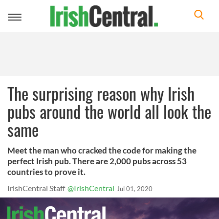
Toggle
navigation
The surprising reason why Irish
pubs around the world all look the
same
Meet the man who cracked the code for making the
perfect Irish pub. There are 2,000 pubs across 53
countries to prove it.
IrishCentral Staff
@IrishCentral
Jul 01, 2020