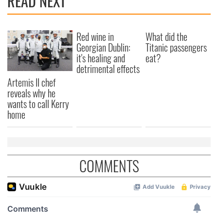
READ NEXT
Red wine in
What did the
Georgian Dublin:
Titanic passengers
it's healing and
eat?
detrimental effects
Artemis II chef
reveals why he
wants to call Kerry
home
COMMENTS