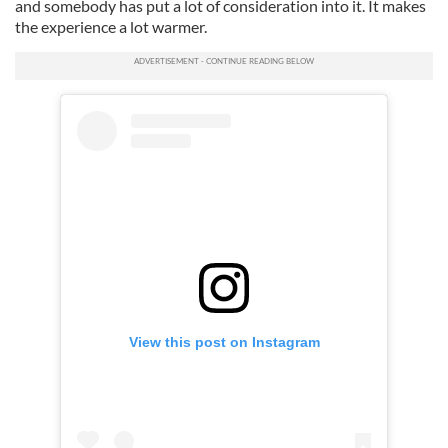
and somebody has put a lot of consideration into it. It makes
the experience a lot warmer.
View this post on Instagram