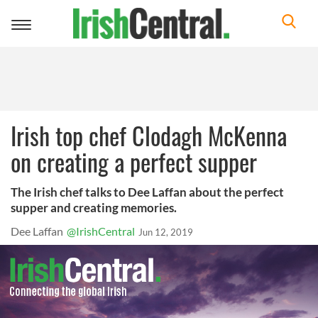
Toggle
navigation
Irish top chef Clodagh McKenna
on creating a perfect supper
The Irish chef talks to Dee Laffan about the perfect
supper and creating memories.
Dee Laffan
@IrishCentral
Jun 12, 2019