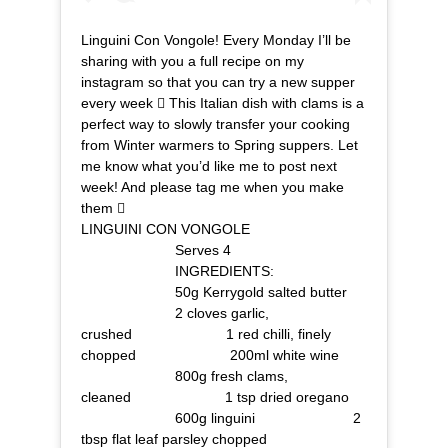
Linguini Con Vongole! Every Monday I’ll be
sharing with you a full recipe on my
instagram so that you can try a new supper
every week  This Italian dish with clams is a
perfect way to slowly transfer your cooking
from Winter warmers to Spring suppers. Let
me know what you’d like me to post next
week! And please tag me when you make
them ⠀⠀⠀⠀⠀⠀⠀⠀⠀ ⠀⠀⠀⠀⠀⠀⠀⠀⠀
LINGUINI CON VONGOLE⠀⠀⠀⠀⠀⠀⠀⠀⠀
⠀⠀⠀⠀⠀⠀⠀⠀⠀ Serves 4⠀⠀⠀⠀⠀⠀⠀⠀⠀
⠀⠀⠀⠀⠀⠀⠀⠀⠀ INGREDIENTS:
⠀⠀⠀⠀⠀⠀⠀⠀⠀ 50g Kerrygold salted butter
⠀⠀⠀⠀⠀⠀⠀⠀⠀ 2 cloves garlic,
crushed⠀⠀⠀⠀⠀⠀⠀⠀⠀ 1 red chilli, finely
chopped⠀⠀⠀⠀⠀⠀⠀⠀⠀ 200ml white wine
⠀⠀⠀⠀⠀⠀⠀⠀⠀ 800g fresh clams,
cleaned⠀⠀⠀⠀⠀⠀⠀⠀⠀ 1 tsp dried oregano
⠀⠀⠀⠀⠀⠀⠀⠀⠀ 600g linguini ⠀⠀⠀⠀⠀⠀⠀⠀⠀ 2
tbsp flat leaf parsley chopped⠀⠀⠀⠀⠀⠀⠀⠀⠀