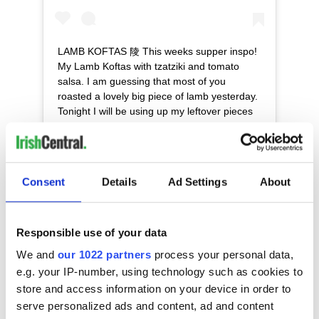
LAMB KOFTAS 陵 This weeks supper inspo!
My Lamb Koftas with tzatziki and tomato
salsa. I am guessing that most of you
roasted a lovely big piece of lamb yesterday.
Tonight I will be using up my leftover pieces
of roast lamb from Sunday to make these
utterly delicious koftas, that take just 10 to 15
minutes to prepare and which create the
perfect mid-week supper. If you haven’t any
Consent
Details
Ad Settings
About
leftover lamb to use up then I would suggest
going to your local butcher and asking for
trimmed neck of lamb but if you are rushing
home from work you can always get some
Responsible use of your data
good quality minced lamb from a
We and
our 1022 partners
process your personal data,
supermarket. Here’s the recipe! Serves 6
e.g. your IP-number, using technology such as cookies to
INGREDIENTS: 500g minced lamb 1 tbsp
store and access information on your device in order to
ground cumin 1 tsp ground cinnamon 1 red
serve personalized ads and content, ad and content
chili, finely chopped 2 tbsps fresh coriander,