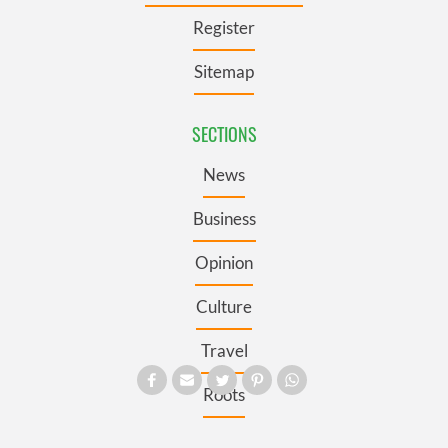
Register
Sitemap
SECTIONS
News
Business
Opinion
Culture
Travel
Roots