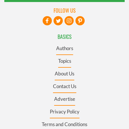
FOLLOW US
BASICS
Authors
Topics
About Us
Contact Us
Advertise
Privacy Policy
Terms and Conditions