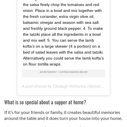
the salsa finely chop the tomatoes and red
We also share information about your use of our site with
onion. Place in a bowl and mix together with
our social media, advertising and analytics partners who
the fresh coriander, extra virgin olive oil,
may combine it with other information that you’ve
balsamic vinegar and season with sea salt
provided to them or that they’ve collected from your use
and freshly ground black pepper. 4. To make
of their services.
the tatziki place all the ingredients in a bowl
and mix well. 5. You can serve the lamb
kofta’s on a large skewer (4 a portion) on a
bed of salad leaves with the salsa and tatziki.
Alternatively you could serve the lamb kofta’s
on flour tortilla wraps.
A post shared by
Clodagh McKenna
(@clodagh_mckenna) on
What is so special about a supper at home?
If it’s for your friends or family, it creates beautiful memories
around the table and it does turn your house into your home.