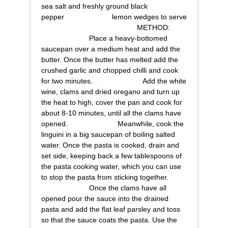
sea salt and freshly ground black
pepper⠀⠀⠀⠀⠀⠀⠀⠀⠀ lemon wedges to serve
⠀⠀⠀⠀⠀⠀⠀⠀⠀ ⠀⠀⠀⠀⠀⠀⠀⠀⠀ METHOD:
⠀⠀⠀⠀⠀⠀⠀⠀⠀ Place a heavy-bottomed
saucepan over a medium heat and add the
butter. Once the butter has melted add the
crushed garlic and chopped chilli and cook
for two minutes. ⠀⠀⠀⠀⠀⠀⠀⠀⠀ Add the white
wine, clams and dried oregano and turn up
the heat to high, cover the pan and cook for
about 8-10 minutes, until all the clams have
opened. ⠀⠀⠀⠀⠀⠀⠀⠀⠀ Meanwhile, cook the
linguini in a big saucepan of boiling salted
water. Once the pasta is cooked, drain and
set side, keeping back a few tablespoons of
the pasta cooking water, which you can use
to stop the pasta from sticking together.
⠀⠀⠀⠀⠀⠀⠀⠀⠀ Once the clams have all
opened pour the sauce into the drained
pasta and add the flat leaf parsley and toss
so that the sauce coats the pasta. Use the