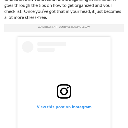
goes through the tips on how to get organized and your
checklist. Once you’ve got that in your head, it just becomes
a lot more stress-free.
View this post on Instagram