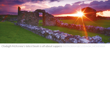
Clodagh McKenna's latest book is all about suppers
INSTAGRAM @CLODAGH_MCKENNA