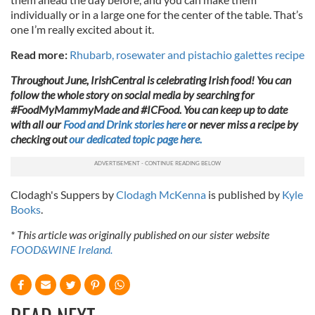
individually or in a large one for the center of the table. That’s
one I’m really excited about it.
Read more:
Rhubarb, rosewater and pistachio galettes recipe
Throughout June, IrishCentral is celebrating Irish food! You can
follow the whole story on social media by searching for
#FoodMyMammyMade and #ICFood. You can keep up to date
with all our
Food and Drink stories here
or never miss a recipe by
checking out
our dedicated topic page here.
Clodagh's Suppers by
Clodagh McKenna
is published by
Kyle
Books
.
* This article was originally published on our sister website
FOOD&WINE Ireland.