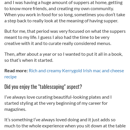
and I was having a huge amount of suppers at home, getting
to know more friends, and creating my own community.
When you work in food for so long, sometimes you don’t take
a step back to really look at the meaning of having supper.
But for me, that period was very focused on what the suppers
meant to my life. I guess I also had the time to be very
creative with it and to curate really considered menus.
Then, after about a year or so I wanted to put it all in a book,
so that’s when it started.
Read more:
Rich and creamy Kerrygold Irish mac and cheese
recipe
Did you enjoy the "tablescaping" aspect?
I’ve always love curating beautiful-looking plates and I
started styling at the very beginning of my career for
magazines.
It’s something I’ve always loved doing and it just adds so
much to the whole experience when you sit down at the table