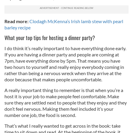
Read more:
Clodagh McKenna’s Irish lamb stew with pearl
barley recipe
What your top tips for hosting a dinner party?
I do think it’s really important to have everything done early.
If you are having a dinner party and people are coming at
7pm, have everything done by 5pm. That means you have
two hours to yourself and really enjoy everybody coming in
rather than being a nervous wreck when they arrive at the
door because that makes people uncomfortable.
A really important thing to remember is that when you’re a
host it is your job to make people feel comfortable. Make
sure they are settled next to people that they enjoy and they
don’t feel nervous. Making them feel included it’s your
number one job, the food is second.
That’s what I really wanted to get across in the book: take
time to sit down and read. At the beginning of the book, it