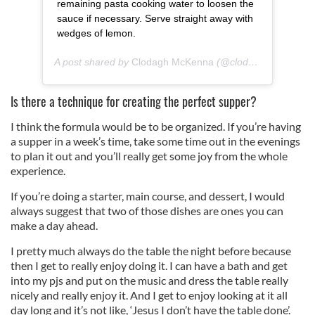
remaining pasta cooking water to loosen the
sauce if necessary. Serve straight away with
wedges of lemon.
A post shared by
Clodagh McKenna
(@clodagh_mckenna) on
Is there a technique for creating the perfect supper?
I think the formula would be to be organized. If you’re having
a supper in a week’s time, take some time out in the evenings
to plan it out and you’ll really get some joy from the whole
experience.
If you’re doing a starter, main course, and dessert, I would
always suggest that two of those dishes are ones you can
make a day ahead.
I pretty much always do the table the night before because
then I get to really enjoy doing it. I can have a bath and get
into my pjs and put on the music and dress the table really
nicely and really enjoy it. And I get to enjoy looking at it all
day long and it’s not like, ‘Jesus I don’t have the table done’.