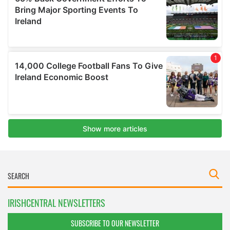
IRISHCENTRAL NEWSLETTERS
SUBSCRIBE TO OUR NEWSLETTER