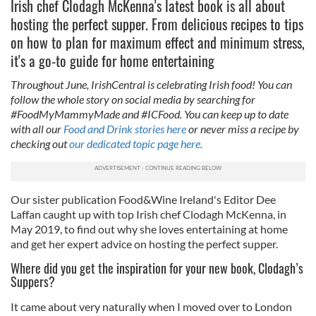
Irish chef Clodagh McKenna's latest book is all about
hosting the perfect supper. From delicious recipes to tips
on how to plan for maximum effect and minimum stress,
it's a go-to guide for home entertaining
Throughout June, IrishCentral is celebrating Irish food! You can
follow the whole story on social media by searching for
#FoodMyMammyMade and #ICFood. You can keep up to date
with all our
Food and Drink stories here
or never miss a recipe by
checking out
our dedicated topic page here.
Our sister publication Food&Wine Ireland's Editor Dee
Laffan caught up with top Irish chef Clodagh McKenna, in
May 2019, to find out why she loves entertaining at home
and get her expert advice on hosting the perfect supper.
Where did you get the inspiration for your new book, Clodagh’s
Suppers?
It came about very naturally when I moved over to London