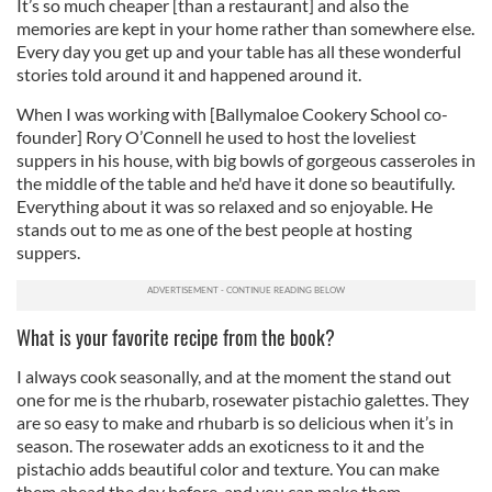
It’s so much cheaper [than a restaurant] and also the
memories are kept in your home rather than somewhere else.
Every day you get up and your table has all these wonderful
stories told around it and happened around it.
When I was working with [Ballymaloe Cookery School co-
founder] Rory O’Connell he used to host the loveliest
suppers in his house, with big bowls of gorgeous casseroles in
the middle of the table and he'd have it done so beautifully.
Everything about it was so relaxed and so enjoyable. He
stands out to me as one of the best people at hosting
suppers.
What is your favorite recipe from the book?
I always cook seasonally, and at the moment the stand out
one for me is the rhubarb, rosewater pistachio galettes. They
are so easy to make and rhubarb is so delicious when it’s in
season. The rosewater adds an exoticness to it and the
pistachio adds beautiful color and texture. You can make
them ahead the day before, and you can make them