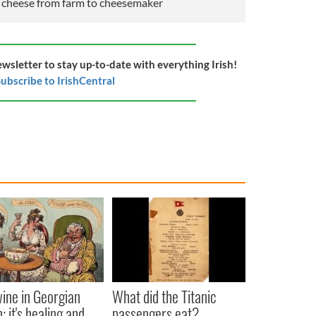
s cheese from farm to cheesemaker
ewsletter to stay up-to-date with everything Irish!
ubscribe to IrishCentral
ine in Georgian
What did the Titanic
: it's healing and
passengers eat?