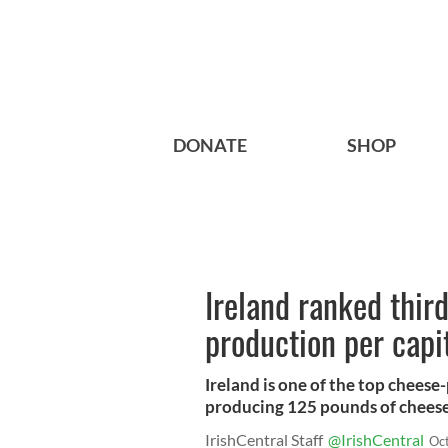
DONATE
SHOP
Ireland ranked thir
production per capi
Ireland is one of the top cheese
producing 125 pounds of cheese 
IrishCentral Staff
@IrishCentral
Oc