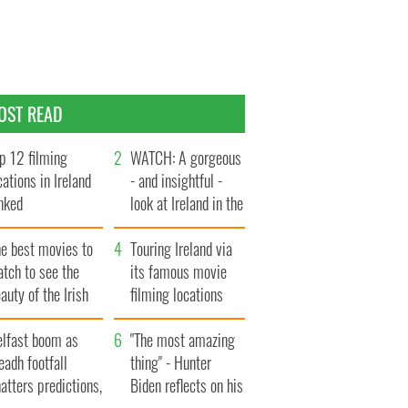
OST READ
p 12 filming
WATCH: A gorgeous
cations in Ireland
- and insightful -
nked
look at Ireland in the
late 1960s
he best movies to
Touring Ireland via
tch to see the
its famous movie
auty of the Irish
filming locations
ountryside
elfast boom as
"The most amazing
eadh footfall
thing" - Hunter
atters predictions,
Biden reflects on his