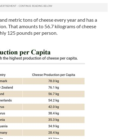
nd metric tons of cheese every year and has a
lion. That amounts to 56.7 kilograms of cheese
ghly 125 pounds per person.