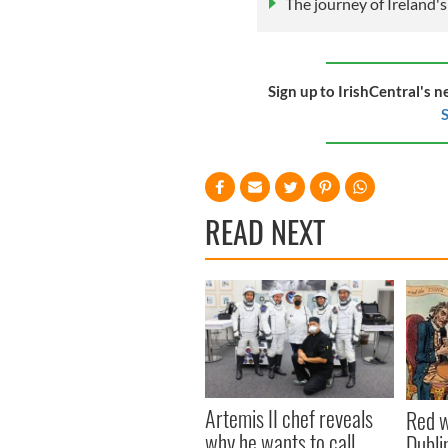
The journey of Ireland'
Sign up to IrishCentral's n
S
READ NEXT
Artemis II chef reveals
Red w
why he wants to call
Dublin