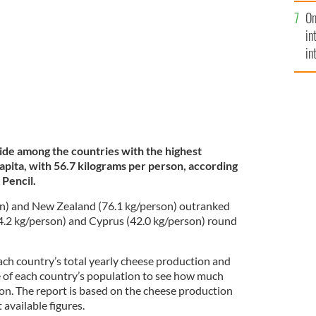
se
ublin.
TOURISM IRELAND / IRISH CONTENT POOL
On
mi
in
in
No
ide among the countries with the highest
apita, with 56.7 kilograms per person, according
 Pencil.
n) and New Zealand (76.1 kg/person) outranked
4.2 kg/person) and Cyprus (42.0 kg/person) round
ach country’s total yearly cheese production and
ze of each country’s population to see how much
on. The report is based on the cheese production
 available figures.