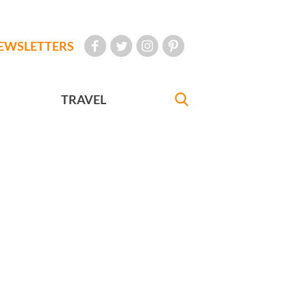
EWSLETTERS
TRAVEL