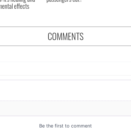
mental effects
COMMENTS