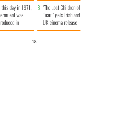
t to exceed 1
and his dad's official
 this day in 1971,
llion
visit to Ireland
"The Lost Children of
ternment was
Tuam" gets Irish and
troduced in
UK cinema release
rthern Ireland
17