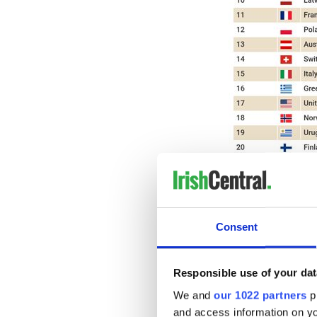
Consent
Ireland's dairy industry is 
increasing at a staggering ra
Responsible use of your dat
Ireland ranks second in the
production growth over the 
We and
our 1022 partners
pr
in cheese production from 20
and access information on yo