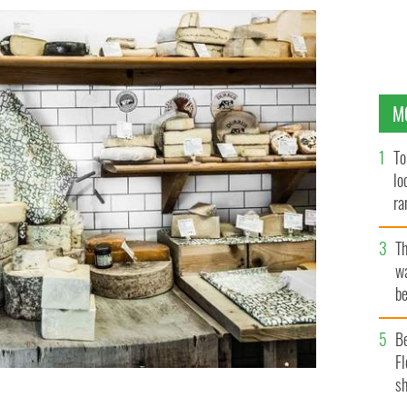
M
To
lo
ra
T
wa
be
c
B
Fl
sh