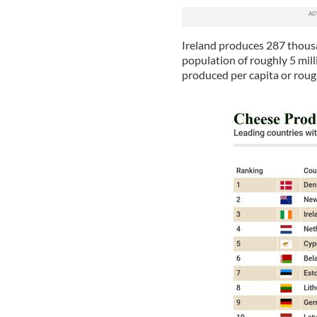
Ireland produces 287 thousa
population of roughly 5 mil
produced per capita or rou