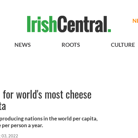
N
NEWS
ROOTS
CULTURE
d for world's most cheese
ta
-producing nations in the world per capita,
per person a year.
t 03, 2022