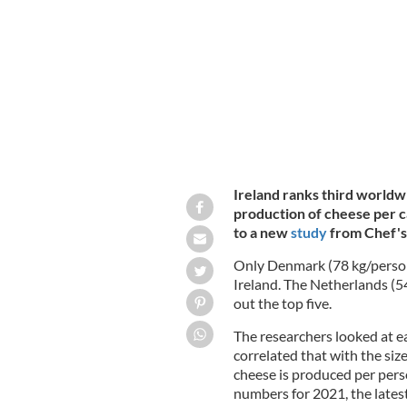
Inside Sheridan's cheesemongers in D
Ireland ranks third worldw
production of cheese per c
to a new
study
from Chef's
Only Denmark (78 kg/perso
Ireland. The Netherlands (5
out the top five.
The researchers looked at e
correlated that with the si
cheese is produced per pers
numbers for 2021, the latest