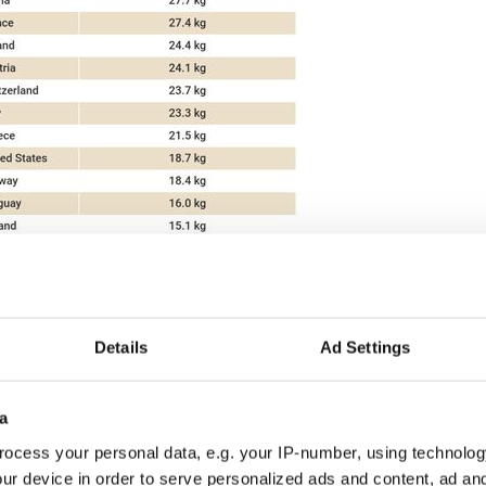
2
Details
Ad Settings
booming, with the country's cheese production
te in recent years.
a
 EU among countries with the highest cheese
past five years, with a recorded 39 percent growth
ocess your personal data, e.g. your IP-number, using technolog
16 to 2021. This is nearly five times higher than
ur device in order to serve personalized ads and content, ad a