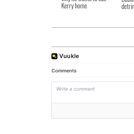
Kerry home
detri