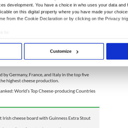
s a whole.
ces development. You have a choice in who uses your data and 
licable on this digital property where you have made your choic
credibly popular, and there are currently 45
e from the Cookie Declaration or by clicking on the Privacy trig
oss the country. Farmhouse cheese is basically
duced on the same farm where the cheese is made.
e to:
 ranks 19th worldwide having produced 287,000
bout your geographical location which can be accurate to within 
1.
 actively scanning it for specific characteristics (fingerprinting)
Customize
duction, the United States is the world’s largest
 personal data is processed and set your preferences in the
det
ing 6,217 thousand metric tons of cheese produced
e content and ads, to provide social media features and to analy
d by Germany, France, and Italy in the top five
 our site with our social media, advertising and analytics partn
 the highest cheese production.
 provided to them or that they’ve collected from your use of their
"Ranked: World’s Top Cheese-producing Countries
 Irish cheese board with Guinness Extra Stout