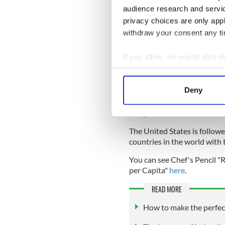
the growth rate for the EU a
audience research and servi
privacy choices are only app
Irish farmhouse cheese is in
withdraw your consent any tim
farmhouse cheesemakers acr
produced from the milk pro
If you allow, we would also lik
In absolute terms, Ireland
Collect information a
metric tons of cheese in 202
Identify your device by
Deny
In terms of total cheese pro
Find out more about how your
producer of cheese, produc
in a year.
We use cookies to personalis
The United States is followe
information about your use of
countries in the world with
other information that you’ve
You can see Chef's Pencil 
per Capita"
here
.
READ MORE
How to make the perfect