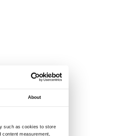
About
y such as cookies to store
nd content measurement,