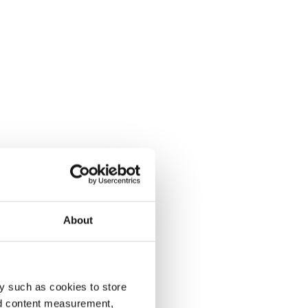
About
y such as cookies to store
nd content measurement,