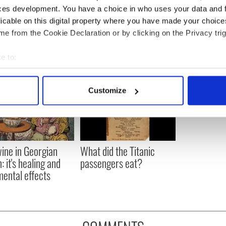
ces development. You have a choice in who uses your data and 
licable on this digital property where you have made your choic
e from the Cookie Declaration or by clicking on the Privacy trig
e to:
bout your geographical location which can be accurate to within 
 actively scanning it for specific characteristics (fingerprinting)
Customize
 personal data is processed and set your preferences in the
det
e content and ads, to provide social media features and to analy
 our site with our social media, advertising and analytics partn
 provided to them or that they’ve collected from your use of their
ine in Georgian
What did the Titanic
: it's healing and
passengers eat?
mental effects