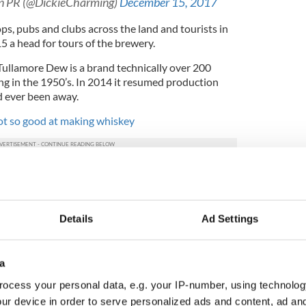
an PR (@DickieCharming)
December 15, 2017
ps, pubs and clubs across the land and tourists in
 a head for tours of the brewery.
Tullamore Dew is a brand technically over 200
ing in the 1950’s. In 2014 it resumed production
d ever been away.
ot so good at making whiskey
d Roe and Co launched on James’ Street in March.
in the old Guinness Power Station and its owners,
9 million in the brand over the next three years.
Details
Ad Settings
use already draws 1.6 million visitors a year and
of Ireland’s premier tourist attractions. Now the
rism in Ireland pull in the same kind of numbers
a
own of whiskey capital of the world?
ocess your personal data, e.g. your IP-number, using technolog
h whiskey? Tell us in the comment section.
ur device in order to serve personalized ads and content, ad a