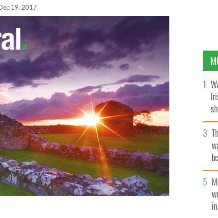
Dec 19, 2017
M
WA
Ir
sh
bi
T
wa
be
c
M
w
i