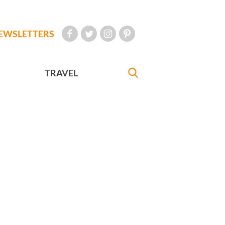
EWSLETTERS
TRAVEL