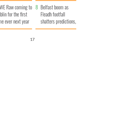
aunches $50
bookies
WE Raw coming to
llion wrongful
Belfast boom as
blin for the first
ath lawsuit
Fleadh footfall
me ever next year
shatters predictions,
set to exceed 1
million
15