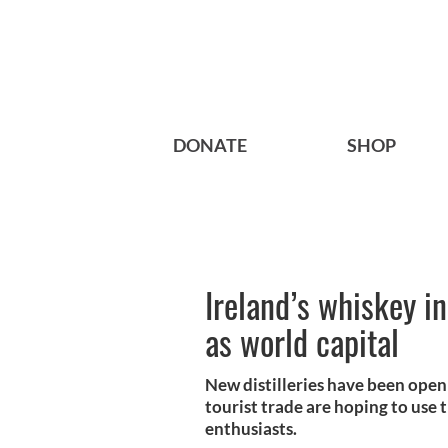
DONATE
SHOP
Ireland’s whiskey i
as world capital
New distilleries have been open
tourist trade are hoping to use 
enthusiasts.