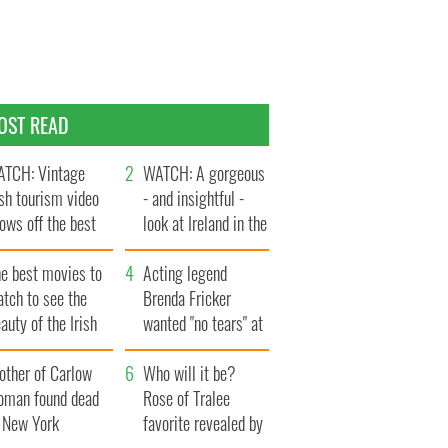
OST READ
TCH: Vintage
WATCH: A gorgeous
ish tourism video
- and insightful -
ows off the best
look at Ireland in the
ts of Ireland
late 1960s
he best movies to
Acting legend
tch to see the
Brenda Fricker
auty of the Irish
wanted "no tears" at
ountryside
her funeral as she
other of Carlow
thanked local shops
Who will it be?
oman found dead
Rose of Tralee
n New York
favorite revealed by