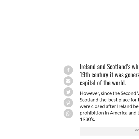
Ireland and Scotland’s whis
19th century it was gener
capital of the world.
However, since the Second 
Scotland the best place for t
were closed after Ireland be
prohibition in America and t
1930’s.