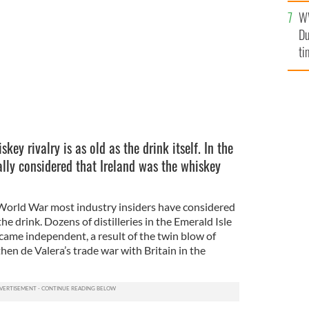
l
W
mi
Du
de
ti
key rivalry is as old as the drink itself. In the
ally considered that Ireland was the whiskey
World War most industry insiders have considered
he drink. Dozens of distilleries in the Emerald Isle
came independent, a result of the twin blow of
hen de Valera’s trade war with Britain in the