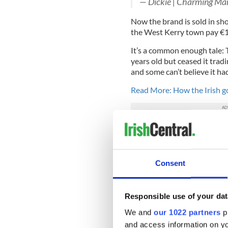
— Dickie | Charming M
Now the brand is sold in sho
the West Kerry town pay €15
It’s a common enough tale: 
years old but ceased it trad
and some can’t believe it ha
Read More: How the Irish g
In Dublin a new brand calle
The production takes place 
Diageo, plan on investing $2
Consent
The nearby Guinness storeho
is easily recognized as one 
question is, can whiskey tou
Responsible use of your dat
and return to Ireland the cr
We and
our 1022 partners
pr
Do you have a favorite Iris
and access information on yo