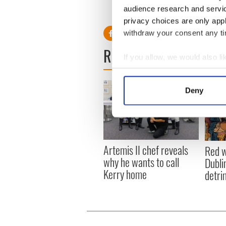
audience research and servi
RELATED:
Irish Whiskey
privacy choices are only app
withdraw your consent any tim
READ NEXT
If you allow, we would also lik
Collect information a
Identify your device by
Deny
Find out more about how your
We use cookies to personalis
information about your use of
other information that you’ve
Artemis II chef reveals
Red w
why he wants to call
Dublin
Kerry home
detri