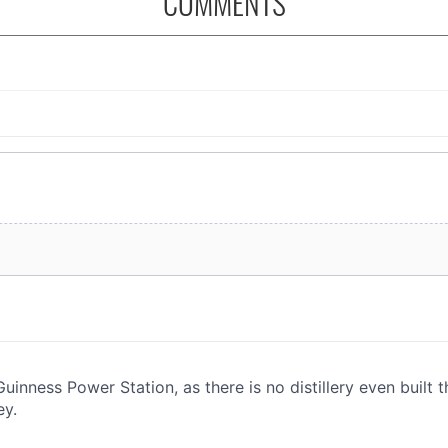
COMMENTS