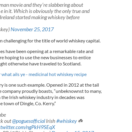
man movie and they’re slabbering about
e in it. Which is obviously the only true and
s Ireland started making whiskey before
skey)
November 25, 2017
n challenging for the title of world whiskey capital.
ries have been opening at a remarkable rate and
are hoping to use the new businesses to entice
ht otherwise have traveled to Scotland.
 what ails ye - medicinal hot whiskey recipe
ry is one such example. Opened in 2012 at the tail
the company proudly boasts, “unbeknownst to many,
n the Irish whiskey industry in decades was
e town of Dingle, Co. Kerry.”
abe
ck out
@poguesofficial
Irish
#whiskey
☘️
c.twitter.com/ngPkH9SEqX