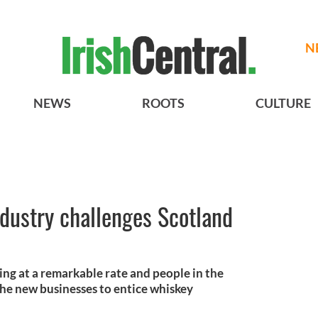
N
NEWS
ROOTS
CULTURE
ndustry challenges Scotland
ing at a remarkable rate and people in the
the new businesses to entice whiskey