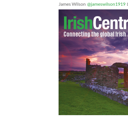
James Wilson
@jameswilson1919