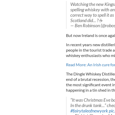
Watching the new Kings
spelling whiskey with an 
correct way to spell it a
Scotland did... ?☕️
— Ben Robinson (@robo
But now Ireland is once agai
In recent years new distille
people in the tourist trade 
whiskey enthusiasts who mig
Read More: An Irish cure for
The Dingle Whiskey Distille
end of a brutal recession, 
the most significant event i
happening in a tin shed in th
“It was Christmas Eve b
In the drunk tank...” che
#fairytaleofnewyork
pi