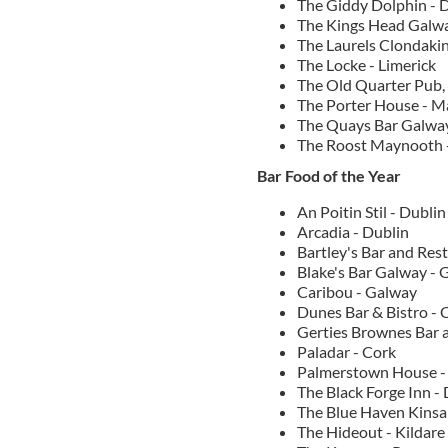
The Giddy Dolphin - 
The Kings Head Galw
The Laurels Clondakin
The Locke - Limerick
The Old Quarter Pub,
The Porter House - 
The Quays Bar Galwa
The Roost Maynooth -
Bar Food of the Year
An Poitin Stil - Dublin
Arcadia - Dublin
Bartley's Bar and Res
Blake's Bar Galway - 
Caribou - Galway
Dunes Bar & Bistro - 
Gerties Brownes Bar 
Paladar - Cork
Palmerstown House -
The Black Forge Inn -
The Blue Haven Kinsal
The Hideout - Kildare