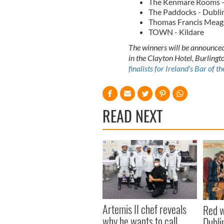
The Kenmare Rooms -
The Paddocks - Dubli
Thomas Francis Meaghe
TOWN - Kildare
The winners will be announced
in the Clayton Hotel, Burlingt
finalists for Ireland's Bar of 
READ NEXT
Artemis II chef reveals
Red w
why he wants to call
Dublin