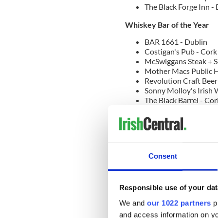
The Black Forge Inn -
Whiskey Bar of the Year
BAR 1661 - Dublin
Costigan's Pub - Cork
McSwiggans Steak + S
Mother Macs Public H
Revolution Craft Beer
Sonny Molloy's Irish 
The Black Barrel - Cor
The Shelbourne Bar C
The Tack Room at Ada
The Whiskey Library -
Traditional Bar of the Year
Consent
An Poitin Stil - Dublin
Cobbler's Bar - Mayo
Gracie's Bar - Sligo
Responsible use of your dat
J.J Houghs Singing Pub
K67 Bar & Grill - Dubl
We and
our 1022 partners
pr
Kehoes Pub - Dublin
and access information on yo