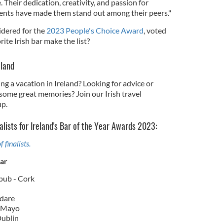
 Their dedication, creativity, and passion for
ents have made them stand out among their peers."
sidered for the
2023 People's Choice Award
, voted
rite Irish bar make the list?
eland
ng a vacation in Ireland? Looking for advice or
some great memories? Join our Irish travel
p.
alists for Ireland's Bar of the Year Awards 2023:
f finalists.
ear
pub - Cork
ldare
- Mayo
Dublin