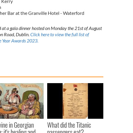
 Kerry
n
r Bar at the Granville Hotel - Waterford
 at a gala dinner hosted on Monday the 21st of August
on Road, Dublin.
Click here to view the full list of
the Year Awards 2023.
ine in Georgian
What did the Titanic
: it's healing and
passengers eat?