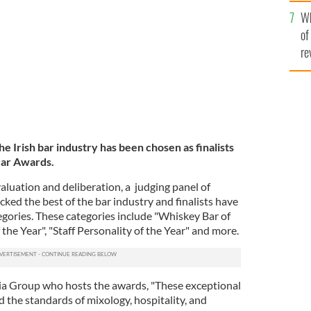
he
ists have been announced
GETTY
Wh
th
of
re
e Irish bar industry has been chosen as finalists
Year Awards.
aluation and deliberation, a judging panel of
ked the best of the bar industry and finalists have
egories. These categories include "Whiskey Bar of
 the Year", "Staff Personality of the Year" and more.
ia Group who hosts the awards, "These exceptional
d the standards of mixology, hospitality, and