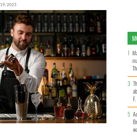
 19, 2023
M
Ma
ma
Th
an
T
ab
F
A
Br
wa