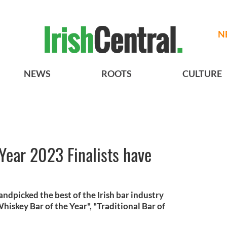
N
NEWS
ROOTS
CULTURE
 Year 2023 Finalists have
andpicked the best of the Irish bar industry
iskey Bar of the Year", "Traditional Bar of