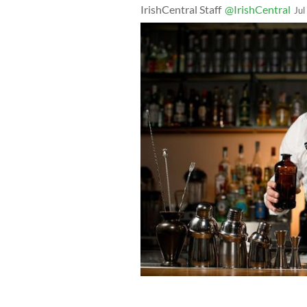
IrishCentral Staff
@IrishCentral
Jul