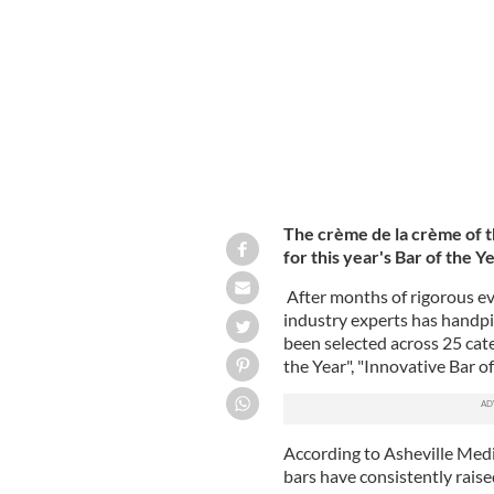
Ireland's Bar of the Year 2023 Final
The crème de la crème of th
for this year's Bar of the 
After months of rigorous ev
industry experts has handpic
been selected across 25 cat
the Year", "Innovative Bar of
According to Asheville Med
bars have consistently raise