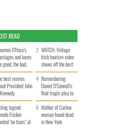
OST READ
ureen O’Hara’s
WATCH: Vintage
rriages and loves:
Irish tourism video
e good, the bad,
shows off the best
d the ugly
bits of Ireland
he best movies
Remembering
out President John
Daniel O’Connell's
. Kennedy
final tragic plea to
save Ireland from
cting legend
Famine
Mother of Carlow
enda Fricker
woman found dead
nted "no tears" at
in New York