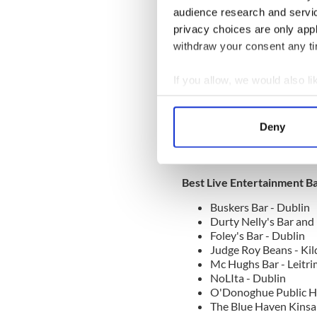
Lundy Foots - Dublin
audience research and servi
Murphy's Galway - G
privacy choices are only app
Murray's Bar - Dublin
O'Donoghue Public H
withdraw your consent any tim
O’Briens Bar - Wexfo
Paddy Macs - Mayo
If you allow, we would also lik
Peadars Bar Moate -
Collect information a
The Brazen Head - Du
The Stag's Head - Dub
Identify your device by
Deny
Thomas Francis Meaghe
Find out more about how your
We use cookies to personalis
Best Live Entertainment B
information about your use of
other information that you’ve
Buskers Bar - Dublin
Durty Nelly's Bar and
Foley's Bar - Dublin
Judge Roy Beans - Kil
Mc Hughs Bar - Leitri
NoLIta - Dublin
O'Donoghue Public H
The Blue Haven Kinsal