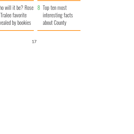
r funeral as she
launches $50
o will it be? Rose
anked local shops
million wrongful
Top ten most
 Tralee favorite
death lawsuit
interesting facts
vealed by bookies
about County
Waterford
16