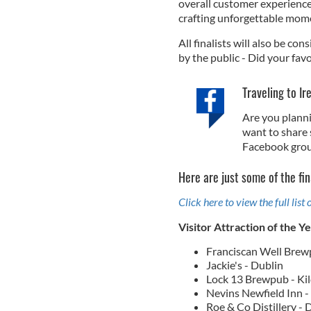
overall customer experience.
crafting unforgettable mom
All finalists will also be con
by the public - Did your favo
Traveling to Ir
Are you planni
want to share 
Facebook grou
Here are just some of the fin
Click here to view the full list o
Visitor Attraction of the Y
Franciscan Well Brew
Jackie's - Dublin
Lock 13 Brewpub - Ki
Nevins Newfield Inn 
Roe & Co Distillery - 