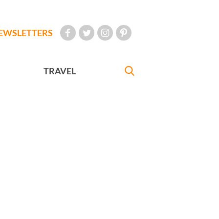
EWSLETTERS
TRAVEL