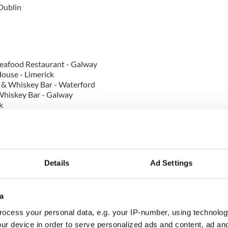
 Dublin
eafood Restaurant - Galway
ouse - Limerick
 & Whiskey Bar - Waterford
Whiskey Bar - Galway
k
ork - Cork
re Manor - Limerick
 Kildare
Details
Ad Settings
a
 - Offaly
in
ocess your personal data, e.g. your IP-number, using technolog
ur device in order to serve personalized ads and content, ad a