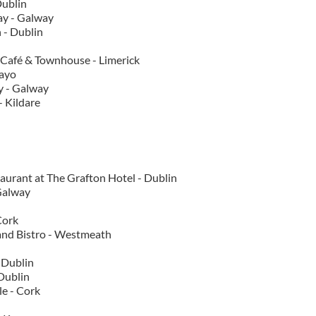
Dublin
ay - Galway
 - Dublin
 Café & Townhouse - Limerick
Mayo
y - Galway
 Kildare
taurant at The Grafton Hotel - Dublin
Galway
Cork
and Bistro - Westmeath
 Dublin
 Dublin
e - Cork