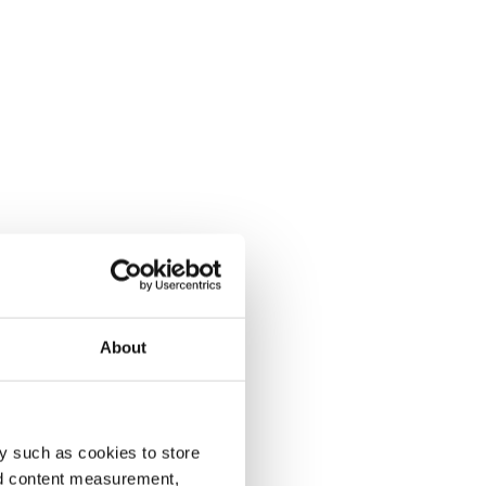
About
y such as cookies to store
nd content measurement,