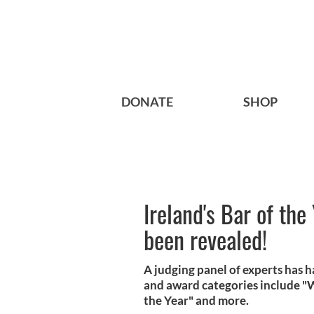
DONATE
SHOP
Ireland's Bar of the
been revealed!
A judging panel of experts has h
and award categories include "Wh
the Year" and more.