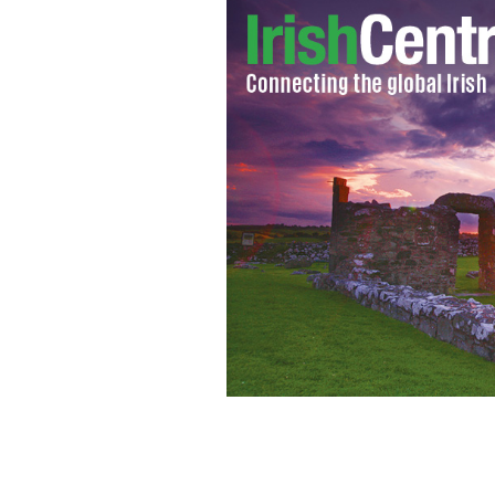
Let Chef Gilligan guide you to the p