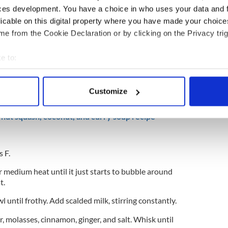
ces development. You have a choice in who uses your data and 
licable on this digital property where you have made your choic
e from the Cookie Declaration or by clicking on the Privacy trig
e to:
bout your geographical location which can be accurate to within 
 actively scanning it for specific characteristics (fingerprinting)
Customize
 personal data is processed and set your preferences in the
det
nut squash, coconut, and curry soup recipe
e content and ads, to provide social media features and to analy
 our site with our social media, advertising and analytics partn
 provided to them or that they’ve collected from your use of their
 F.
 medium heat until it just starts to bubble around
t.
wl until frothy. Add scalded milk, stirring constantly.
r, molasses, cinnamon, ginger, and salt. Whisk until