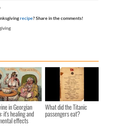
0
anksgiving
recipe
? Share in the comments!
iving
ine in Georgian
What did the Titanic
: it's healing and
passengers eat?
mental effects