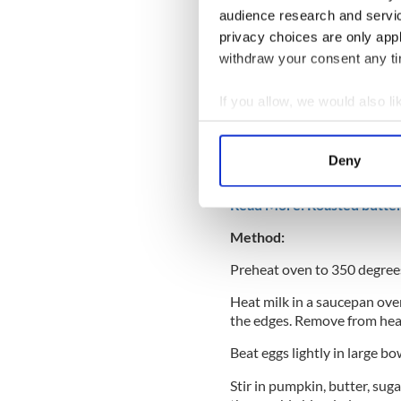
1 Tbsp dark molasses
audience research and servi
privacy choices are only app
½ tsp ground cinnamon
withdraw your consent any tim
½ tsp ground ginger
If you allow, we would also lik
1/8 teaspoon ground cloves
Collect information a
Pinch salt
Identify your device by
Deny
1 cup heavy cream, cold
Find out more about how your
Read More: Roasted butter
We use cookies to personalis
Method:
information about your use of
other information that you’ve
Preheat oven to 350 degrees
Heat milk in a saucepan over
the edges. Remove from hea
Beat eggs lightly in large bo
Stir in pumpkin, butter, suga