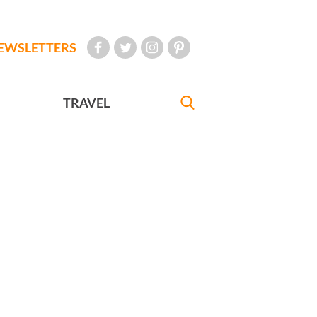
EWSLETTERS
TRAVEL