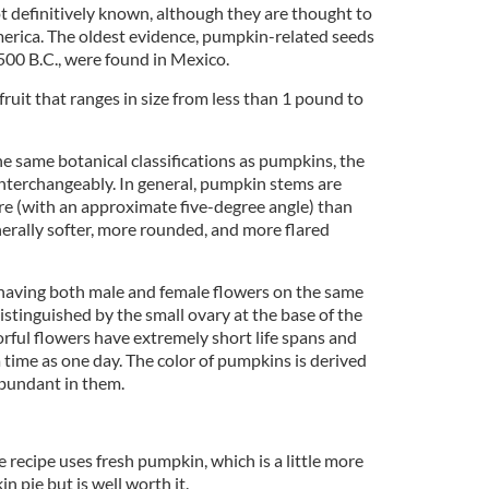
t definitively known, although they are thought to
erica. The oldest evidence, pumpkin-related seeds
00 B.C., were found in Mexico.
ruit that ranges in size from less than 1 pound to
e same botanical classifications as pumpkins, the
nterchangeably. In general, pumpkin stems are
are (with an approximate five-degree angle) than
erally softer, more rounded, and more flared
aving both male and female flowers on the same
distinguished by the small ovary at the base of the
orful flowers have extremely short life spans and
 time as one day. The color of pumpkins is derived
bundant in them.
ecipe uses fresh pumpkin, which is a little more
n pie but is well worth it.