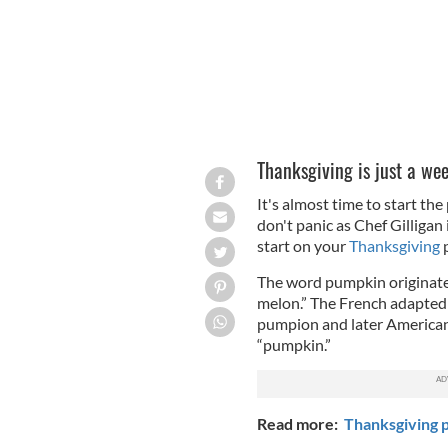
Thanksgiving is just a wee
It's almost time to start the
don't panic as Chef Gilligan 
start on your
Thanksgiving
p
The word pumpkin originates
melon.” The French adapted 
pumpion and later American 
“pumpkin.”
Read more:
Thanksgiving p