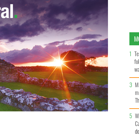
M
Te
fo
wa
Pa
M
ma
Th
an
W
C
d
erfect homemade pumpkin pie for Thanksgiving