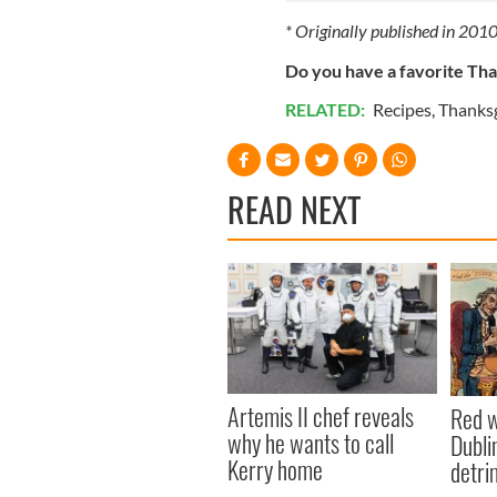
* Originally published in 201
Do you have a favorite Th
RELATED:
Recipes
,
Thanksg
READ NEXT
Artemis II chef reveals
Red w
why he wants to call
Dublin
Kerry home
detri