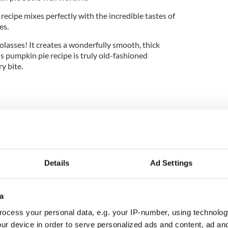
 recipe mixes perfectly with the incredible tastes of
es.
 molasses! It creates a wonderfully smooth, thick
This pumpkin pie recipe is truly old-fashioned
y bite.
Details
Ad Settings
e (instructions below)
a
lted
ocess your personal data, e.g. your IP-number, using technolog
ur device in order to serve personalized ads and content, ad a