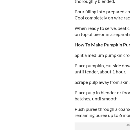
thoroughly blended.
Pour filling into prepared cr
Cool completely on wire rac
When ready to serve, beat ch
on top of pie or in a separat
How To Make Pumpkin Pure
Split a medium pumpkin cros
Place pumpkin, cut side dow
until tender, about 1 hour.
Scrape pulp away from skin, 
Place pulp in blender or foo
batches, until smooth.
Push puree through a coarse
remaining puree up to 6 mont