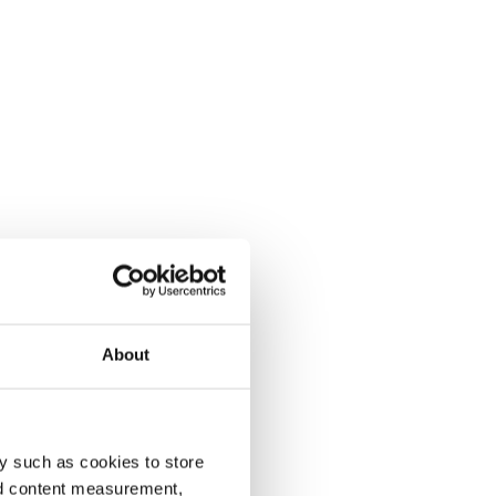
About
y such as cookies to store
nd content measurement,