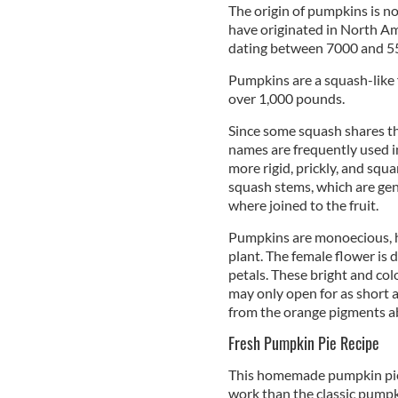
The origin of pumpkins is no
have originated in North Am
dating between 7000 and 55
Pumpkins are a squash-like f
over 1,000 pounds.
Since some squash shares th
names are frequently used i
more rigid, prickly, and squ
squash stems, which are gen
where joined to the fruit.
Pumpkins are monoecious, h
plant. The female flower is 
petals. These bright and col
may only open for as short a
from the orange pigments a
Fresh Pumpkin Pie Recipe
This homemade pumpkin pie r
work than the classic pumpki