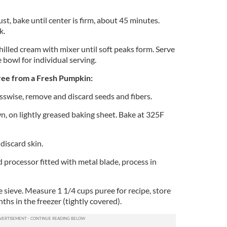
ust, bake until center is firm, about 45 minutes.
k.
illed cream with mixer until soft peaks form. Serve
e bowl for individual serving.
e from a Fresh Pumpkin:
swise, remove and discard seeds and fibers.
n, on lightly greased baking sheet. Bake at 325F
discard skin.
d processor fitted with metal blade, process in
 sieve. Measure 1 1/4 cups puree for recipe, store
hs in the freezer (tightly covered).