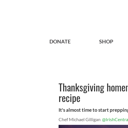
DONATE
SHOP
Thanksgiving home
recipe
It's almost time to start preppin
Chef Michael Gilligan
@IrishCentra