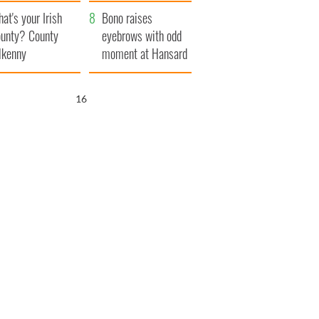
amera
Atlantic Way
at's your Irish
Bono raises
unty? County
eyebrows with odd
lkenny
moment at Hansard
funeral
15