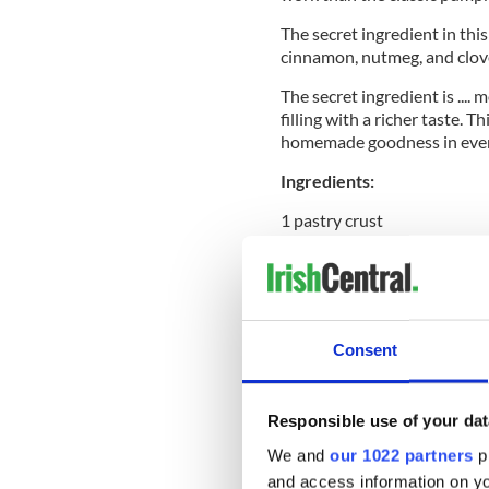
The secret ingredient in this
cinnamon, nutmeg, and clov
The secret ingredient is ....
filling with a richer taste. 
homemade goodness in ever
Ingredients:
1 pastry crust
2 large eggs
¾ cup milk
Consent
1 ¼ cups fresh pumpkin pure
Responsible use of your dat
2 Tbsps melted butter, unsa
We and
our 1022 partners
pr
½ cup sugar
and access information on yo