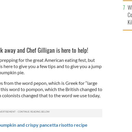
c
Wh
Co
Ki
k away and Chef Gilligan is here to help!
 prepping for the great American eating fest, but
is here to give you a few tips and to give you a jump
umpkin pie.
 from the word pepon, which is Greek for “large
this word to pompon, which the British changed to
colonists changed that to the word we use today,
umpkin and crispy pancetta risotto recipe