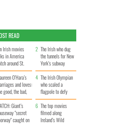
OST READ
n Irish movies
The Irish who dug
lks in America
the tunnels for New
tch around St.
York’s subway
trick’s Day
system
aureen O’Hara’s
The Irish Olympian
rriages and loves:
who scaled a
e good, the bad,
flagpole to defy
d the ugly
Britain
ATCH: Giant’s
The top movies
auseway "secret
filmed along
oorway" caught on
Ireland’s Wild