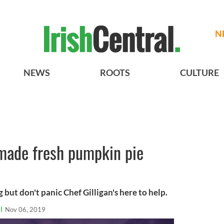
N
NEWS
ROOTS
CULTURE
made fresh pumpkin pie
g but don't panic Chef Gilligan's here to help.
l
Nov 06, 2019