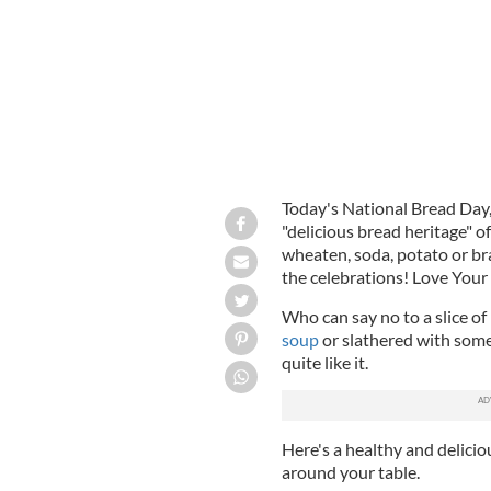
Today's National Bread Day,
"delicious bread heritage" o
wheaten, soda, potato or bra
the celebrations! Love Your 
Who can say no to a slice of
soup
or slathered with some 
quite like it.
Here's a healthy and delici
around your table.