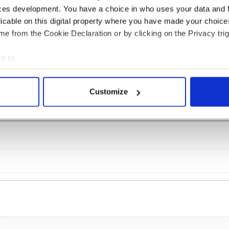
ces development. You have a choice in who uses your data and 
licable on this digital property where you have made your choic
ine in Georgian
What did the Titanic
e from the Cookie Declaration or by clicking on the Privacy trig
: it's healing and
passengers eat?
mental effects
e to:
bout your geographical location which can be accurate to within 
 actively scanning it for specific characteristics (fingerprinting)
Customize
COMMENTS
 personal data is processed and set your preferences in the
det
e content and ads, to provide social media features and to analy
 our site with our social media, advertising and analytics partn
 provided to them or that they’ve collected from your use of their