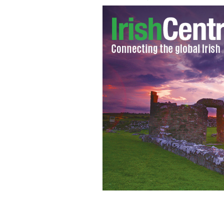
Dunked into a bowl of hearty soup or 
your Loaf!"
GETTY IMAGES/ISTOCKPHOTO