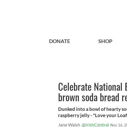
DONATE
SHOP
Celebrate National 
brown soda bread r
Dunked into a bowl of hearty so
raspberry jelly - "Love your Loaf
Jane Walsh
@IrishCentral
Nov 16, 