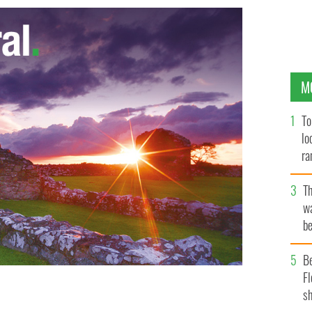
M
To
lo
ra
T
wa
be
c
B
Fl
sh
slathered with some butter and raspberry jelly - "Love