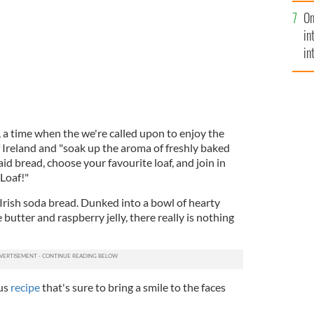
se
On
mi
in
in
No
 a time when the we're called upon to enjoy the
f Ireland and "soak up the aroma of freshly baked
id bread, choose your favourite loaf, and join in
Loaf!"
 Irish soda bread. Dunked into a bowl of hearty
butter and raspberry jelly, there really is nothing
ous
recipe
that's sure to bring a smile to the faces