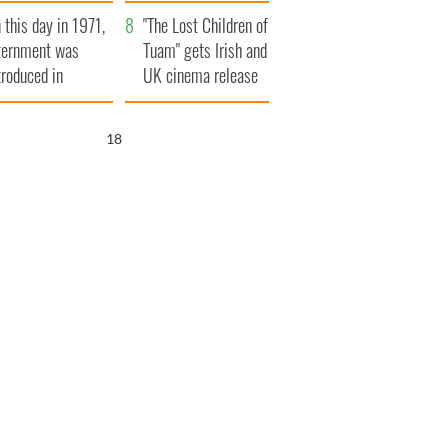
t to exceed 1
and his dad's official
 this day in 1971,
llion
visit to Ireland
"The Lost Children of
ternment was
Tuam" gets Irish and
troduced in
UK cinema release
rthern Ireland
17