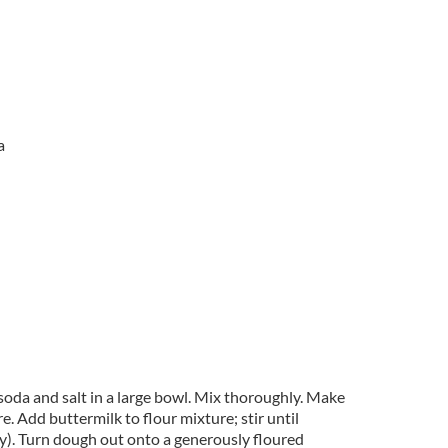
a
soda and salt in a large bowl. Mix thoroughly. Make
re. Add buttermilk to flour mixture; stir until
ky). Turn dough out onto a generously floured