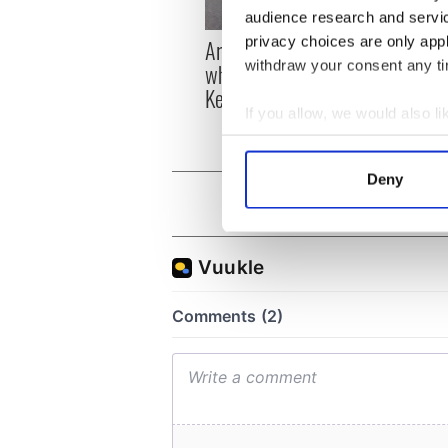
audience research and servi
privacy choices are only app
Artemis II chef reveals
Red w
withdraw your consent any tim
why he wants to call
Dublin
Kerry home
detri
If you allow, we would also lik
Collect information a
Identify your device by
Deny
Find out more about how your
We use cookies to personalis
information about your use of
other information that you’ve