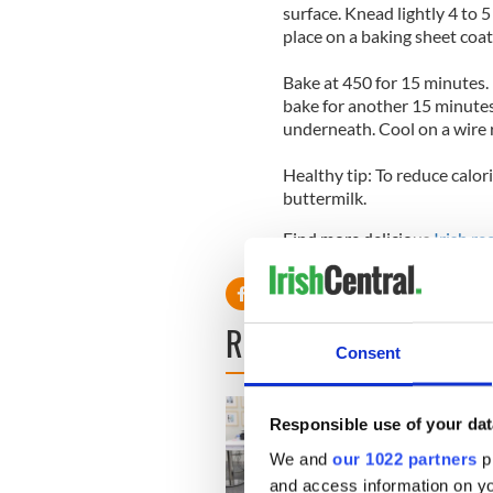
surface. Knead lightly 4 to 
place on a baking sheet coa
Bake at 450 for 15 minutes
bake for another 15 minutes
underneath. Cool on a wire r
Healthy tip: To reduce calori
buttermilk.
Find more delicious
Irish re
READ NEXT
Consent
Responsible use of your dat
We and
our 1022 partners
pr
and access information on yo