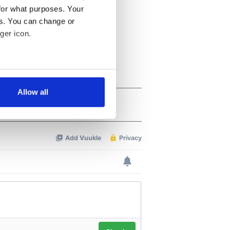
for what purposes. Your
es. You can change or
ger icon.
several meters
Allow all
ails section
.
se our traffic. We also share
ers who may combine it with
 services.