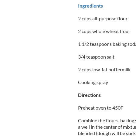
Ingredients
2 cups all-purpose flour
2 cups whole wheat flour
1 1/2 teaspoons baking sod
3/4 teaspoon salt
2 cups low-fat buttermilk
Cooking spray
Directions
Preheat oven to 450F
Combine the flours, baking 
a well in the center of mixtu
blended (dough will be stic