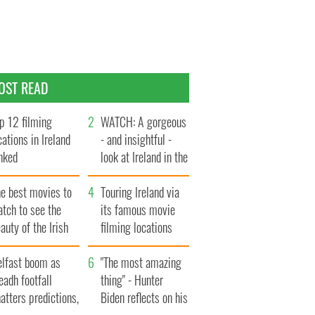
OST READ
p 12 filming
WATCH: A gorgeous
cations in Ireland
- and insightful -
nked
look at Ireland in the
late 1960s
he best movies to
Touring Ireland via
tch to see the
its famous movie
auty of the Irish
filming locations
ountryside
elfast boom as
"The most amazing
eadh footfall
thing" - Hunter
atters predictions,
Biden reflects on his