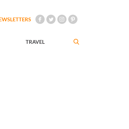
EWSLETTERS
TRAVEL