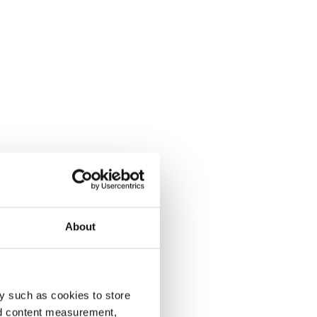
About
y such as cookies to store
nd content measurement,