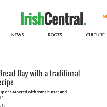
N
NEWS
ROOTS
CULTURE
Bread Day with a traditional
ecipe
up or slathered with some butter and
!"
2015