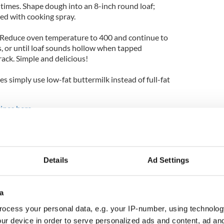
5 times. Shape dough into an 8-inch round loaf;
ted with cooking spray.
. Reduce oven temperature to 400 and continue to
, or until loaf sounds hollow when tapped
ack. Simple and delicious!
es simply use low-fat buttermilk instead of full-fat
cipes here
.
Details
Ad Settings
a
ocess your personal data, e.g. your IP-number, using technolog
ur device in order to serve personalized ads and content, ad a