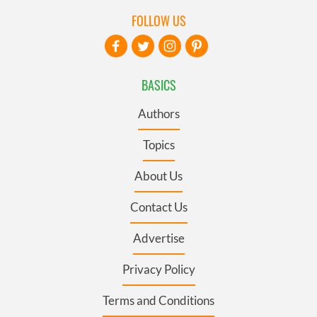
FOLLOW US
BASICS
Authors
Topics
About Us
Contact Us
Advertise
Privacy Policy
Terms and Conditions