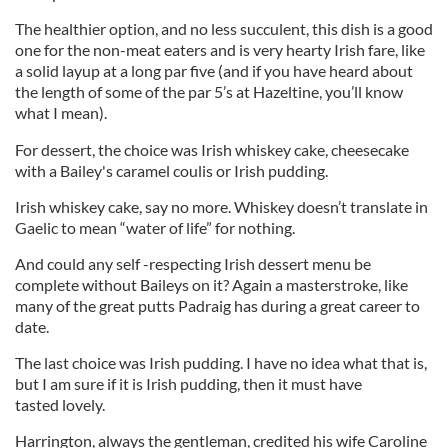
The healthier option, and no less succulent, this dish is a good
one for the non-meat eaters and is very hearty Irish fare, like
a solid layup at a long par five (and if you have heard about
the length of some of the par 5’s at Hazeltine, you’ll know
what I mean).
For dessert, the choice was Irish whiskey cake, cheesecake
with a Bailey's caramel coulis or Irish pudding.
Irish whiskey cake, say no more. Whiskey doesn’t translate in
Gaelic to mean “water of life” for nothing.
And could any self -respecting Irish dessert menu be
complete without Baileys on it? Again a masterstroke, like
many of the great putts Padraig has during a great career to
date.
The last choice was Irish pudding. I have no idea what that is,
but I am sure if it is Irish pudding, then it must have
tasted lovely.
Harrington, always the gentleman, credited his wife Caroline