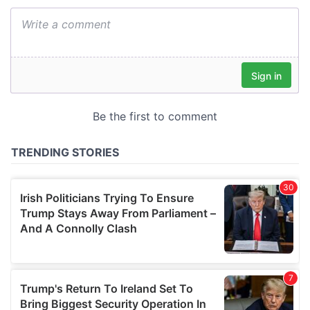
We also share information about your use of our site with
our social media, advertising and analytics partners who
may combine it with other information that you’ve
provided to them or that they’ve collected from your use
of their services.