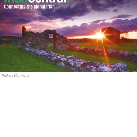
Padraig Harrington