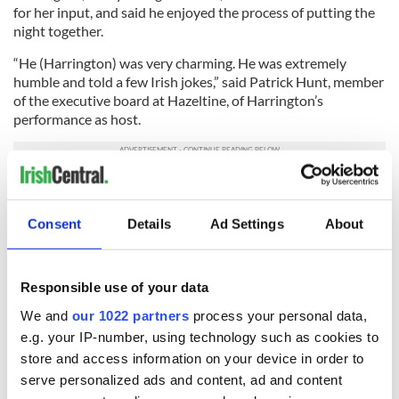
for her input, and said he enjoyed the process of putting the
night together.
“He (Harrington) was very charming. He was extremely
humble and told a few Irish jokes,” said Patrick Hunt, member
of the executive board at Hazeltine, of Harrington’s
performance as host.
I’m pretty sure all the champions, past and present, enjoyed
the meal too, and I hope that Harrington gets many more
Consent
Details
Ad Settings
About
chances to host champions’ dinners.
If he tries Chef Gilligan’s corned beef and cabbage, then he
might be inspired to bump it up to the entrees next time.
Responsible use of your data
Good luck this week Padraig.
We and
our 1022 partners
process your personal data,
e.g. your IP-number, using technology such as cookies to
store and access information on your device in order to
serve personalized ads and content, ad and content
READ NEXT