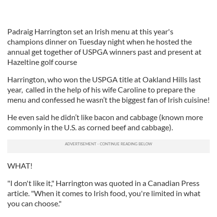
Padraig Harrington set an Irish menu at this year's
champions dinner on Tuesday night when he hosted the
annual get together of USPGA winners past and present at
Hazeltine golf course
Harrington, who won the USPGA title at Oakland Hills last
year, called in the help of his wife Caroline to prepare the
menu and confessed he wasn’t the biggest fan of Irish cuisine!
He even said he didn’t like bacon and cabbage (known more
commonly in the U.S. as corned beef and cabbage).
WHAT!
"I don't like it," Harrington was quoted in a Canadian Press
article. "When it comes to Irish food, you're limited in what
you can choose."