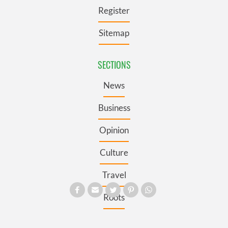
Register
Sitemap
SECTIONS
News
Business
Opinion
Culture
Travel
Roots