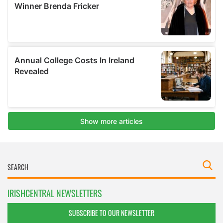
IRISHCENTRAL NEWSLETTERS
SUBSCRIBE TO OUR NEWSLETTER