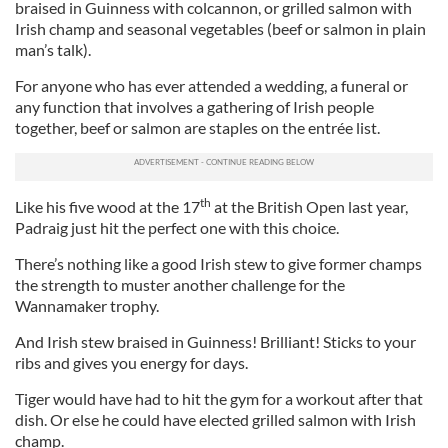
braised in Guinness with colcannon, or grilled salmon with
Irish champ and seasonal vegetables (beef or salmon in plain
man’s talk).
For anyone who has ever attended a wedding, a funeral or
any function that involves a gathering of Irish people
together, beef or salmon are staples on the entrée list.
th
Like his five wood at the 17
at the British Open last year,
Padraig just hit the perfect one with this choice.
There’s nothing like a good Irish stew to give former champs
the strength to muster another challenge for the
Wannamaker trophy.
And Irish stew braised in Guinness! Brilliant! Sticks to your
ribs and gives you energy for days.
Tiger would have had to hit the gym for a workout after that
dish. Or else he could have elected grilled salmon with Irish
champ.