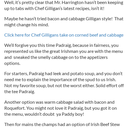
Well, it’s pretty clear that Mr. Harrington hasn’t been keeping
up to tabs with Chef Gilligan’s latest recipes, isn’t it!
Maybe he hasn’t tried bacon and cabbage Gilligan style! That
might change his mind.
Click here for Chef Gilligans take on corned beef and cabbage
We’ll forgive you this time Padraig, because in fairness, you
represented us like the great Irishman you are with the menu
and sneaked the smelly cabbage on to the appetizers
options.
For starters, Padraig had leek and potato soup, and you don’t
need me to explain the importance of the spud to us Irish.
Not my favorite soup, but not the worst either. Solid effort off
the tee Padraig.
Another option was warm cabbage salad with bacon and
Roquefort. You might not love it Padraig, but you got it on
the menu, wouldn’t doubt ya Paddy boy!
Then for mains the champs had an option of Irish Beef Stew