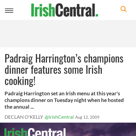
Toggle
navigation
Padraig Harrington’s champions
dinner features some Irish
cooking!
Padraig Harrington set an Irish menu at this year's
champions dinner on Tuesday night when he hosted
the annual ...
DECLAN O'KELLY
@IrishCentral
Aug 12, 2009