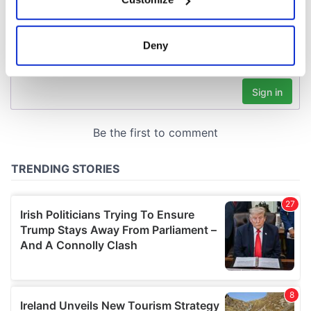
Collect information about your geographical
location which can be accurate to within several
meters
Deny
Identify your device by actively scanning it for
specific characteristics (fingerprinting)
Find out more about how your personal data is processed
and set your preferences in the
details section
.
We use cookies to personalise content and ads, to
provide social media features and to analyse our traffic.
We also share information about your use of our site with
our social media, advertising and analytics partners who
may combine it with other information that you’ve
provided to them or that they’ve collected from your use
of their services.