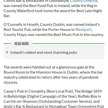
Collins Bar & Restaurant in Dooradoyle,
County Limerick
,
was named the Best Food Pub in Ireland, while the Reg in
County Waterford took home the award for Best Late Night
Bar.
O'Connells in Howth, County Dublin, was named Ireland's
Best Tourist Pub, while the Porter House in
Westport
,
County Mayo, was named the Best Music Pub in the country.
READ MORE
Ireland's oldest and most charming pubs
The awards were handed out at a glamorous gala at the
Round Room in the Mansion House in Dublin, where the bar
industry celebrated its return after two years of pandemic
closures.
Casey's Pub in Clonakilty (Best Local Pub), The Bridge 1859
in Ballsbridge (Digital Campaign of the Year), Buffalo Boy in
Carrick-on-Shannon (Outstanding Customer Service), and
Andy's Bar & Restaurant in Monaghan Town (Innovative Pub