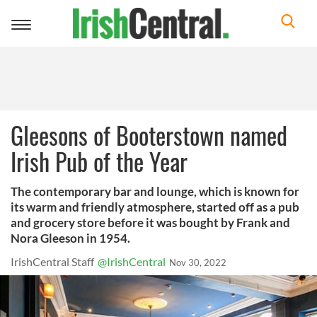
Toggle
navigation
Gleesons of Booterstown named
Irish Pub of the Year
The contemporary bar and lounge, which is known for
its warm and friendly atmosphere, started off as a pub
and grocery store before it was bought by Frank and
Nora Gleeson in 1954.
IrishCentral Staff
@IrishCentral
Nov 30, 2022