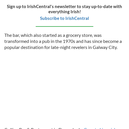
Sign up to IrishCentral's newsletter to stay up-to-date with
everything Irish!
Subscribe to IrishCentral
The bar, which also started as a grocery store, was
transformed into a pub in the 1970s and has since become a
popular destination for late-night revelers in Galway City.