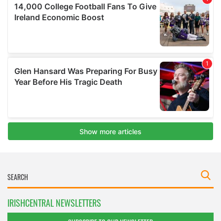
IRISHCENTRAL NEWSLETTERS