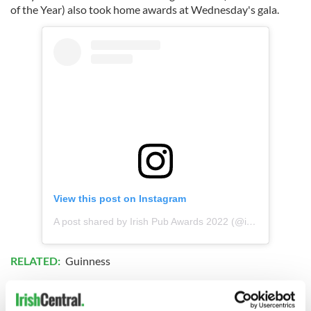
of the Year) also took home awards at Wednesday's gala.
View this post on Instagram
A post shared by Irish Pub Awards 2022 (@irishpubawards)
RELATED:
Guinness