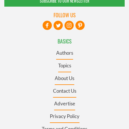
SUBSCRIBE TO OUR NEWSLETTER
FOLLOW US
BASICS
Authors
Topics
About Us
Contact Us
Advertise
Privacy Policy
Terms and Conditions