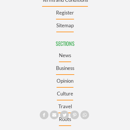
Register
Sitemap
SECTIONS
News
Business
Opinion
Culture
Travel
Roots