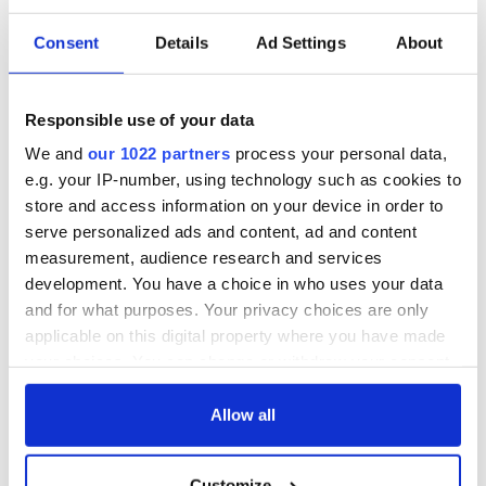
READ NEXT
Consent
Details
Ad Settings
About
Red wine in
What did the
Georgian Dublin:
Titanic passengers
Responsible use of your data
it's healing and
eat?
We and
our 1022 partners
process your personal data,
detrimental effects
e.g. your IP-number, using technology such as cookies to
Artemis II chef
store and access information on your device in order to
reveals why he
serve personalized ads and content, ad and content
wants to call Kerry
measurement, audience research and services
home
development. You have a choice in who uses your data
and for what purposes. Your privacy choices are only
applicable on this digital property where you have made
your choices. You can change or withdraw your consent
COMMENTS
any time from the Cookie Declaration or by clicking on
the Privacy trigger icon.
Allow all
If you allow, we would also like to:
Customize