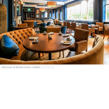
Gleesons of Booterstown, Dublin.
FACEBOOK