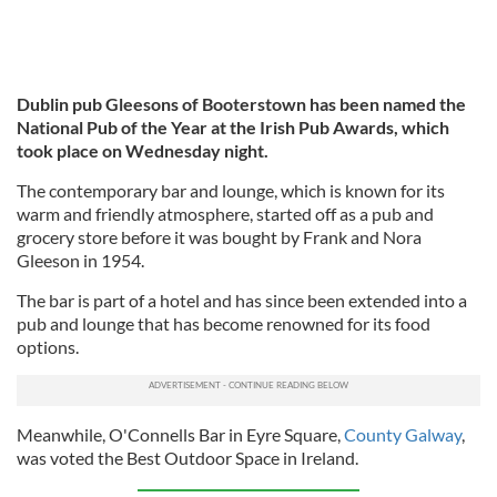
Dublin pub Gleesons of Booterstown has been named the
National Pub of the Year at the Irish Pub Awards, which
took place on Wednesday night.
The contemporary bar and lounge, which is known for its
warm and friendly atmosphere, started off as a pub and
grocery store before it was bought by Frank and Nora
Gleeson in 1954.
The bar is part of a hotel and has since been extended into a
pub and lounge that has become renowned for its food
options.
Meanwhile, O'Connells Bar in Eyre Square,
County Galway
,
was voted the Best Outdoor Space in Ireland.