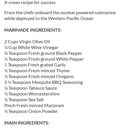
A crews recipe for success
From the chefs onboard the nuclear powered submarine
while deployed to the Western Pacific Ocean
MARINADE INGREDIENTS:
2 Cups Virgin Olive Oil
¼ Cup White Wine Vinegar
¾ Teaspoon Fresh ground Black Pepper
½ Teaspoon Fresh ground White Pepper
1 Teaspoon Fresh grated Garlic
½ Teaspoon Fresh minced Thyme
½ Teaspoon Fresh minced Oregano
2 ½ Teaspoon Mesquite BBQ Seasoning
¼ Teaspoon Tabasco Sauce
½ Teaspoon Worcestershire
¼ Teaspoon Sea Salt
Pinch Fresh minced Marjoram
½ Teaspoon Onion Powder
MAIN INGREDIENTS: