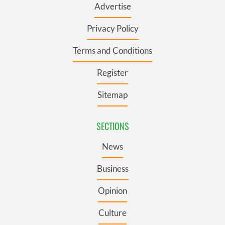
Advertise
Privacy Policy
Terms and Conditions
Register
Sitemap
SECTIONS
News
Business
Opinion
Culture