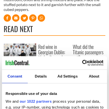
stuffed potato next to it and garnish further with the small
cubed peppers.
READ NEXT
Red wine in
What did the
Georgian Dublin:
Titanic passengers
it's healing and
eat?
detrimental effects
Artemis II chef
reveals why he
Consent
Details
Ad Settings
About
wants to call Kerry
home
Responsible use of your data
We and
our 1022 partners
process your personal data,
e.g. your IP-number, using technology such as cookies to