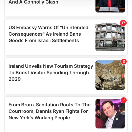
We use cookies to personalise content and ads, to
provide social media features and to analyse our traffic.
We also share information about your use of our site with
our social media, advertising and analytics partners who
may combine it with other information that you’ve
provided to them or that they’ve collected from your use
of their services.