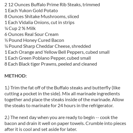
2 12 Ounces Buffalo Prime Rib Steaks, trimmed
1 Each Yukon Gold Potato
8 Ounces Shitake Mushrooms, sliced
1 Each Vidalia Onions, cut in strips
¼ Cup 2 % Milk
6 Ounces Real Sour Cream
½ Pound Honey Cured Bacon
¼ Pound Sharp Cheddar Cheese, shredded
1 Each Orange and Yellow Bell Peppers, cubed small
1 Each Green Poblano Pepper, cubed small
8 Each Black tiger Prawns, peeled and cleaned
METHOD:
1.) Trim the fat off of the Buffalo steaks and butterfly (like
cutting a pocket in the side). Mix all marinade ingredients
together and place the steaks inside of the marinade. Allow
the steaks to marinate for 24 hours in the refrigerator.
2.) The next day when you are ready to begin -- cook the
bacon and drain it well on paper towels. Crumble into pieces
after it is cool and set aside for later.