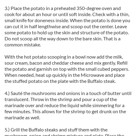
3.) Place the potato in a preheated 350-degree oven and
cook for about an hour or until soft inside. Check with a thin,
small knife for doneness inside. When the potato is done you
can cut it in half lengthwise and scoop out the center. Leave
some potato to hold up the skin and structure of the potato.
Do not scoop all the way down to the bare skin. That is a
common mistake.
With the hot potato scooping in a bowl now add the milk,
sour cream, bacon and cheddar cheese and mix gently. Refill
the potato and garnish on top with the small cubed peppers.
When needed, heat up quickly in the Microwave and place
the stuffed potato on the plate with the Buffalo steak.
4.) Sauté the mushrooms and onions in a touch of butter until
translucent. Throw in the shrimp and pour a cup of the
marinade over and reduce the liquid while simmering for a
few minutes. This allows for the shrimp to get drunk on the
marinade as well.
5.) Grill the Buffalo steaks and stuff them with the
mushroom, onion and shrimp mixture and plate. Place the