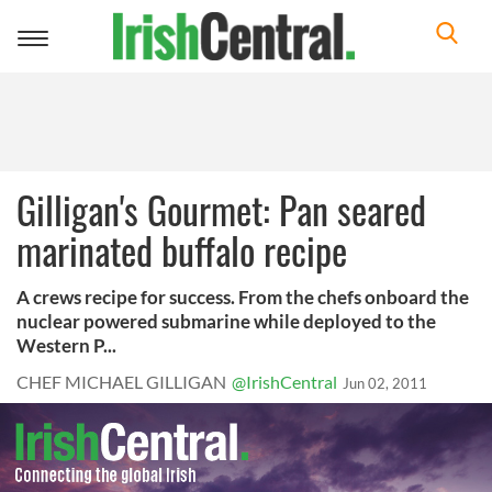
Toggle
navigation
Gilligan's Gourmet: Pan seared
marinated buffalo recipe
A crews recipe for success. From the chefs onboard the
nuclear powered submarine while deployed to the
Western P...
CHEF MICHAEL GILLIGAN
@IrishCentral
Jun 02, 2011