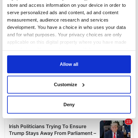
COMMENTS
store and access information on your device in order to
serve personalized ads and content, ad and content
measurement, audience research and services
development. You have a choice in who uses your data
and for what purposes. Your privacy choices are only
applicable on this digital property where you have made
your choices. You can change or withdraw your consent
any time from the Cookie Declaration or by clicking on
the Privacy trigger icon.
Allow all
If you allow, we would also like to:
Customize
Collect information about your geographical
location which can be accurate to within several
meters
Deny
Identify your device by actively scanning it for
specific characteristics (fingerprinting)
Find out more about how your personal data is processed
and set your preferences in the
details section
.