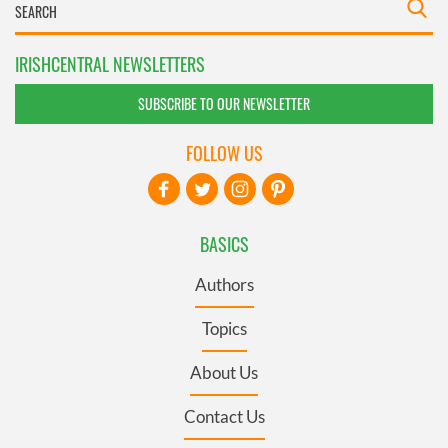
IRISHCENTRAL NEWSLETTERS
SUBSCRIBE TO OUR NEWSLETTER
FOLLOW US
BASICS
Authors
Topics
About Us
Contact Us