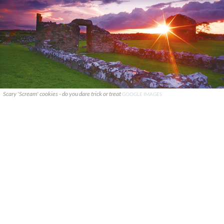
Scary 'Scream' cookies - do you dare trick or treat
GOOGLE IMAGES