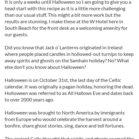
It is only a weeks until Halloween so I am going to give you a
head start with this recipe as it is a little more challenging
than our usual stuff. This might a bit more work but the
results are stunning. I make these at the W Hotel here in
South Beach for the front desk as a welcoming amenity for
our guests.
Did you know that Jack o’ Lanterns originated in Ireland
where people placed candles in hollowed-out turnips to keep
away spirits and ghosts on the Samhain holiday? No? What
else don’t you know about Halloween?
Halloween is on October 31st, the last day of the Celtic
calendar. It was originally a pagan holiday, honoring the dead.
Holloween was referred to as All Hallows Eve and dates back
to over 2000 years ago.
Halloween was brought to North America by immigrants
from Europe who would celebrate the harvest around a
bonfire, share ghost stories, sing, dance and tell fortunes.
The ancient Celts thought that spirits and ghosts roamed the