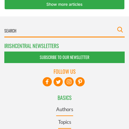
IRISHCENTRAL NEWSLETTERS
SUBSCRIBE TO OUR NEWSLETTER
FOLLOW US
BASICS
Authors
Topics