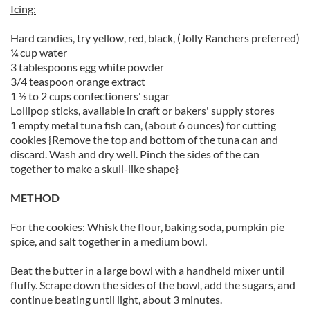
Icing:
Hard candies, try yellow, red, black, (Jolly Ranchers preferred)
¼ cup water
3 tablespoons egg white powder
3/4 teaspoon orange extract
1 ½ to 2 cups confectioners' sugar
Lollipop sticks, available in craft or bakers' supply stores
1 empty metal tuna fish can, (about 6 ounces) for cutting
cookies {Remove the top and bottom of the tuna can and
discard. Wash and dry well. Pinch the sides of the can
together to make a skull-like shape}
METHOD
For the cookies: Whisk the flour, baking soda, pumpkin pie
spice, and salt together in a medium bowl.
Beat the butter in a large bowl with a handheld mixer until
fluffy. Scrape down the sides of the bowl, add the sugars, and
continue beating until light, about 3 minutes.