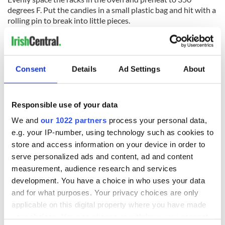
degrees F. Put the candies in a small plastic bag and hit with a
rolling pin to break into little pieces.
Bake the cookies just until they are set, about 20 minutes.
Remove baking sheets from the oven and carefully sprinkle
the broken candies into the eyes and mouth of the cookies.
Consent
Details
Ad Settings
About
Continue to cook until the candy Liquefies, about 3 minutes
more.
Responsible use of your data
Cool cookies on pan for 10 minutes before removing from
We and
our 1022 partners
process your personal data,
the pan. Cool cookies on a rack.
e.g. your IP-number, using technology such as cookies to
store and access information on your device in order to
For the icing: Whisk the water, egg white powder and orange
serve personalized ads and content, ad and content
extract in a medium bowl until foamy but smooth.
measurement, audience research and services
Gradually whisk in the confectioners' sugar to make a
development. You have a choice in who uses your data
smooth icing. Spread a layer of icing over the entire surface of
and for what purposes. Your privacy choices are only
the cookies with the back of a teaspoon.
applicable on this digital property where you have made
your choices. You can change or withdraw your consent
Let rest until the icing sets, about 30 minutes. Serve or store