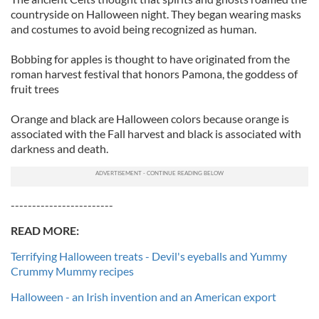
countryside on Halloween night. They began wearing masks
and costumes to avoid being recognized as human.
Bobbing for apples is thought to have originated from the
roman harvest festival that honors Pamona, the goddess of
fruit trees
Orange and black are Halloween colors because orange is
associated with the Fall harvest and black is associated with
darkness and death.
------------------------
READ MORE:
Terrifying Halloween treats - Devil's eyeballs and Yummy
Crummy Mummy recipes
Halloween - an Irish invention and an American export