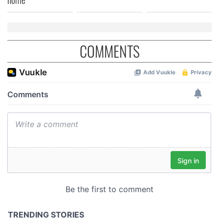
COMMENTS