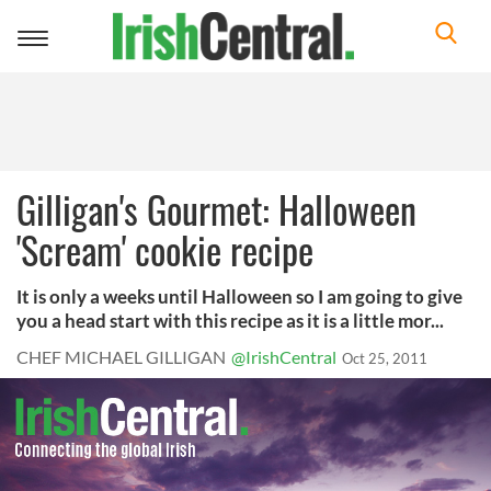
Toggle
navigation
Gilligan's Gourmet: Halloween
'Scream' cookie recipe
It is only a weeks until Halloween so I am going to give
you a head start with this recipe as it is a little mor...
CHEF MICHAEL GILLIGAN
@IrishCentral
Oct 25, 2011