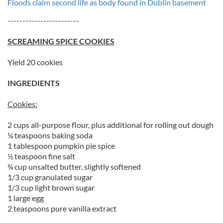
Floods claim second life as body found in Dublin basement
------------------------
SCREAMING SPICE COOKIES
Yield 20 cookies
INGREDIENTS
Cookies:
2 cups all-purpose flour, plus additional for rolling out dough
¼ teaspoons baking soda
1 tablespoon pumpkin pie spice
½ teaspoon fine salt
¾ cup unsalted butter, slightly softened
1/3 cup granulated sugar
1/3 cup light brown sugar
1 large egg
2 teaspoons pure vanilla extract