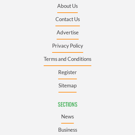
About Us
Contact Us
Advertise
Privacy Policy
Terms and Conditions
Register
Sitemap
SECTIONS
News
Business