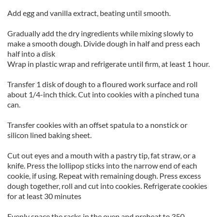
Add egg and vanilla extract, beating until smooth.
Gradually add the dry ingredients while mixing slowly to
make a smooth dough. Divide dough in half and press each
half into a disk
Wrap in plastic wrap and refrigerate until firm, at least 1 hour.
Transfer 1 disk of dough to a floured work surface and roll
about 1/4-inch thick. Cut into cookies with a pinched tuna
can.
Transfer cookies with an offset spatula to a nonstick or
silicon lined baking sheet.
Cut out eyes and a mouth with a pastry tip, fat straw, or a
knife. Press the lollipop sticks into the narrow end of each
cookie, if using. Repeat with remaining dough. Press excess
dough together, roll and cut into cookies. Refrigerate cookies
for at least 30 minutes
Evenly space the racks in the oven and preheat to 350