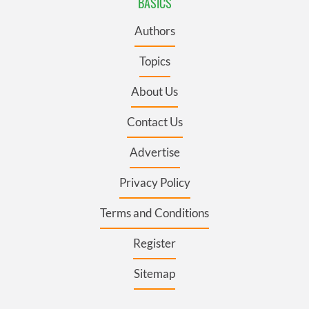
BASICS
Authors
Topics
About Us
Contact Us
Advertise
Privacy Policy
Terms and Conditions
Register
Sitemap