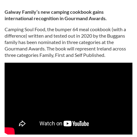
Galway Family’s new camping cookbook gains
international recognition in Gourmand Awards.
Camping Soul Food, the bumper 64 meal cookbook (with a
difference) written and tested out in 2020 by the Buggans
family has been nominated in three categories at the
Gourmand Awards. The book will represent Ireland across
three categories Family, First and Self Published.