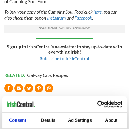
of Camping Soul Food.
To buy your copy of the Camping Soul Food click
here
. You can
also check them out on
Instagram
and
Facebook
,
Sign up to IrishCentral's newsletter to stay up-to-date with
everything Irish!
Subscribe to IrishCentral
RELATED:
Galway City
,
Recipes
READ NEXT
Consent
Details
Ad Settings
About
Red wine in
What did the
Georgian Dublin:
Titanic passengers