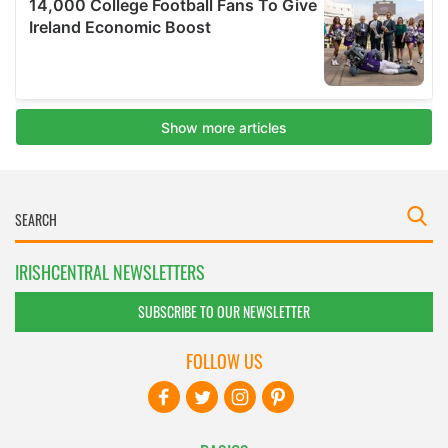
IRISHCENTRAL NEWSLETTERS
SUBSCRIBE TO OUR NEWSLETTER
FOLLOW US