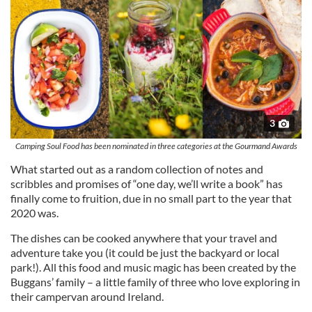
3
Camping Soul Food has been nominated in three categories at the Gourmand Awards
What started out as a random collection of notes and
scribbles and promises of “one day, we’ll write a book” has
finally come to fruition, due in no small part to the year that
2020 was.
The dishes can be cooked anywhere that your travel and
adventure take you (it could be just the backyard or local
park!). All this food and music magic has been created by the
Buggans’ family – a little family of three who love exploring in
their campervan around Ireland.