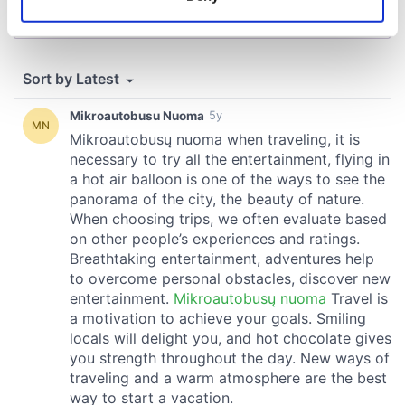
Identify your device by actively scanning it for
specific characteristics (fingerprinting)
Find out more about how your personal data is processed
and set your preferences in the
details section
.
We use cookies to personalise content and ads, to
provide social media features and to analyse our traffic.
We also share information about your use of our site with
our social media, advertising and analytics partners who
may combine it with other information that you’ve
provided to them or that they’ve collected from your use
of their services.