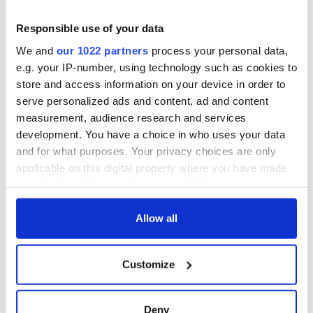
it's healing and
eat?
detrimental effects
Responsible use of your data
Artemis II chef
We and
our 1022 partners
process your personal data,
reveals why he
e.g. your IP-number, using technology such as cookies to
wants to call Kerry
store and access information on your device in order to
home
serve personalized ads and content, ad and content
measurement, audience research and services
development. You have a choice in who uses your data
and for what purposes. Your privacy choices are only
COMMENTS
applicable on this digital property where you have made
your choices. You can change or withdraw your consent
any time from the Cookie Declaration or by clicking on
the Privacy trigger icon.
Allow all
If you allow, we would also like to:
Customize
Collect information about your geographical
location which can be accurate to within several
meters
Deny