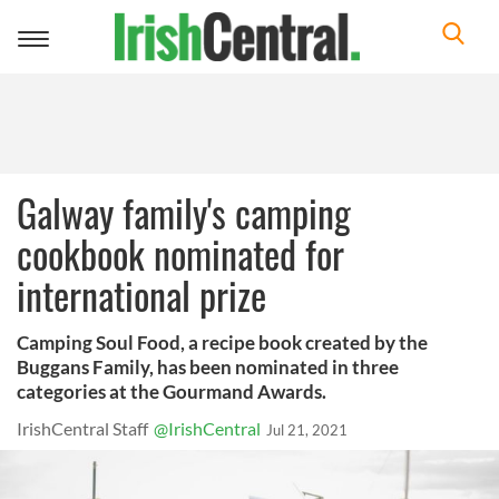
Toggle
navigation
Galway family's camping
cookbook nominated for
international prize
Camping Soul Food, a recipe book created by the
Buggans Family, has been nominated in three
categories at the Gourmand Awards.
IrishCentral Staff
@IrishCentral
Jul 21, 2021