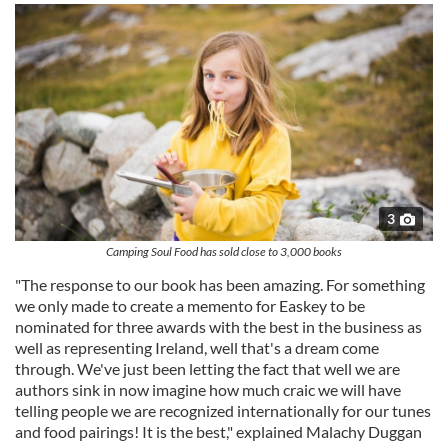
3
Camping Soul Food has sold close to 3,000 books
"The response to our book has been amazing. For something
we only made to create a memento for Easkey to be
nominated for three awards with the best in the business as
well as representing Ireland, well that's a dream come
through. We've just been letting the fact that well we are
authors sink in now imagine how much craic we will have
telling people we are recognized internationally for our tunes
and food pairings! It is the best," explained Malachy Duggan