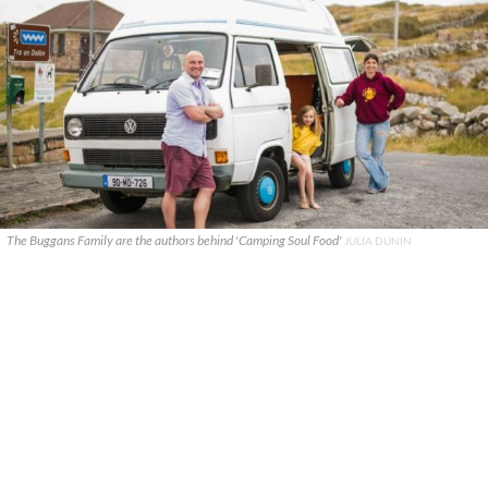
The Buggans Family are the authors behind 'Camping Soul Food'
JULIA DUNIN