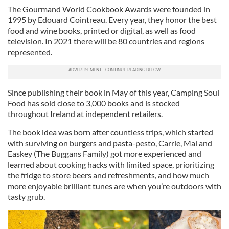
The Gourmand World Cookbook Awards were founded in
1995 by Edouard Cointreau. Every year, they honor the best
food and wine books, printed or digital, as well as food
television. In 2021 there will be 80 countries and regions
represented.
Since publishing their book in May of this year, Camping Soul
Food has sold close to 3,000 books and is stocked
throughout Ireland at independent retailers.
The book idea was born after countless trips, which started
with surviving on burgers and pasta-pesto, Carrie, Mal and
Easkey (The Buggans Family) got more experienced and
learned about cooking hacks with limited space, prioritizing
the fridge to store beers and refreshments, and how much
more enjoyable brilliant tunes are when you’re outdoors with
tasty grub.