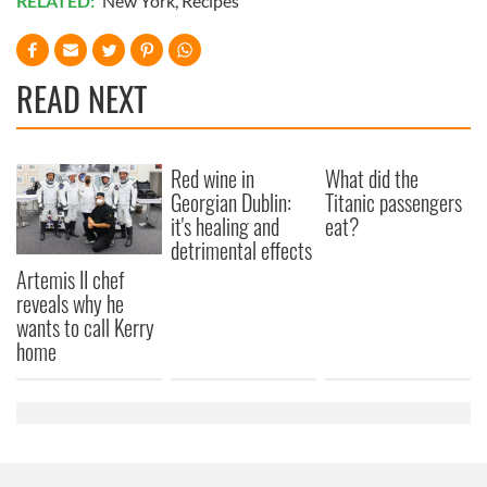
RELATED:
New York
,
Recipes
READ NEXT
Red wine in
What did the
Georgian Dublin:
Titanic passengers
it's healing and
eat?
detrimental effects
Artemis II chef
reveals why he
wants to call Kerry
home