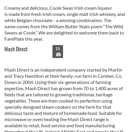
Creamy and delicious, Coole Swan Irish cream liqueur
is made from fresh Irish cream, single malt Irish whiskey, and
white Belgian chocolate - a winning combination. The
name comes from the William Butler Yeats poem “The Wild
Swans at Coole.” We are delighted to welcome them back to
FarePlate this year.
Mash Direct
15
Mash Direct is an independent company started by Martin
and Tracy Hamilton at their family-run farm in Comber, Co.
Down in 2004. Using their six-generations of farming
expertise, Mash Direct has grown from 70 to 1,400 acres of
fields that are tailored to growing traditional, heritage
vegetables. These are then cooked to perfection using
specially designed steam cookers on the farm for that
delicious taste and texture of homemade food. Suitable for
microwave or oven heating the Mash Direct range is
available to retail, food service and food manufacturing
throughout the UK, Ireland, Middle East and now to the US.