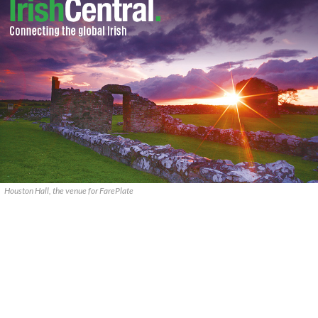
Houston Hall, the venue for FarePlate