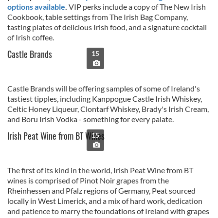
options available
.
VIP perks include a copy of The New Irish
Cookbook, table settings from The Irish Bag Company,
tasting plates of delicious Irish food, and a signature cocktail
of Irish coffee.
Castle Brands
15
Castle Brands will be offering samples of some of Ireland's
tastiest tipples, including Kanppogue Castle Irish Whiskey,
Celtic Honey Liqueur, Clontarf Whiskey, Brady's Irish Cream,
and Boru Irish Vodka - something for every palate.
Irish Peat Wine from BT Wines
15
The first of its kind in the world, Irish Peat Wine from BT
wines is comprised of Pinot Noir grapes from the
Rheinhessen and Pfalz regions of Germany, Peat sourced
locally in West Limerick, and a mix of hard work, dedication
and patience to marry the foundations of Ireland with grapes