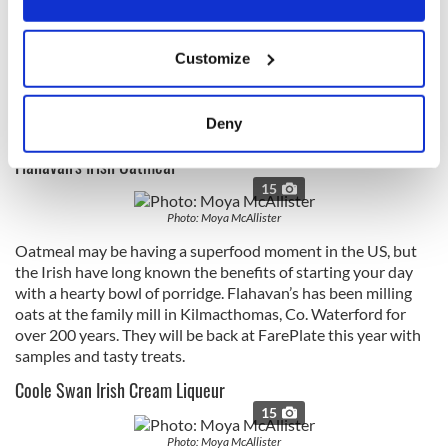
of that food pyramid is Brennans, a staple in any Irish
kitchen. White, brown, wholemeal, wholegrain, granary or
If you allow, we would also like to:
seeded; pan, batch, soda or sandwich - there’s something for
Customize
Collect information about your geographical
everyone in the family in Brennans' huge range of freshly
location which can be accurate to within several
baked breads.
meters
Deny
Book your tickets here - regular and VIP options available
Identify your device by actively scanning it for
Flahavan's Irish Oatmeal
specific characteristics (fingerprinting)
15
Find out more about how your personal data is processed
and set your preferences in the
details section
.
Photo: Moya McAllister
Oatmeal may be having a superfood moment in the US, but
We use cookies to personalise content and ads, to
the Irish have long known the benefits of starting your day
provide social media features and to analyse our traffic.
with a hearty bowl of porridge. Flahavan’s has been milling
We also share information about your use of our site with
oats at the family mill in Kilmacthomas, Co. Waterford for
over 200 years. They will be back at FarePlate this year with
our social media, advertising and analytics partners who
samples and tasty treats.
may combine it with other information that you’ve
provided to them or that they’ve collected from your use
Coole Swan Irish Cream Liqueur
of their services.
15
Photo: Moya McAllister