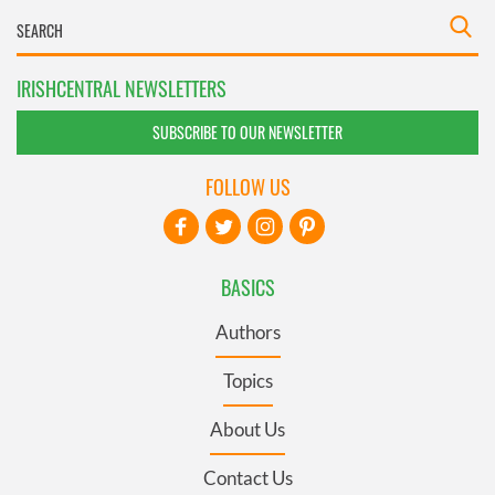
IRISHCENTRAL NEWSLETTERS
SUBSCRIBE TO OUR NEWSLETTER
FOLLOW US
BASICS
Authors
Topics
About Us
Contact Us