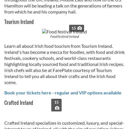
Hamilton will be leading a talk on the generations of farmers
from which he and his compamy hail.
Tourism Ireland
15
Food festival Ireland
Learn all about Irish food tourism from Tourism Ireland.
Ireland's has become a mecca for foodies, with food and drink
festivals, cookery schools, and world-class restaurants
highlighting locally sourced food and traditional Irish recipes.
Irish chefs will also be at FarePlate courtesy of Tourism
Ireland to tell you all about their crafts and the Irish food
scene.
Book your tickets here - regular and VIP options available
Crafted Ireland
15
Crafted Ireland specializes in customized, luxury, and special-
interest tours of Ireland, all with the aim of providing visitors