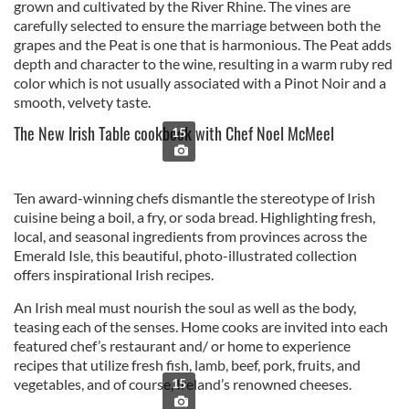
grown and cultivated by the River Rhine. The vines are
carefully selected to ensure the marriage between both the
grapes and the Peat is one that is harmonious. The Peat adds
depth and character to the wine, resulting in a warm ruby red
color which is not usually associated with a Pinot Noir and a
smooth, velvety taste.
The New Irish Table cookbook with Chef Noel McMeel
15
Ten award-winning chefs dismantle the stereotype of Irish
cuisine being a boil, a fry, or soda bread. Highlighting fresh,
local, and seasonal ingredients from provinces across the
Emerald Isle, this beautiful, photo-illustrated collection
offers inspirational Irish recipes.
An Irish meal must nourish the soul as well as the body,
teasing each of the senses. Home cooks are invited into each
featured chef’s restaurant and/ or home to experience
recipes that utilize fresh fish, lamb, beef, pork, fruits, and
vegetables, and of course, Ireland’s renowned cheeses.
15