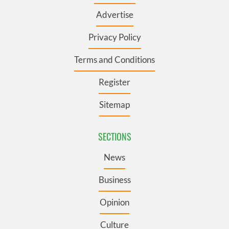
Advertise
Privacy Policy
Terms and Conditions
Register
Sitemap
SECTIONS
News
Business
Opinion
Culture