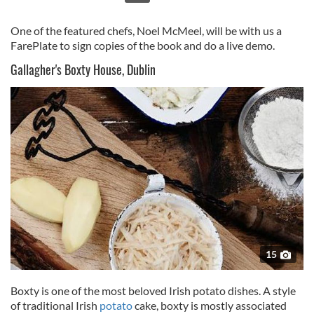
One of the featured chefs, Noel McMeel, will be with us a
FarePlate to sign copies of the book and do a live demo.
Gallagher's Boxty House, Dublin
15
Boxty is one of the most beloved Irish potato dishes. A style
of traditional Irish
potato
cake, boxty is mostly associated