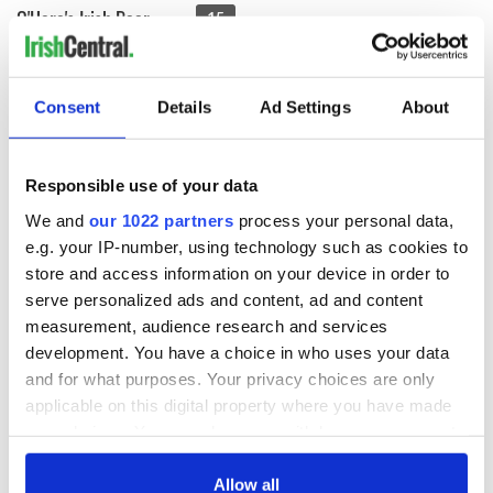
O'Hara's Irish Beer
15
Carlow Brewing Company, also known as O’Hara’s Brewery,
Consent
Details
Ad Settings
About
craft brews traditional Irish beers and their own
interpretation of international beer styles, including stouts
and ales, wheat beers and lagers, all carrying the brewery
Responsible use of your data
founders family name, O’Hara’s.
We and
our 1022 partners
process your personal data,
Each beer is crafted using classic brewing methods to create
e.g. your IP-number, using technology such as cookies to
the traditional Irish beers styles that have long since been
store and access information on your device in order to
forgotten by many of the larger breweries. They use just four
main ingredients; water, malts, hops and yeast to produce the
serve personalized ads and content, ad and content
highest quality craft beer range. At FarePlate, you’ll be able
measurement, audience research and services
to taste their Irish Stout, Irish Pale Ale, and Irish Red
development. You have a choice in who uses your data
varieties.
and for what purposes. Your privacy choices are only
Brennans Bread
15
applicable on this digital property where you have made
your choices. You can change or withdraw your consent
any time from the Cookie Declaration or by clicking on
The Irish take their bread very seriously, and at the very top
the Privacy trigger icon.
Allow all