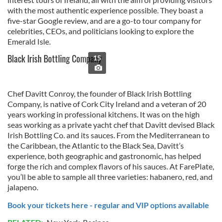
with the most authentic experience possible. They boast a
five-star Google review, and are a go-to tour company for
celebrities, CEOs, and politicians looking to explore the
Emerald Isle.
Black Irish Bottling Company
15
Chef Davitt Conroy, the founder of Black Irish Bottling
Company, is native of Cork City Ireland and a veteran of 20
years working in professional kitchens. It was on the high
seas working as a private yacht chef that Davitt devised Black
Irish Bottling Co. and its sauces. From the Mediterranean to
the Caribbean, the Atlantic to the Black Sea, Davitt’s
experience, both geographic and gastronomic, has helped
forge the rich and complex flavors of his sauces. At FarePlate,
you’ll be able to sample all three varieties: habanero, red, and
jalapeno.
Book your tickets here - regular and VIP options available