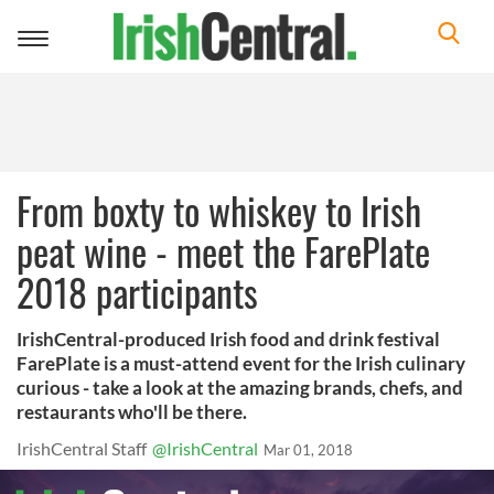
Toggle
navigation
From boxty to whiskey to Irish
peat wine - meet the FarePlate
2018 participants
IrishCentral-produced Irish food and drink festival
FarePlate is a must-attend event for the Irish culinary
curious - take a look at the amazing brands, chefs, and
restaurants who'll be there.
IrishCentral Staff
@IrishCentral
Mar 01, 2018