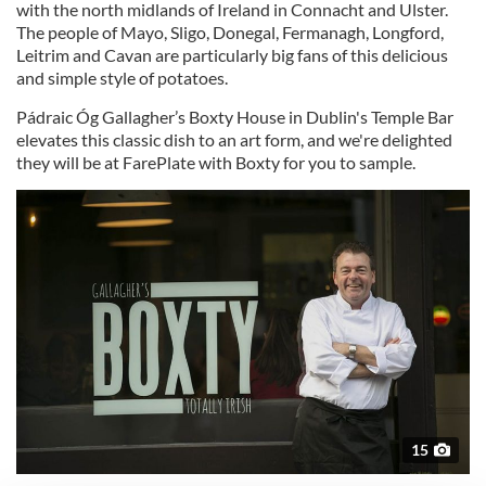
with the north midlands of Ireland in Connacht and Ulster.
The people of Mayo, Sligo, Donegal, Fermanagh, Longford,
Leitrim and Cavan are particularly big fans of this delicious
and simple style of potatoes.
Pádraic Óg Gallagher’s Boxty House in Dublin's Temple Bar
elevates this classic dish to an art form, and we're delighted
they will be at FarePlate with Boxty for you to sample.
15