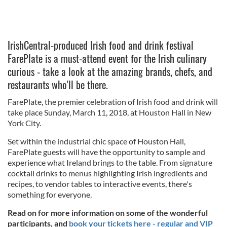
IrishCentral-produced Irish food and drink festival
FarePlate is a must-attend event for the Irish culinary
curious - take a look at the amazing brands, chefs, and
restaurants who'll be there.
FarePlate, the premier celebration of Irish food and drink will
take place Sunday, March 11, 2018, at Houston Hall in New
York City.
Set within the industrial chic space of Houston Hall,
FarePlate guests will have the opportunity to sample and
experience what Ireland brings to the table. From signature
cocktail drinks to menus highlighting Irish ingredients and
recipes, to vendor tables to interactive events, there's
something for everyone.
Read on for more information on some of the wonderful
participants, and
book your tickets here - regular and VIP