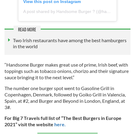
View this post on Instagram
A post shared by Handsome Burger ? (@handsomeburgerireland)
READ MORE
Two Irish restaurants have among the best hamburgers
in the world
“Handsome Burger makes great use of prime, Irish beef, with
toppings such as tobacco onions, chorizo and their signature
sauce bringing it to the next level.”
The number one burger spot went to Gasoline Grill in
Copenhagen, Denmark, followed by Goiko Grill in Valencia,
Spain, at #2, and Burger and Beyond in London, England, at
3#.
For Big 7 Travels full list of “The Best Burgers in Europe
2021” visit the website
here.