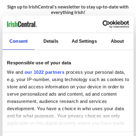
Sign up to IrishCentral's newsletter to stay up-to-date with
everything Irish!
Subscribe to IrishCentral
RELATED:
Dublin
Consent
Details
Ad Settings
About
READ NEXT
Responsible use of your data
We and
our 1022 partners
process your personal data,
e.g. your IP-number, using technology such as cookies to
Red wine in
What did the
store and access information on your device in order to
Georgian Dublin:
Titanic passengers
serve personalized ads and content, ad and content
it's healing and
eat?
measurement, audience research and services
detrimental effects
development. You have a choice in who uses your data
Artemis II chef
and for what purposes. Your privacy choices are only
reveals why he
applicable on this digital property where you have made
wants to call Kerry
your choices. You can change or withdraw your consent
home