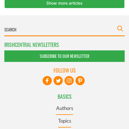
IRISHCENTRAL NEWSLETTERS
SUBSCRIBE TO OUR NEWSLETTER
FOLLOW US
BASICS
Authors
Topics