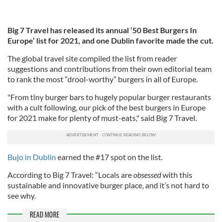
Big 7 Travel has released its annual ’50 Best Burgers In
Europe’ list for 2021, and one Dublin favorite made the cut.
The global travel site compiled the list from reader
suggestions and contributions from their own editorial team
to rank the most “drool-worthy” burgers in all of Europe.
"From tiny burger bars to hugely popular burger restaurants
with a cult following, our pick of the best burgers in Europe
for 2021 make for plenty of must-eats," said Big 7 Travel.
Bujo in Dublin
earned the #17 spot on the list.
According to Big 7 Travel: “Locals are
obsessed
with this
sustainable and innovative burger place, and it’s not hard to
see why.
READ MORE