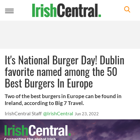
Toggle
navigation
It's National Burger Day! Dublin
favorite named among the 50
Best Burgers In Europe
Two of the best burgers in Europe can be found in
Ireland, according to Big 7 Travel.
IrishCentral Staff
@IrishCentral
Jun 23, 2022