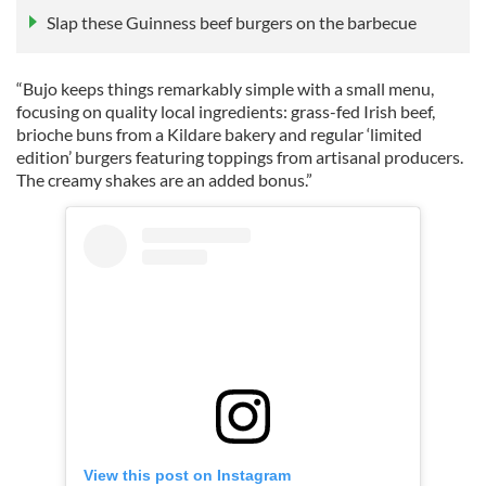
Slap these Guinness beef burgers on the barbecue
“Bujo keeps things remarkably simple with a small menu,
focusing on quality local ingredients: grass-fed Irish beef,
brioche buns from a Kildare bakery and regular ‘limited
edition’ burgers featuring toppings from artisanal producers.
The creamy shakes are an added bonus.”
View this post on Instagram