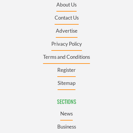
About Us
Contact Us
Advertise
Privacy Policy
Terms and Conditions
Register
Sitemap
SECTIONS
News
Business