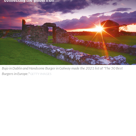
Bujo in Dublin and Handsome Burger in Galway made the 2021 list of "The 50 Best
Burgers in Europe."
GETTY IMAGES