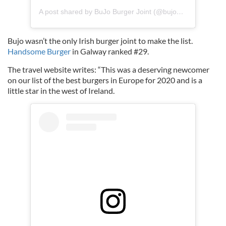
A post shared by BuJo Burger Joint (@bujoburgerjoint)
Bujo wasn’t the only Irish burger joint to make the list.
Handsome Burger
in Galway ranked #29.
The travel website writes: “This was a deserving newcomer
on our list of the best burgers in Europe for 2020 and is a
little star in the west of Ireland.