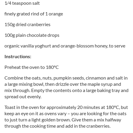
1⁄4 teaspoon salt
finely grated rind of 1 orange
150g dried cranberries
100g plain chocolate drops
organic vanilla yoghurt and orange-blossom honey, to serve
Instructions:
Preheat the oven to 180°C
Combine the oats, nuts, pumpkin seeds, cinnamon and salt in
a large mixing bowl, then drizzle over the maple syrup and
mix through. Empty the contents onto a large baking tray and
spread out evenly.
Toast in the oven for approximately 20 minutes at 180°C, but
keep an eye on it as ovens vary – you are looking for the oats
to just turn a light golden brown. Give them a mix halfway
through the cooking time and add in the cranberries.