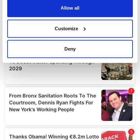
any time from the Cookie Declaration or by clicking on
the Privacy trigger icon.
Allow all
If you allow, we would also like to:
Customize
Collect information about your geographical
location which can be accurate to within several
meters
Deny
Identify your device by actively scanning it for
specific characteristics (fingerprinting)
Find out more about how your personal data is processed
and set your preferences in the
details section
.
We use cookies to personalise content and ads, to
provide social media features and to analyse our traffic.
We also share information about your use of our site with
our social media, advertising and analytics partners who
may combine it with other information that you’ve
provided to them or that they’ve collected from your use
of their services.