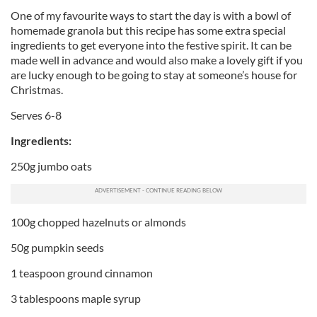
One of my favourite ways to start the day is with a bowl of
homemade granola but this recipe has some extra special
ingredients to get everyone into the festive spirit. It can be
made well in advance and would also make a lovely gift if you
are lucky enough to be going to stay at someone’s house for
Christmas.
Serves 6-8
Ingredients:
250g jumbo oats
100g chopped hazelnuts or almonds
50g pumpkin seeds
1 teaspoon ground cinnamon
3 tablespoons maple syrup