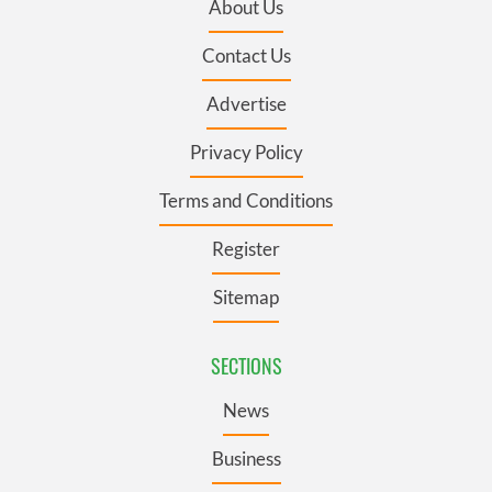
About Us
Contact Us
Advertise
Privacy Policy
Terms and Conditions
Register
Sitemap
SECTIONS
News
Business