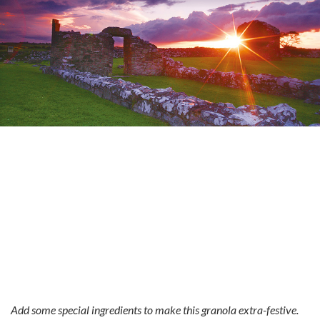
Add some special ingredients to make this granola extra-festive.