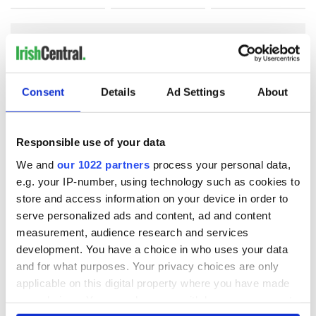
COMMENTS
Consent
Details
Ad Settings
About
Responsible use of your data
We and
our 1022 partners
process your personal data,
e.g. your IP-number, using technology such as cookies to
store and access information on your device in order to
serve personalized ads and content, ad and content
measurement, audience research and services
development. You have a choice in who uses your data
and for what purposes. Your privacy choices are only
applicable on this digital property where you have made
your choices. You can change or withdraw your consent