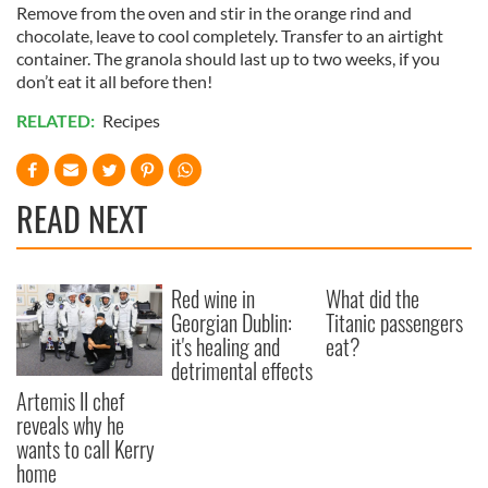
Remove from the oven and stir in the orange rind and
chocolate, leave to cool completely. Transfer to an airtight
container. The granola should last up to two weeks, if you
don’t eat it all before then!
RELATED:
Recipes
READ NEXT
Red wine in
What did the
Georgian Dublin:
Titanic passengers
it's healing and
eat?
detrimental effects
Artemis II chef
reveals why he
wants to call Kerry
home