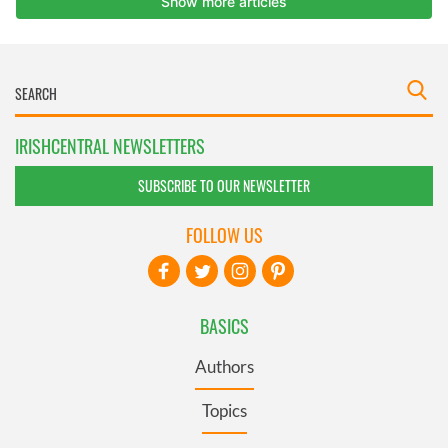
IRISHCENTRAL NEWSLETTERS
SUBSCRIBE TO OUR NEWSLETTER
FOLLOW US
BASICS
Authors
Topics