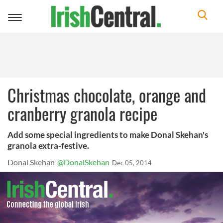
Toggle
navigation
Christmas chocolate, orange and
cranberry granola recipe
Add some special ingredients to make Donal Skehan's
granola extra-festive.
Donal Skehan
@DonalSkehan
Dec 05, 2014