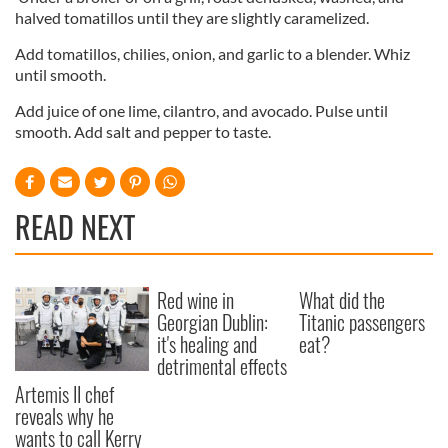
of their services.
halved tomatillos until they are slightly caramelized.
Add tomatillos, chilies, onion, and garlic to a blender. Whiz
until smooth.
Add juice of one lime, cilantro, and avocado. Pulse until
smooth. Add salt and pepper to taste.
READ NEXT
Red wine in
What did the
Georgian Dublin:
Titanic passengers
it's healing and
eat?
detrimental effects
Artemis II chef
reveals why he
wants to call Kerry