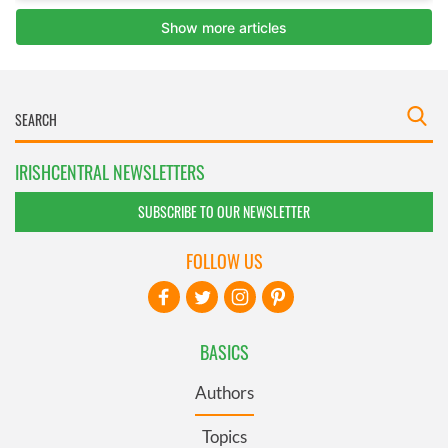
IRISHCENTRAL NEWSLETTERS
SUBSCRIBE TO OUR NEWSLETTER
FOLLOW US
BASICS
Authors
Topics