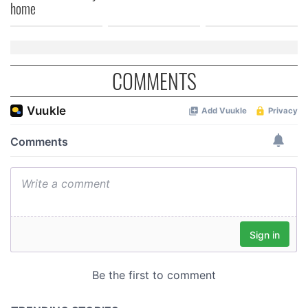
home
COMMENTS