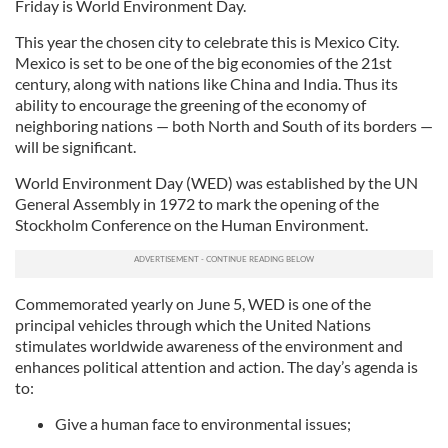
Friday is World Environment Day.
This year the chosen city to celebrate this is Mexico City.
Mexico is set to be one of the big economies of the 21st
century, along with nations like China and India. Thus its
ability to encourage the greening of the economy of
neighboring nations — both North and South of its borders —
will be significant.
World Environment Day (WED) was established by the UN
General Assembly in 1972 to mark the opening of the
Stockholm Conference on the Human Environment.
Commemorated yearly on June 5, WED is one of the
principal vehicles through which the United Nations
stimulates worldwide awareness of the environment and
enhances political attention and action. The day’s agenda is
to:
Give a human face to environmental issues;