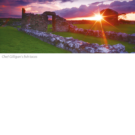
Chef Gilligan's fish tacos