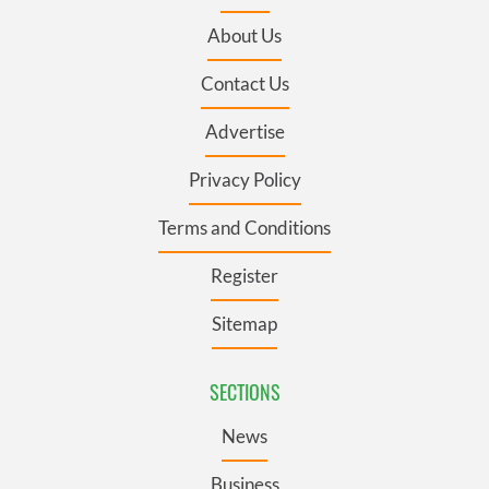
About Us
Contact Us
Advertise
Privacy Policy
Terms and Conditions
Register
Sitemap
SECTIONS
News
Business