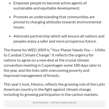
Empower people to become active agents of
sustainable and equitable development;
Promote an understanding that communities are
pivotal to changing attitudes towards environmental
issues;
Advocate partnership which will ensure all nations and
peoples enjoy a safer and more prosperous future.
The theme for WED 2009 is “Your Planet Needs You — UNite
to Combat Climate Change.” It reflects the urgency for
nations to agree on a new deal at the crucial climate
convention meeting in Copenhagen some 180 days later in
the year, and the links with overcoming poverty and
improved management of forests.
This year’s host, Mexico, reflects the growing role of the Latin
American country in the fight against climate change,
including its growing participation in the carbon markets.