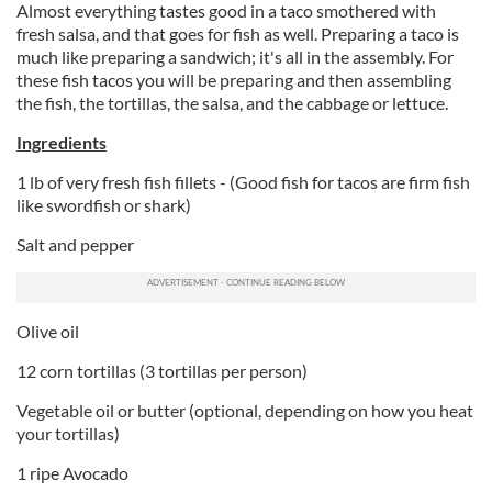
Almost everything tastes good in a taco smothered with
fresh salsa, and that goes for fish as well. Preparing a taco is
much like preparing a sandwich; it's all in the assembly. For
these fish tacos you will be preparing and then assembling
the fish, the tortillas, the salsa, and the cabbage or lettuce.
Ingredients
1 lb of very fresh fish fillets - (Good fish for tacos are firm fish
like swordfish or shark)
Salt and pepper
Olive oil
12 corn tortillas (3 tortillas per person)
Vegetable oil or butter (optional, depending on how you heat
your tortillas)
1 ripe Avocado