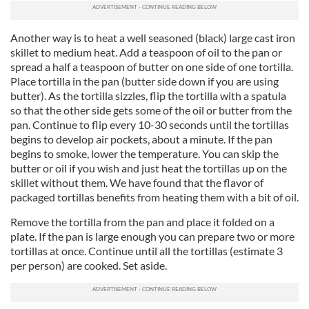
Another way is to heat a well seasoned (black) large cast iron
skillet to medium heat. Add a teaspoon of oil to the pan or
spread a half a teaspoon of butter on one side of one tortilla.
Place tortilla in the pan (butter side down if you are using
butter). As the tortilla sizzles, flip the tortilla with a spatula
so that the other side gets some of the oil or butter from the
pan. Continue to flip every 10-30 seconds until the tortillas
begins to develop air pockets, about a minute. If the pan
begins to smoke, lower the temperature. You can skip the
butter or oil if you wish and just heat the tortillas up on the
skillet without them. We have found that the flavor of
packaged tortillas benefits from heating them with a bit of oil.
Remove the tortilla from the pan and place it folded on a
plate. If the pan is large enough you can prepare two or more
tortillas at once. Continue until all the tortillas (estimate 3
per person) are cooked. Set aside.