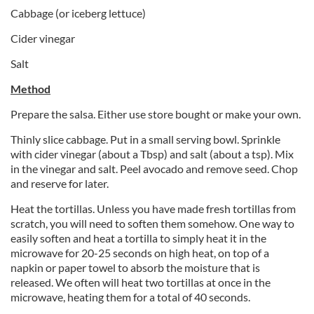
Cabbage (or iceberg lettuce)
Cider vinegar
Salt
Method
Prepare the salsa. Either use store bought or make your own.
Thinly slice cabbage. Put in a small serving bowl. Sprinkle
with cider vinegar (about a Tbsp) and salt (about a tsp). Mix
in the vinegar and salt. Peel avocado and remove seed. Chop
and reserve for later.
Heat the tortillas. Unless you have made fresh tortillas from
scratch, you will need to soften them somehow. One way to
easily soften and heat a tortilla to simply heat it in the
microwave for 20-25 seconds on high heat, on top of a
napkin or paper towel to absorb the moisture that is
released. We often will heat two tortillas at once in the
microwave, heating them for a total of 40 seconds.