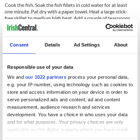
Cook the fish. Soak the fish fillets in cold water for at least
one minute. Pat dry with a paper towel. Heat a large stick-
free skillet to medium high heat. Add a couple of teaspoons
of olive oil to the skillet. Place fish on skillet. Cooking time
depends on the thickness of the fillets. A thin fillet may take
only one minute on each side to cook. A thicker fillet may
take a couple of minutes. Fish should be still barely
Consent
Details
Ad Settings
About
translucent when cooked. Break off a piece and test if you are
not sure. Do not overcook the fish. Remove from pan when
done to a separate plate. Sprinkle with salt and pepper.
Responsible use of your data
Place the plate of tortillas, the plate of fish, the salsa, the
We and
our 1022 partners
process your personal data,
cabbage, and the avocados on the table and let everyone
e.g. your IP-number, using technology such as cookies to
assemble their own.
store and access information on your device in order to
SALSA VERDE
serve personalized ads and content, ad and content
measurement, audience research and services
development. You have a choice in who uses your data
and for what purposes. Your privacy choices are only
Ingredients
applicable on this digital property where you have made
10-15 tomatillos, halved
your choices. You can change or withdraw your consent