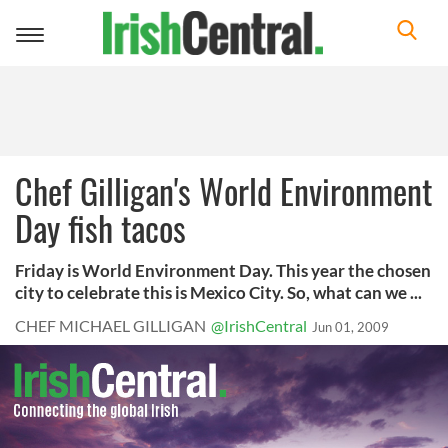
Toggle
navigation
Chef Gilligan's World Environment
Day fish tacos
Friday is World Environment Day. This year the chosen
city to celebrate this is Mexico City. So, what can we ...
CHEF MICHAEL GILLIGAN
@IrishCentral
Jun 01, 2009