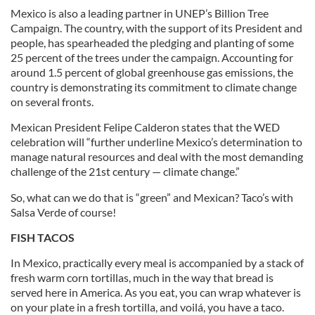
Mexico is also a leading partner in UNEP’s Billion Tree
Campaign. The country, with the support of its President and
people, has spearheaded the pledging and planting of some
25 percent of the trees under the campaign. Accounting for
around 1.5 percent of global greenhouse gas emissions, the
country is demonstrating its commitment to climate change
on several fronts.
Mexican President Felipe Calderon states that the WED
celebration will “further underline Mexico’s determination to
manage natural resources and deal with the most demanding
challenge of the 21st century — climate change.”
So, what can we do that is “green” and Mexican? Taco’s with
Salsa Verde of course!
FISH TACOS
In Mexico, practically every meal is accompanied by a stack of
fresh warm corn tortillas, much in the way that bread is
served here in America. As you eat, you can wrap whatever is
on your plate in a fresh tortilla, and voilá, you have a taco.