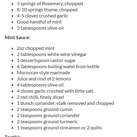
3 springs of Rosemary, chopped
8-10 springs thyme, chopped
4-5 cloves crushed garlic
Good handful of mint
3 tablespoons olive oil
Mint Sauce:
2oz chopped mint
2 tablespoons white wine vinegar
1 dessertspoon castor sugar
4 Tablespoons boiling water from kettle
Moroccan style marinade
Juice and rind of 2 lemons
4 tablespoons olive oil
4 cloves garlic crushed with little salt
2 red chilli, finely diced
1 bunch coriander, stalk removed and chopped
2 teaspoons ground cumin
2 teaspoons ground coriander
2 teaspoons ground turmeric
1 teaspoons ground cinnamon or 2 quills
Tzatiki: