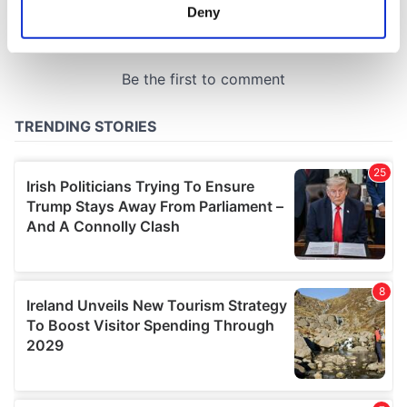
meters
Deny
Identify your device by actively scanning it for
specific characteristics (fingerprinting)
Find out more about how your personal data is processed
and set your preferences in the
details section
.
We use cookies to personalise content and ads, to
provide social media features and to analyse our traffic.
We also share information about your use of our site with
our social media, advertising and analytics partners who
may combine it with other information that you’ve
provided to them or that they’ve collected from your use
of their services.