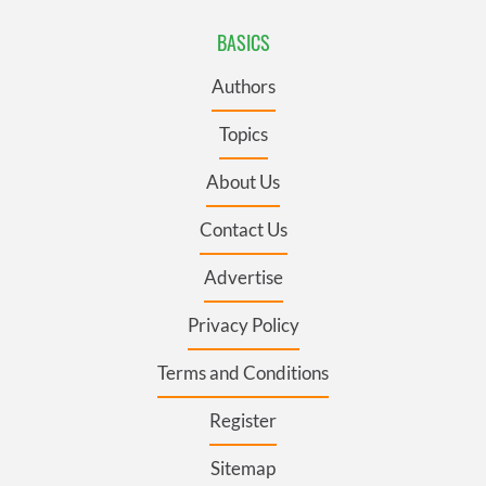
BASICS
Authors
Topics
About Us
Contact Us
Advertise
Privacy Policy
Terms and Conditions
Register
Sitemap