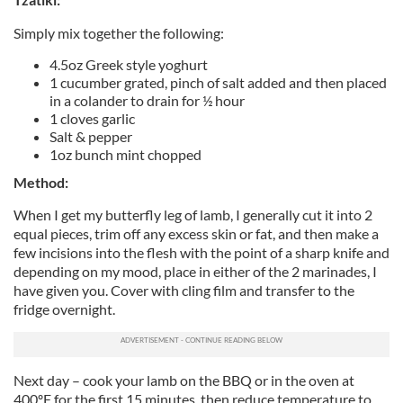
Simply mix together the following:
4.5oz Greek style yoghurt
1 cucumber grated, pinch of salt added and then placed
in a colander to drain for ½ hour
1 cloves garlic
Salt & pepper
1oz bunch mint chopped
Method:
When I get my butterfly leg of lamb, I generally cut it into 2
equal pieces, trim off any excess skin or fat, and then make a
few incisions into the flesh with the point of a sharp knife and
depending on my mood, place in either of the 2 marinades, I
have given you. Cover with cling film and transfer to the
fridge overnight.
Next day – cook your lamb on the BBQ or in the oven at
400ºF for the first 15 minutes, then reduce temperature to