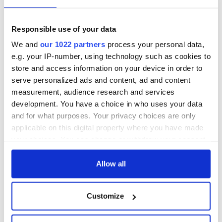
Georgian Dublin:
Titanic passengers
it's healing and
eat?
detrimental effects
Responsible use of your data
Artemis II chef
We and
our 1022 partners
process your personal data,
reveals why he
e.g. your IP-number, using technology such as cookies to
wants to call Kerry
store and access information on your device in order to
home
serve personalized ads and content, ad and content
measurement, audience research and services
development. You have a choice in who uses your data
and for what purposes. Your privacy choices are only
COMMENTS
applicable on this digital property where you have made
your choices. You can change or withdraw your consent
any time from the Cookie Declaration or by clicking on
the Privacy trigger icon.
Allow all
If you allow, we would also like to:
Customize
Collect information about your geographical
location which can be accurate to within several