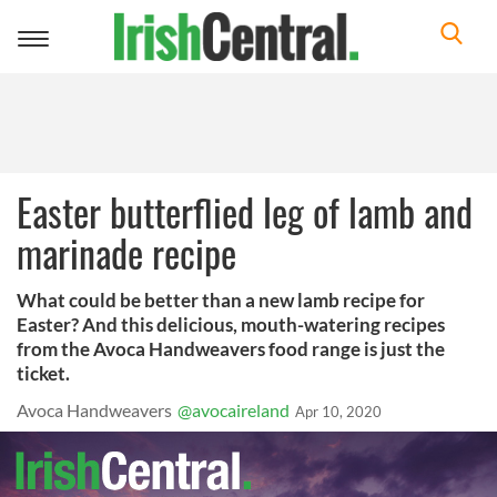
Toggle
navigation
Easter butterflied leg of lamb and
marinade recipe
What could be better than a new lamb recipe for
Easter? And this delicious, mouth-watering recipes
from the Avoca Handweavers food range is just the
ticket.
Avoca Handweavers
@avocaireland
Apr 10, 2020