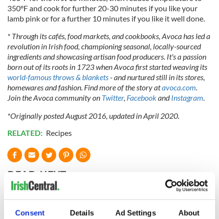
350ºF and cook for further 20-30 minutes if you like your
lamb pink or for a further 10 minutes if you like it well done.
* Through its cafés, food markets, and cookbooks, Avoca has led a
revolution in Irish food, championing seasonal, locally-sourced
ingredients and showcasing artisan food producers. It's a passion
born out of its roots in 1723 when Avoca first started weaving its
world-famous throws & blankets
- and nurtured still in its stores,
homewares and fashion. Find more of the story at
avoca.com
.
Join the Avoca community on
Twitter
,
Facebook
and
Instagram
.
*Originally posted August 2016, updated in April 2020.
RELATED:
Recipes
READ NEXT
Red wine in
What did the
Consent
Details
Ad Settings
About