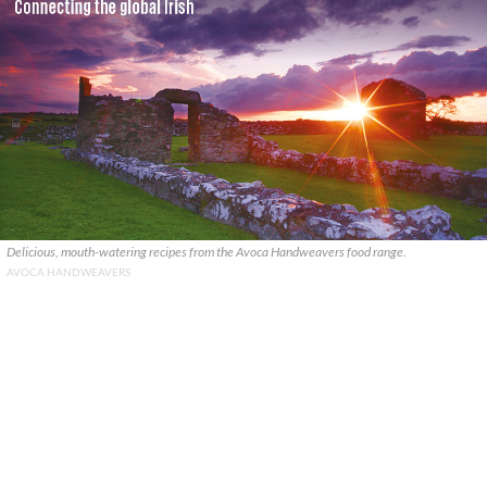
Delicious, mouth-watering recipes from the Avoca Handweavers food range.
AVOCA HANDWEAVERS