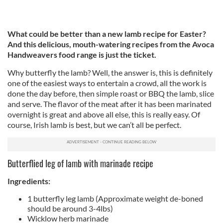
What could be better than a new lamb recipe for Easter?
And this delicious, mouth-watering recipes from the Avoca
Handweavers food range is just the ticket.
Why butterfly the lamb? Well, the answer is, this is definitely
one of the easiest ways to entertain a crowd, all the work is
done the day before, then simple roast or BBQ the lamb, slice
and serve. The flavor of the meat after it has been marinated
overnight is great and above all else, this is really easy. Of
course, Irish lamb is best, but we can’t all be perfect.
Butterflied leg of lamb with marinade recipe
Ingredients:
1 butterfly leg lamb (Approximate weight de-boned
should be around 3-4lbs)
Wicklow herb marinade