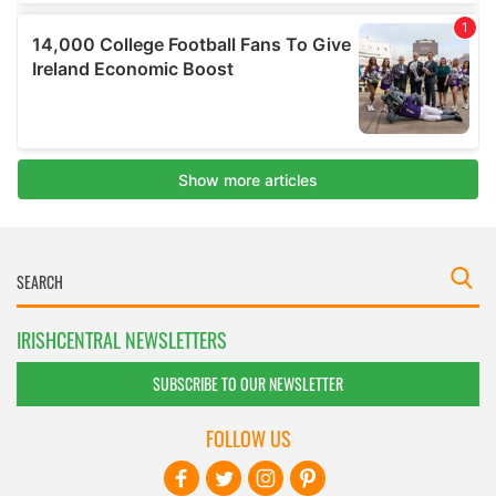
IRISHCENTRAL NEWSLETTERS
SUBSCRIBE TO OUR NEWSLETTER
FOLLOW US