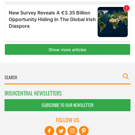
IRISHCENTRAL NEWSLETTERS
SUBSCRIBE TO OUR NEWSLETTER
FOLLOW US