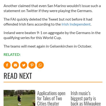
Another claimed that even San Marino wouldn’t issue such a
statement on Twitter if they were playing the Germans.
The FAI quickly deleted the Tweet but not before it had
offended Irish fans according to the
Irish Independent
.
Ireland were beaten 9-1 on aggregate by the Germans in the
qualifying series for this World Cup.
The teams will meet again in Gelsenkirchen in October.
RELATED:
READ NEXT
Applications open
Irish music’s
for Tales of Two
biggest party is
Cities theater
back as Milwaukee