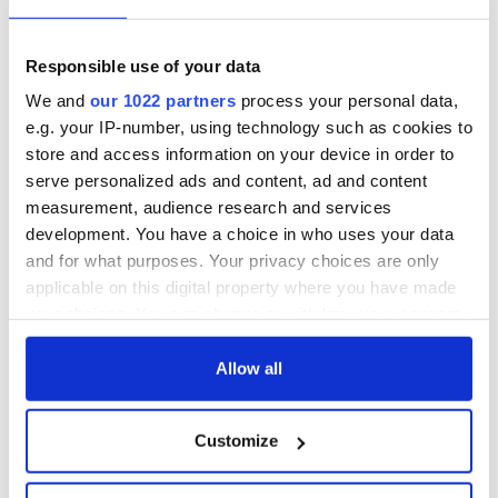
Responsible use of your data
We and
our 1022 partners
process your personal data,
e.g. your IP-number, using technology such as cookies to
store and access information on your device in order to
serve personalized ads and content, ad and content
measurement, audience research and services
development. You have a choice in who uses your data
and for what purposes. Your privacy choices are only
applicable on this digital property where you have made
your choices. You can change or withdraw your consent
any time from the Cookie Declaration or by clicking on
the Privacy trigger icon.
Allow all
If you allow, we would also like to:
Customize
Collect information about your geographical
location which can be accurate to within several