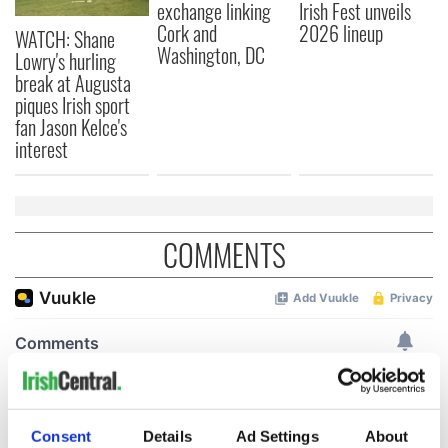
exchange linking
Irish Fest unveils
Cork and
2026 lineup
WATCH: Shane
Washington, DC
Lowry's hurling
break at Augusta
piques Irish sport
fan Jason Kelce's
interest
COMMENTS
Consent
Details
Ad Settings
About