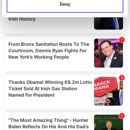
meters
Deny
Identify your device by actively scanning it for
specific characteristics (fingerprinting)
Find out more about how your personal data is processed
and set your preferences in the
details section
.
We use cookies to personalise content and ads, to
provide social media features and to analyse our traffic.
We also share information about your use of our site with
our social media, advertising and analytics partners who
may combine it with other information that you’ve
provided to them or that they’ve collected from your use
of their services.