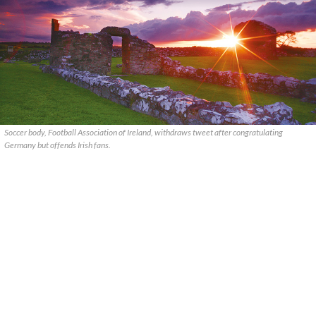
Soccer body, Football Association of Ireland, withdraws tweet after congratulating
Germany but offends Irish fans.