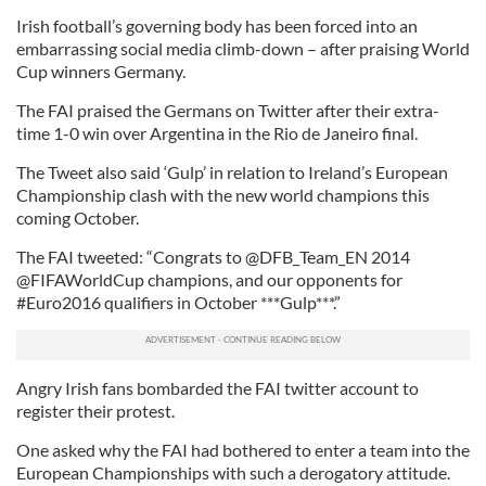
Irish football’s governing body has been forced into an
embarrassing social media climb-down – after praising World
Cup winners Germany.
The FAI praised the Germans on Twitter after their extra-
time 1-0 win over Argentina in the Rio de Janeiro final.
The Tweet also said ‘Gulp’ in relation to Ireland’s European
Championship clash with the new world champions this
coming October.
The FAI tweeted: “Congrats to @DFB_Team_EN 2014
@FIFAWorldCup champions, and our opponents for
#Euro2016 qualifiers in October ***Gulp***.”
Angry Irish fans bombarded the FAI twitter account to
register their protest.
One asked why the FAI had bothered to enter a team into the
European Championships with such a derogatory attitude.