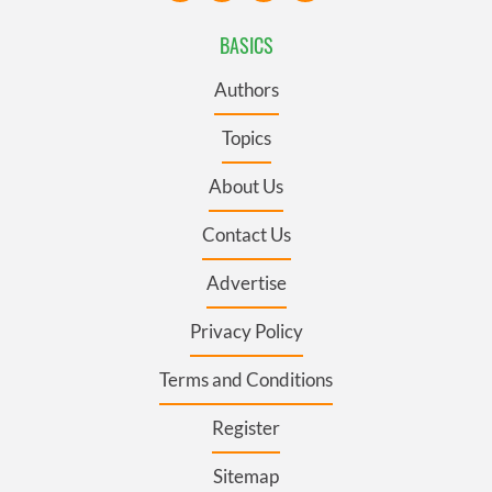
BASICS
Authors
Topics
About Us
Contact Us
Advertise
Privacy Policy
Terms and Conditions
Register
Sitemap