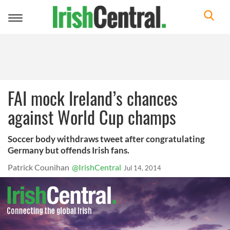
Toggle
navigation
FAI mock Ireland’s chances
against World Cup champs
Soccer body withdraws tweet after congratulating
Germany but offends Irish fans.
Patrick Counihan
@IrishCentral
Jul 14, 2014