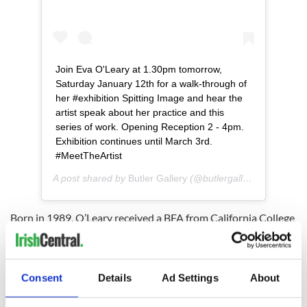
Join Eva O'Leary at 1.30pm tomorrow,
Saturday January 12th for a walk-through of
her #exhibition Spitting Image and hear the
artist speak about her practice and this
series of work. Opening Reception 2 - 4pm.
Exhibition continues until March 3rd.
#MeetTheArtist
A post shared by
Butler Gallery
(@butlergallery) on
Jan 11
Born in 1989, O’Leary received a BFA from California College
of the Arts in 2012 and an MFA from Yale in 2016. She was
the recipient of the Hyères Festival Photographie Grand Prix
in 2018, The Vontobel Contemporary Photography Prize in
2017, and was named a Foam Talent in 2014.
Consent
Details
Ad Settings
About
Read More: Belfast and a local photographer probe broken