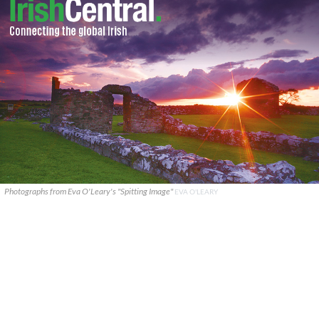
Photographs from Eva O'Leary's "Spitting Image"
EVA O'LEARY