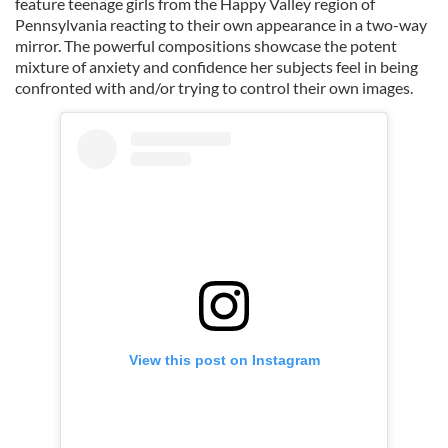
feature teenage girls from the Happy Valley region of
Pennsylvania reacting to their own appearance in a two-way
mirror. The powerful compositions showcase the potent
mixture of anxiety and confidence her subjects feel in being
confronted with and/or trying to control their own images.
View this post on Instagram