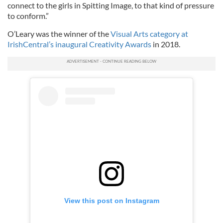
connect to the girls in Spitting Image, to that kind of pressure
to conform.”
O’Leary was the winner of the
Visual Arts category at
IrishCentral’s inaugural Creativity Awards
in 2018.
View this post on Instagram