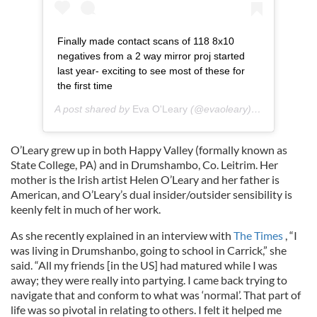
Finally made contact scans of 118 8x10
negatives from a 2 way mirror proj started
last year- exciting to see most of these for
the first time
A post shared by
Eva O'Leary
(@evaoleary) on
Nov 16, 2
O’Leary grew up in both Happy Valley (formally known as
State College, PA) and in Drumshambo, Co. Leitrim. Her
mother is the Irish artist Helen O’Leary and her father is
American, and O’Leary’s dual insider/outsider sensibility is
keenly felt in much of her work.
As she recently explained in an interview with
The Times
, “I
was living in Drumshanbo, going to school in Carrick,” she
said. “All my friends [in the US] had matured while I was
away; they were really into partying. I came back trying to
navigate that and conform to what was ‘normal’. That part of
life was so pivotal in relating to others. I felt it helped me