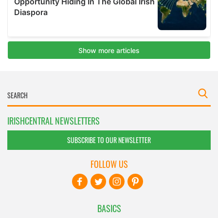
IRISHCENTRAL NEWSLETTERS
SUBSCRIBE TO OUR NEWSLETTER
FOLLOW US
BASICS