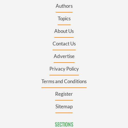
Authors
Topics
About Us
Contact Us
Advertise
Privacy Policy
Terms and Conditions
Register
Sitemap
SECTIONS