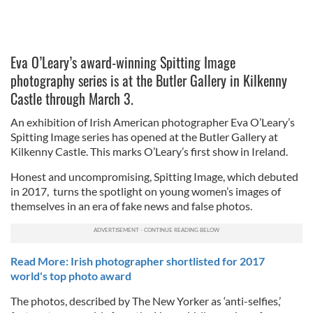
Eva O’Leary’s award-winning Spitting Image
photography series is at the Butler Gallery in Kilkenny
Castle through March 3.
An exhibition of Irish American photographer Eva O’Leary’s
Spitting Image series has opened at the Butler Gallery at
Kilkenny Castle. This marks O’Leary’s first show in Ireland.
Honest and uncompromising, Spitting Image, which debuted
in 2017, turns the spotlight on young women’s images of
themselves in an era of fake news and false photos.
Read More: Irish photographer shortlisted for 2017
world's top photo award
The photos, described by The New Yorker as ‘anti-selfies,’