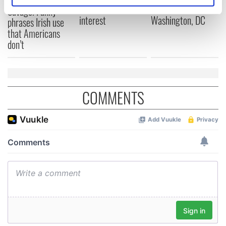
fan Jason Kelce's
Cork and
Savage! Funny
specific characteristics (fingerprinting)
interest
Washington, DC
phrases Irish use
Find out more about how your personal data is processed
that Americans
and set your preferences in the
details section
.
don’t
We use cookies to personalise content and ads, to
provide social media features and to analyse our traffic.
We also share information about your use of our site with
COMMENTS
our social media, advertising and analytics partners who
may combine it with other information that you’ve
provided to them or that they’ve collected from your use
of their services.