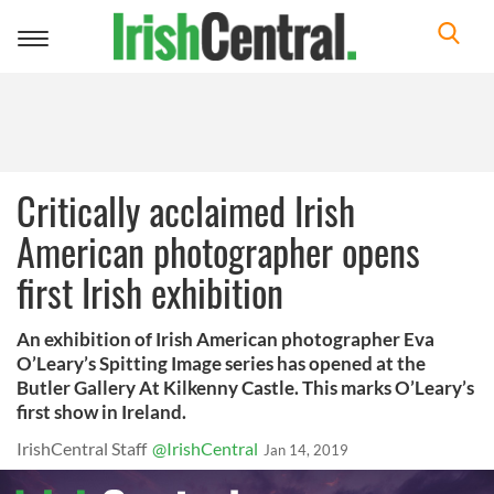
Toggle
navigation
Critically acclaimed Irish
American photographer opens
first Irish exhibition
An exhibition of Irish American photographer Eva
O’Leary’s Spitting Image series has opened at the
Butler Gallery At Kilkenny Castle. This marks O’Leary’s
first show in Ireland.
IrishCentral Staff
@IrishCentral
Jan 14, 2019