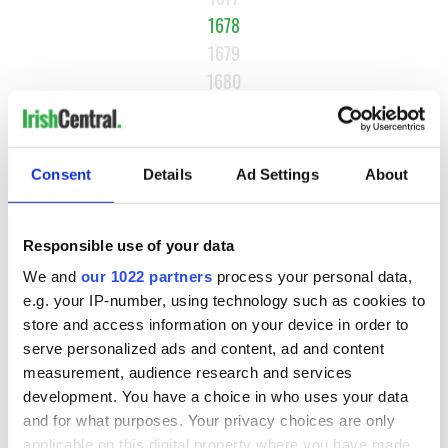
1678
1679
1680
…
NEXT ›
Consent
Details
Ad Settings
About
LAST »
Responsible use of your data
MOST READ
We and
our 1022 partners
process your personal data,
e.g. your IP-number, using technology such as cookies to
1
WATCH: A gorgeous - and insightful - look at Ireland in the
store and access information on your device in order to
late 1960s
serve personalized ads and content, ad and content
measurement, audience research and services
2
The best movies to watch to see the beauty of the Irish
development. You have a choice in who uses your data
countryside
and for what purposes. Your privacy choices are only
applicable on this digital property where you have made