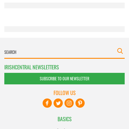
provided to them or that they’ve collected from your use
of their services.
IRISHCENTRAL NEWSLETTERS
SUBSCRIBE TO OUR NEWSLETTER
FOLLOW US
BASICS