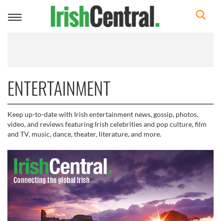
Toggle
navigation
ENTERTAINMENT
Keep up-to-date with Irish entertainment news, gossip, photos,
video, and reviews featuring Irish celebrities and pop culture, film
and TV, music, dance, theater, literature, and more.