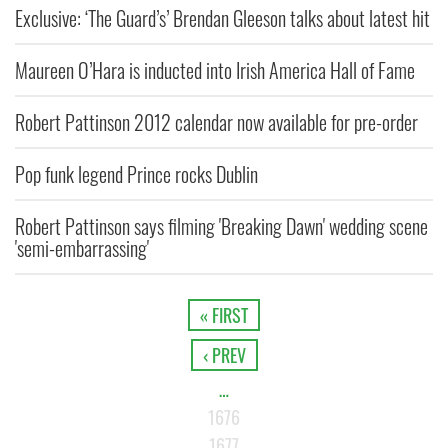
Exclusive: ‘The Guard’s’ Brendan Gleeson talks about latest hit
Maureen O’Hara is inducted into Irish America Hall of Fame
Robert Pattinson 2012 calendar now available for pre-order
Pop funk legend Prince rocks Dublin
Robert Pattinson says filming 'Breaking Dawn' wedding scene
'semi-embarrassing'
« FIRST
‹ PREV
…
1676
1677