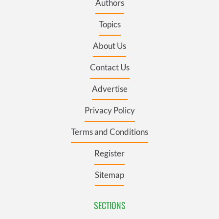
Authors
Topics
About Us
Contact Us
Advertise
Privacy Policy
Terms and Conditions
Register
Sitemap
SECTIONS