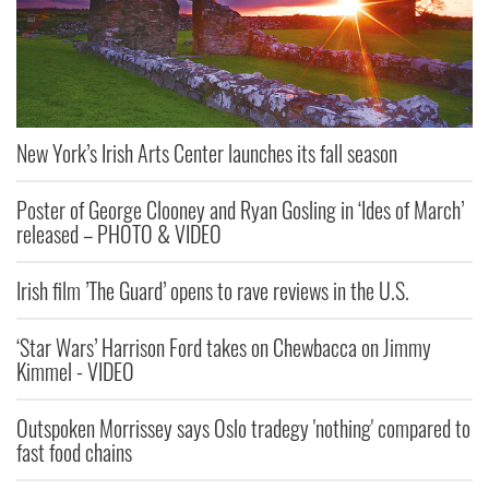
New York’s Irish Arts Center launches its fall season
Poster of George Clooney and Ryan Gosling in ‘Ides of March’
released – PHOTO & VIDEO
Irish film ’The Guard’ opens to rave reviews in the U.S.
‘Star Wars’ Harrison Ford takes on Chewbacca on Jimmy
Kimmel - VIDEO
Outspoken Morrissey says Oslo tradegy 'nothing' compared to
fast food chains