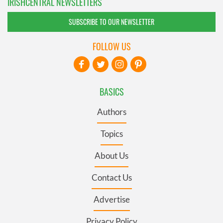
IRISHCENTRAL NEWSLETTERS
SUBSCRIBE TO OUR NEWSLETTER
FOLLOW US
BASICS
Authors
Topics
About Us
Contact Us
Advertise
Privacy Policy