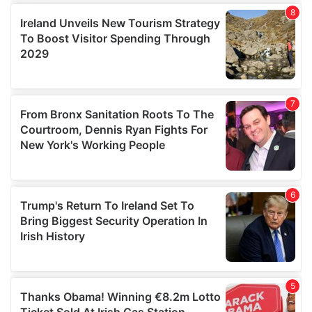
We use cookies to personalise content and ads, to
provide social media features and to analyse our traffic.
We also share information about your use of our site with
our social media, advertising and analytics partners who
may combine it with other information that you’ve
provided to them or that they’ve collected from your use
of their services.