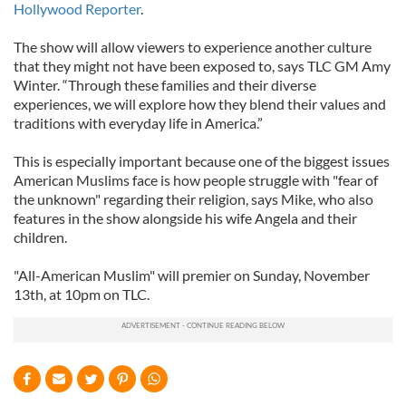
Hollywood Reporter
.
The show will allow viewers to experience another culture
that they might not have been exposed to, says TLC GM Amy
Winter. “Through these families and their diverse
experiences, we will explore how they blend their values and
traditions with everyday life in America.”
This is especially important because one of the biggest issues
American Muslims face is how people struggle with "fear of
the unknown" regarding their religion, says Mike, who also
features in the show alongside his wife Angela and their
children.
"All-American Muslim" will premier on Sunday, November
13th, at 10pm on TLC.