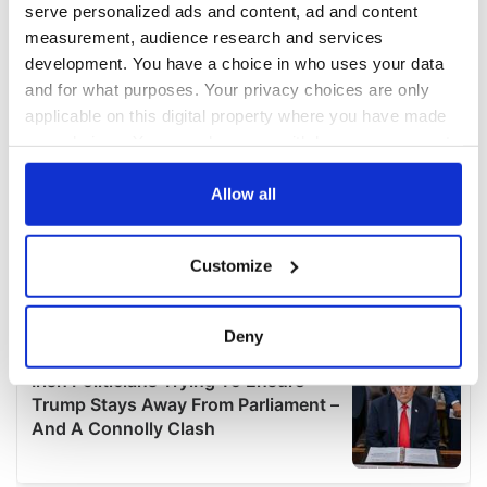
serve personalized ads and content, ad and content
measurement, audience research and services
development. You have a choice in who uses your data
and for what purposes. Your privacy choices are only
applicable on this digital property where you have made
your choices. You can change or withdraw your consent
any time from the Cookie Declaration or by clicking on
the Privacy trigger icon.
Allow all
If you allow, we would also like to:
Customize
Collect information about your geographical
location which can be accurate to within several
meters
Deny
Identify your device by actively scanning it for
specific characteristics (fingerprinting)
Find out more about how your personal data is processed
and set your preferences in the
details section
.