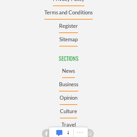
Terms and Conditions
Register
Sitemap
SECTIONS
News
Business
Opinion
Culture
Travel