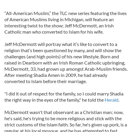
“All-American Muslim,” the TLC new series featuring the lives
of American Muslims living in Michigan, will feature an
interesting twist to the show; Jeff McDermott, an Irish
Catholic man who converted to Islam for his wife.
Jeff McDermott will portray what it’s like to convert to a
religion that’s been questioned by many, and will show the
challenges (and high points) of his new lifestyle. Born and
raised in Dearborn with an Irish Roman Catholic upbringing,
McDermott, 33, had grown up amongst Arab-Muslim friends.
After meeting Shadia Amen in 2009, he had already
converted to Islam before their marriage.
"I did it out of respect for the family, so I could marry Shadia
the right way in the eyes of the family," he told the
Herald
.
McDermott wasn't that observant as a Christian man; now,
he's said, he's trying to be more religious and stick with the
strict customs of the Islam faith. So far, he's given up pork, is a
regular at his local mosque, and he has attempted to fast