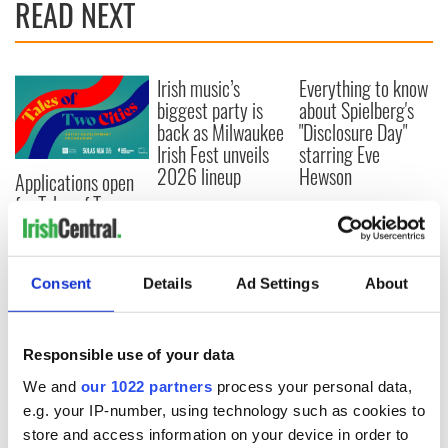
READ NEXT
Irish music’s
Everything to know
biggest party is
about Spielberg's
back as Milwaukee
"Disclosure Day"
Irish Fest unveils
starring Eve
2026 lineup
Hewson
Applications open
for Tales of Two
Cities theater
exchange linking
Cork and
Consent
Details
Ad Settings
About
Washington, DC
Responsible use of your data
COMMENTS
We and
our 1022 partners
process your personal data,
e.g. your IP-number, using technology such as cookies to
store and access information on your device in order to