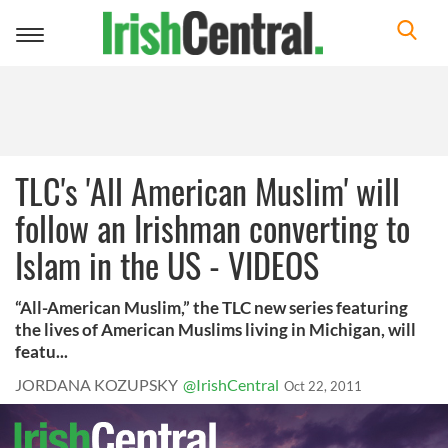
Toggle
navigation
TLC's 'All American Muslim' will
follow an Irishman converting to
Islam in the US - VIDEOS
“All-American Muslim,” the TLC new series featuring
the lives of American Muslims living in Michigan, will
featu...
JORDANA KOZUPSKY
@IrishCentral
Oct 22, 2011