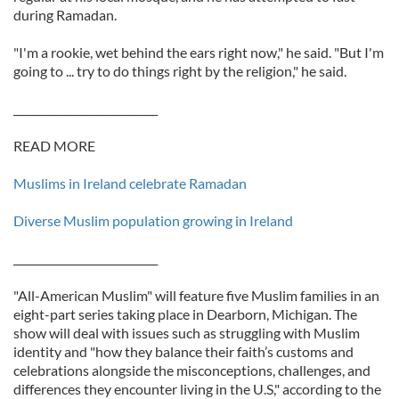
during Ramadan.
"I'm a rookie, wet behind the ears right now," he said. "But I'm
going to ... try to do things right by the religion," he said.
___________________________
READ MORE
Muslims in Ireland celebrate Ramadan
Diverse Muslim population growing in Ireland
___________________________
"All-American Muslim" will feature five Muslim families in an
eight-part series taking place in Dearborn, Michigan. The
show will deal with issues such as struggling with Muslim
identity and "how they balance their faith’s customs and
celebrations alongside the misconceptions, challenges, and
differences they encounter living in the U.S," according to the