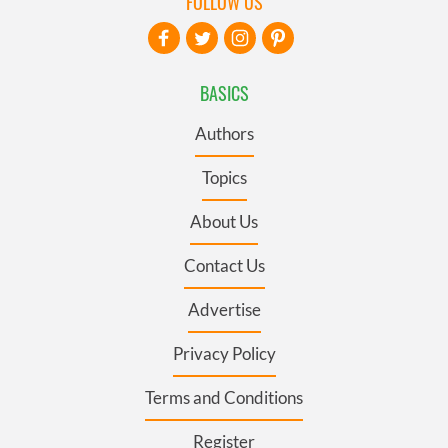
FOLLOW US
BASICS
Authors
Topics
About Us
Contact Us
Advertise
Privacy Policy
Terms and Conditions
Register