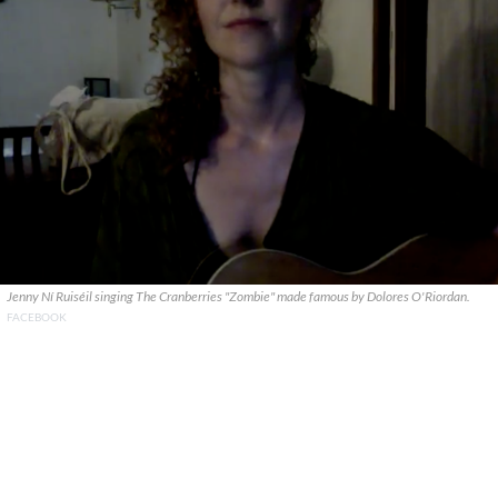
Jenny Ní Ruiséil singing The Cranberries "Zombie" made famous by Dolores O'Riordan.
FACEBOOK