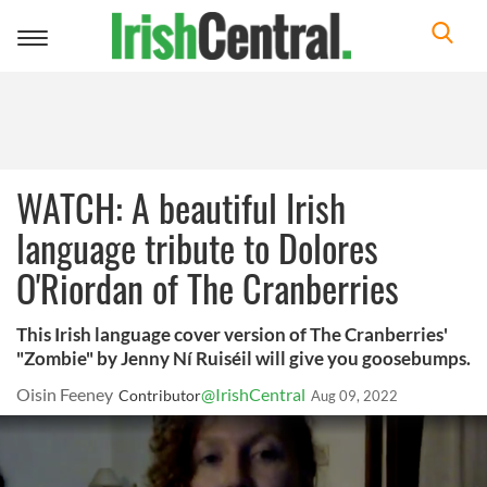
Toggle
navigation
WATCH: A beautiful Irish
language tribute to Dolores
O'Riordan of The Cranberries
This Irish language cover version of The Cranberries'
"Zombie" by Jenny Ní Ruiséil will give you goosebumps.
Oisin Feeney
@IrishCentral
Contributor
Aug 09, 2022