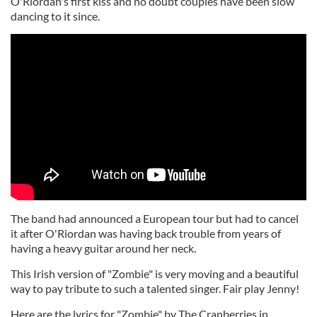
O'Riordan's first kiss and no doubt couples have been slow
dancing to it since.
The band had announced a European tour but had to cancel
it after O'Riordan was having back trouble from years of
having a heavy guitar around her neck.
This Irish version of "Zombie" is very moving and a beautiful
way to pay tribute to such a talented singer. Fair play Jenny!
Here are the lyrics for "Zombie" by The Cranberries in