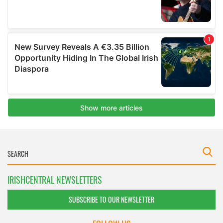
IRISHCENTRAL NEWSLETTERS
SUBSCRIBE TO OUR NEWSLETTER