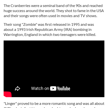
The Cranberries were a seminal band of the 90s and reached
huge success around the world. They shot to fame in the USA
and their songs were often used in movies and TV shows.
Their song "Zombie" was first released in 1995 and was
about a 1993 Irish Republican Army (IRA) bombing in
Warrington, England in which two teenagers were killed.
"Linger" proved to be a more romantic song and was all about