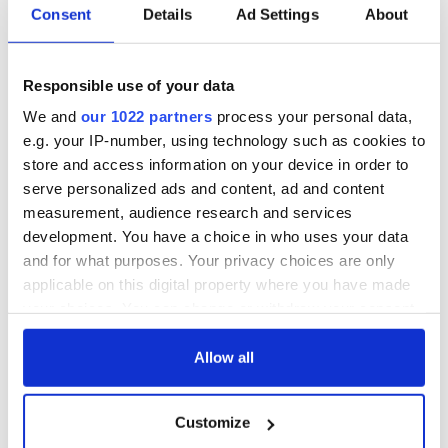
Consent
Details
Ad Settings
About
O'Riordan's 50th birthday
Responsible use of your data
Sign up to IrishCentral's newsletter to stay up-to-date with
We and
our 1022 partners
process your personal data,
everything Irish!
e.g. your IP-number, using technology such as cookies to
Subscribe to IrishCentral
store and access information on your device in order to
serve personalized ads and content, ad and content
This article was submitted to the IrishCentral contributors
measurement, audience research and services
network by a member of the global Irish community. To become
development. You have a choice in who uses your data
an IrishCentral contributor
click here
.
and for what purposes. Your privacy choices are only
RELATED:
Irish Language
,
Music
applicable on this digital property where you have made
your choices. You can change or withdraw your consent
any time from the Cookie Declaration or by clicking on
the Privacy trigger icon.
Allow all
READ NEXT
If you allow, we would also like to:
Customize
Collect information about your geographical
Irish music’s
Everything to know