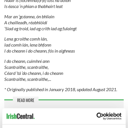
Nuair is fíochmha(i)r(e) tost ná aoibh
Is éasca ‘n phian a thabhairt leat
Mar an ‘gcéanna, ón bhliain
A chailleadh, réabhlóidí
‘Siad ag troid, iad ag crith iad ag fulaingt
Lena gcroíthe comh lán,
Iad comh lán, lena bhfonn
I do cheann i do cheann, fós in aighneas
I do cheann, cuimhní ann
Scantraithe, scantraithe,
Céard ‘tá ‘do cheann, i do cheann
Scantraithe, scantraithe,...
* Originally published in January 2018, updated August 2021.
READ MORE
Best Cranberries songs to listen to as we mourn
Dolores O'Riordan
Cranberries release special playlist for Dolores