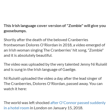
This Irish language cover version of "Zombie"
will give you
goosebumps.
Shortly after the death of the beloved Cranberries
frontwoman Dolores O'Riordan in 2018, a video emerged of
an Irish woman singing The Cranberries' hit song, "Zombie"
and it is absolutely beautiful.
The video was uploaded by the very talented Jenny Ní Ruiséil
and is sung in the Irish language of Gaeilge.
Ní Ruiséil uploaded the video a day after the lead singer of
The Cranberries, Dolores O'Riordan, passed away. You can
watch it here:
The world was left shocked
after O'Connor passed suddenly
in a hotel room
in London on January 15, 2018.