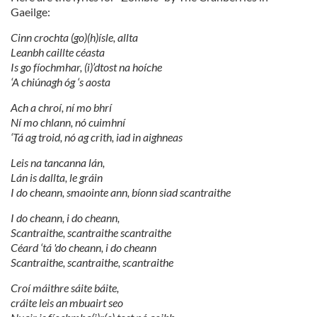
Gaeilge:
Cinn crochta (go)(h)ísle, allta
Leanbh caillte céasta
Is go fíochmhar, (i)’dtost na hoíche
‘A chiúnagh óg ‘s aosta
Ach a chroí, ní mo bhrí
Ní mo chlann, nó cuimhní
‘Tá ag troid, nó ag crith, iad in aighneas
Leis na tancanna lán,
Lán is dallta, le gráin
I do cheann, smaointe ann, bíonn siad scantraithe
I do cheann, i do cheann,
Scantraithe, scantraithe scantraithe
Céard ‘tá 'do cheann, i do cheann
Scantraithe, scantraithe, scantraithe
Croí máithre sáite báite,
cráite leis an mbuairt seo