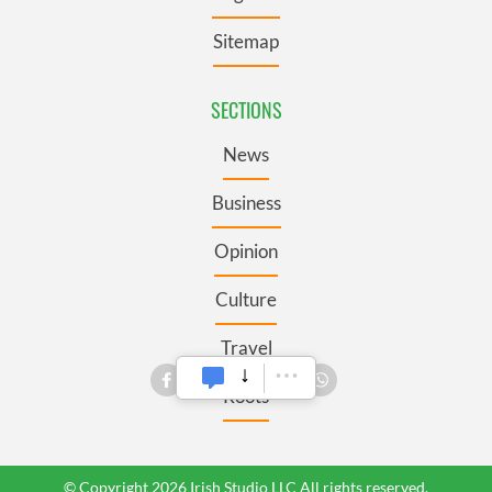
Sitemap
SECTIONS
News
Business
Opinion
Culture
Travel
Roots
© Copyright 2026 Irish Studio LLC All rights reserved.