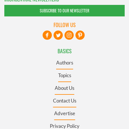
SUBSCRIBE TO OUR NEWSLETTER
FOLLOW US
BASICS
Authors
Topics
About Us
Contact Us
Advertise
Privacy Policy