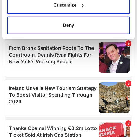
Customize
Collect information about your geographical
location which can be accurate to within several
meters
Deny
Identify your device by actively scanning it for
specific characteristics (fingerprinting)
Find out more about how your personal data is processed
and set your preferences in the
details section
.
We use cookies to personalise content and ads, to
provide social media features and to analyse our traffic.
We also share information about your use of our site with
our social media, advertising and analytics partners who
may combine it with other information that you’ve
provided to them or that they’ve collected from your use
of their services.