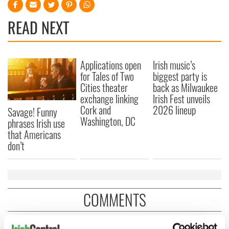
READ NEXT
Applications open
Irish music’s
for Tales of Two
biggest party is
Cities theater
back as Milwaukee
exchange linking
Irish Fest unveils
Cork and
2026 lineup
Savage! Funny
Washington, DC
phrases Irish use
that Americans
don’t
COMMENTS