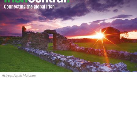
Actress Aedín Moloney.