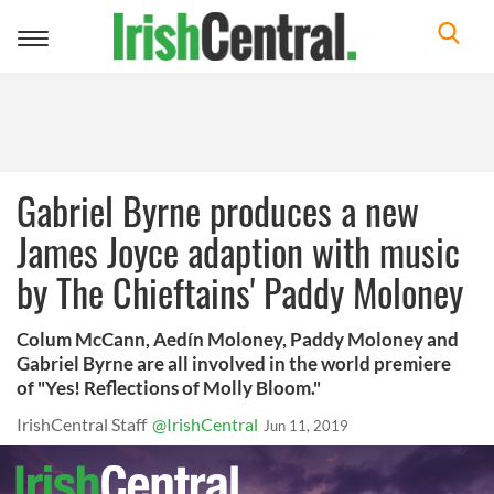
Toggle
navigation
Gabriel Byrne produces a new
James Joyce adaption with music
by The Chieftains' Paddy Moloney
Colum McCann, Aedín Moloney, Paddy Moloney and
Gabriel Byrne are all involved in the world premiere
of "Yes! Reflections of Molly Bloom."
IrishCentral Staff
@IrishCentral
Jun 11, 2019