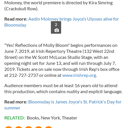
Moloney, the world premiere is directed by Kira Simring
(Crackskull Row).
Read more:
Aedin Moloney brings Joyce’s Ulysses alive for
Bloomsday
2
"Yes! Reflections of Molly Bloom" begins performances on
June 7, 2019, at Irish Repertory Theatre (132 West 22nd
Street) on the W. Scott McLucas Studio Stage, with an
opening night set for June 13, and will run through July 7,
2019. Tickets are on sale now through Irish Rep's box office
at 212-727-2737 or online at
www.irishrep.org
.
Audience members must be at least 16 years old to attend
this production, which contains nudity and explicit language.
Read more:
Bloomsday is James Joyce's St. Patrick's Day for
summer
RELATED:
Books
,
New York
,
Theater