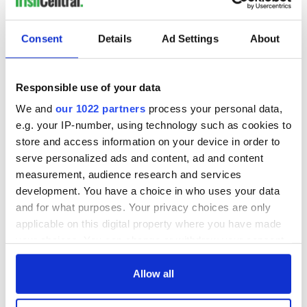
Consent
Details
Ad Settings
About
Responsible use of your data
We and
our 1022 partners
process your personal data,
e.g. your IP-number, using technology such as cookies to
store and access information on your device in order to
serve personalized ads and content, ad and content
measurement, audience research and services
development. You have a choice in who uses your data
and for what purposes. Your privacy choices are only
applicable on this digital property where you have made
your choices. You can change or withdraw your consent
any time from the Cookie Declaration or by clicking on
the Privacy trigger icon.
Allow all
If you allow, we would also like to: