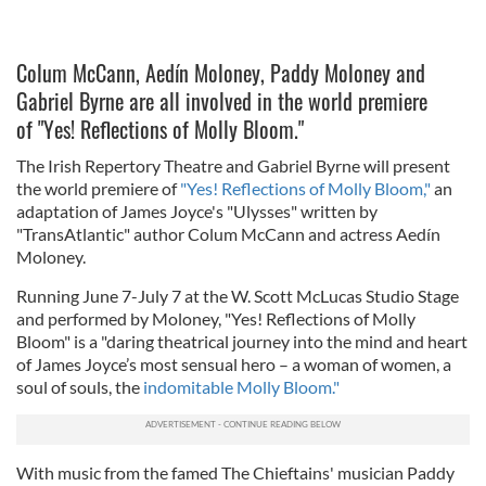
Colum McCann, Aedín Moloney, Paddy Moloney and
Gabriel Byrne are all involved in the world premiere
of "Yes! Reflections of Molly Bloom."
The Irish Repertory Theatre and Gabriel Byrne will present
the world premiere of
"Yes! Reflections of Molly Bloom,"
an
adaptation of James Joyce's "Ulysses" written by
"TransAtlantic" author Colum McCann and actress Aedín
Moloney.
Running June 7-July 7 at the W. Scott McLucas Studio Stage
and performed by Moloney, "Yes! Reflections of Molly
Bloom" is a "daring theatrical journey into the mind and heart
of James Joyce’s most sensual hero – a woman of women, a
soul of souls, the
indomitable Molly Bloom."
With music from the famed The Chieftains' musician Paddy