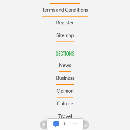
Terms and Conditions
Register
Sitemap
SECTIONS
News
Business
Opinion
Culture
Travel
Roots