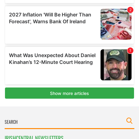
IRISHCENTRAL NEWSLETTERS