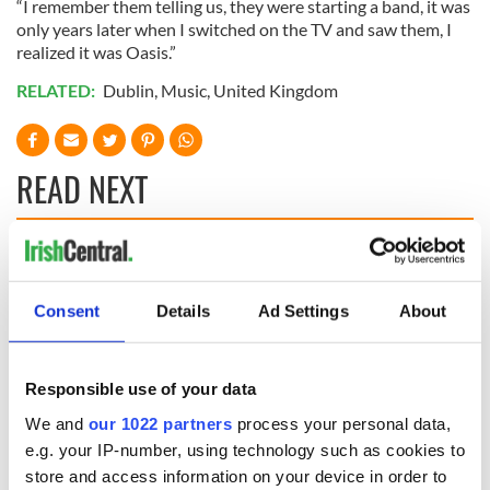
“I remember them telling us, they were starting a band, it was
only years later when I switched on the TV and saw them, I
realized it was Oasis.”
RELATED:
Dublin
,
Music
,
United Kingdom
READ NEXT
Irish music’s
Everything to know
biggest party is
about Spielberg's
back as Milwaukee
"Disclosure Day"
Consent
Details
Ad Settings
About
Irish Fest unveils
starring Eve
2026 lineup
Hewson
Applications open
Responsible use of your data
for Tales of Two
Cities theater
We and
our 1022 partners
process your personal data,
exchange linking
e.g. your IP-number, using technology such as cookies to
Cork and
store and access information on your device in order to