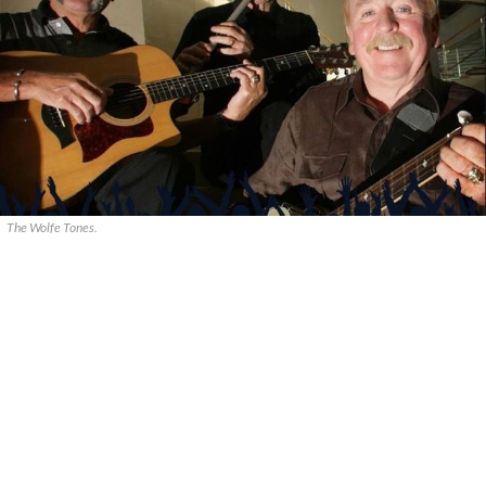
The Wolfe Tones.