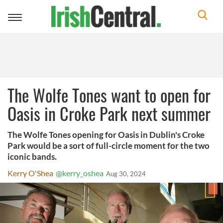
Toggle
navigation
The Wolfe Tones want to open for
Oasis in Croke Park next summer
The Wolfe Tones opening for Oasis in Dublin's Croke
Park would be a sort of full-circle moment for the two
iconic bands.
Kerry O'Shea
@kerry_oshea
Aug 30, 2024