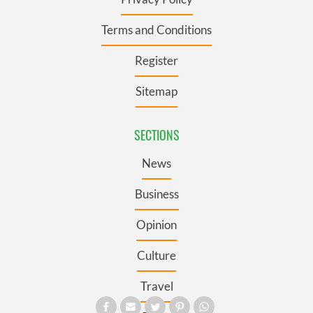
Terms and Conditions
Register
Sitemap
SECTIONS
News
Business
Opinion
Culture
Travel