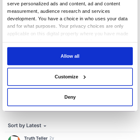
Washington, DC
serve personalized ads and content, ad and content
measurement, audience research and services
development. You have a choice in who uses your data
and for what purposes. Your privacy choices are only
COMMENTS
applicable on this digital property where you have made
your choices. You can change or withdraw your consent
any time from the Cookie Declaration or by clicking on
the Privacy trigger icon.
Allow all
If you allow, we would also like to:
Customize
Collect information about your geographical
location which can be accurate to within several
meters
Deny
Identify your device by actively scanning it for
specific characteristics (fingerprinting)
Find out more about how your personal data is processed
and set your preferences in the
details section
.