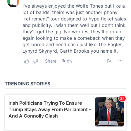
We use cookies to personalise content and ads, to
provide social media features and to analyse our traffic.
We also share information about your use of our site with
our social media, advertising and analytics partners who
may combine it with other information that you’ve
provided to them or that they’ve collected from your use
of their services.