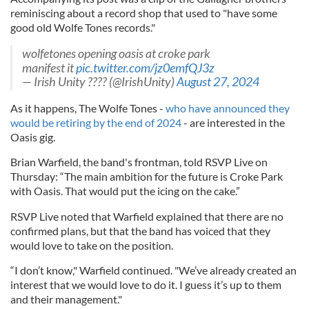
reminiscing about a record shop that used to "have some
good old Wolfe Tones records."
wolfetones opening oasis at croke park
manifest it
pic.twitter.com/jz0emfQJ3z
— Irish Unity ???? (@IrishUnity)
August 27, 2024
As it happens, The Wolfe Tones -
who have announced they
would be retiring by the end of 2024
- are interested in the
Oasis gig.
Brian Warfield, the band's frontman, told RSVP Live on
Thursday: “The main ambition for the future is Croke Park
with Oasis. That would put the icing on the cake.”
RSVP Live noted that Warfield explained that there are no
confirmed plans, but that the band has voiced that they
would love to take on the position.
“I don’t know," Warfield continued. "We’ve already created an
interest that we would love to do it. I guess it’s up to them
and their management."