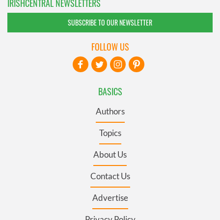
IRISHCENTRAL NEWSLETTERS
SUBSCRIBE TO OUR NEWSLETTER
FOLLOW US
BASICS
Authors
Topics
About Us
Contact Us
Advertise
Privacy Policy