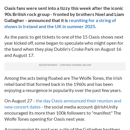
Oasis fans were sent into a tizzy
this week after the iconic
90s British rock group - fronted by brothers Noel and Liam
Gallagher - announced that it is
reuniting for a string of
shows in Ireland and the UK in summer 2025
.
As the panic to get tickets to one of the 15 Oasis shows next
year kicked off, some began to speculate who might open for
the band when they play Dublin's Croke Park on August 16
and August 17.
Among the acts being floated are The Wolfe Tones, the Irish
rebel band that formed back in the 1960s and has been
enjoying a resurgence in popularity over the past few years.
On August 27 -
the day Oasis announced their reunion and
new concert dates
- the social media account @IrishUnity
encouraged its more than 100k followers to "manifest" The
Wolfe Tones opening for Oasis next year.
Accompanying its post was a clip of the Gallagher brothers