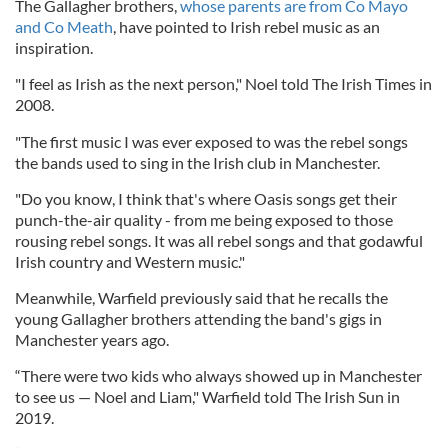
The Gallagher brothers,
whose parents are from Co Mayo
and Co Meath
, have pointed to Irish rebel music as an
inspiration.
"I feel as Irish as the next person," Noel told The Irish Times in
2008.
"The first music I was ever exposed to was the rebel songs
the bands used to sing in the Irish club in Manchester.
"Do you know, I think that's where Oasis songs get their
punch-the-air quality - from me being exposed to those
rousing rebel songs. It was all rebel songs and that godawful
Irish country and Western music."
Meanwhile, Warfield previously said that he recalls the
young Gallagher brothers attending the band's gigs in
Manchester years ago.
“There were two kids who always showed up in Manchester
to see us — Noel and Liam," Warfield told The Irish Sun in
2019.