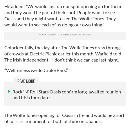
He added: “We would just do our spot opening up for them
and they would be part of their spot. People want to see
Oasis and they might want to see The Wolfe Tones. They
would want to see each of us doing our own thing.”
Coincidentally, the day after The Wolfe Tones drew throngs
of crowds at Electric Picnic earlier this month, Warfield told
The Irish Independent: "I don‘t think we can cap last night.
“Well, unless we do Croke Park.”
READ MORE
Rock 'N' Roll Stars Oasis confirm long-awaited reunion
and Irish tour dates
The Wolfe Tones opening for Oasis in Ireland would be a sort
of full-circle moment for both of the iconic bands.