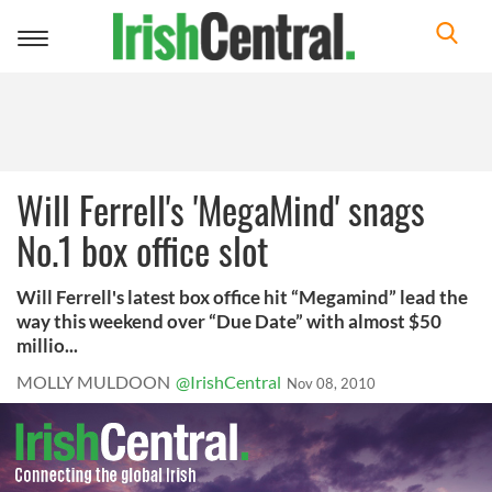
Toggle
navigation
Will Ferrell's 'MegaMind' snags
No.1 box office slot
Will Ferrell's latest box office hit “Megamind” lead the
way this weekend over “Due Date” with almost $50
millio...
MOLLY MULDOON
@IrishCentral
Nov 08, 2010