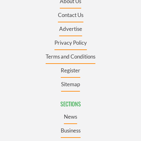
About Us
Contact Us
Advertise
Privacy Policy
Terms and Conditions
Register
Sitemap
SECTIONS
News
Business