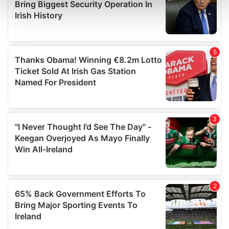
and set your preferences in the
details section
.
We use cookies to personalise content and ads, to
provide social media features and to analyse our traffic.
We also share information about your use of our site with
our social media, advertising and analytics partners who
may combine it with other information that you’ve
provided to them or that they’ve collected from your use
of their services.