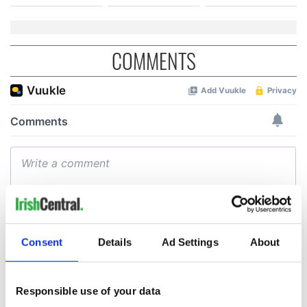
COMMENTS
Consent
Details
Ad Settings
About
Responsible use of your data