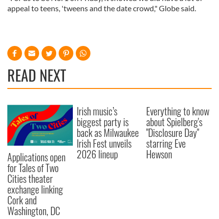
appeal to teens, 'tweens and the date crowd," Globe said.
READ NEXT
Irish music’s
Everything to know
biggest party is
about Spielberg's
back as Milwaukee
"Disclosure Day"
Irish Fest unveils
starring Eve
2026 lineup
Hewson
Applications open
for Tales of Two
Cities theater
exchange linking
Cork and
Washington, DC