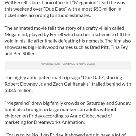
Will Ferrell's latest box office hit “Megamind” lead the way
this weekend over “Due Date” with almost $50 million in
ticket sales according to studio estimates.
The animated movie tells the story of a crafty villain called
Megamind, played by Ferrell who hatches a scheme to fill the
void in his life after finally defeating his nemesis. The film also
showcases big Hollywood names such as Brad Pitt, Tina Fey
and Ben Stiller.
The highly anticipated road trip saga “Due Date”, starring
Robert Downey Jr. and Zach Galifianakis' trailed behind with
$33.5 million.
“Megamind” drew big family crowds on Saturday and Sunday,
but it also brought in large numbers on adults without
children on Friday according to Anne Globe, head of
marketing for Dreamworks Animation.
"For us to be No. 1 on Friday, it showed we did have a lot of