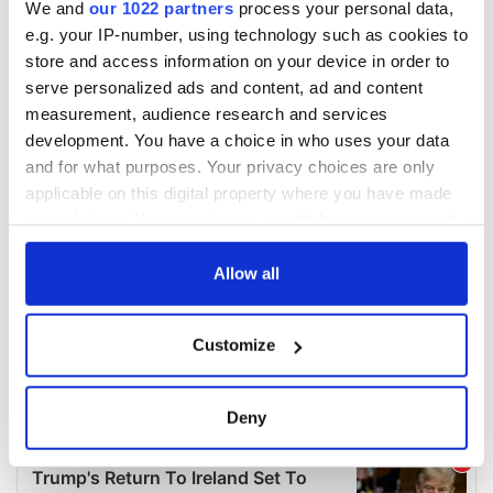
We and
our 1022 partners
process your personal data,
e.g. your IP-number, using technology such as cookies to
store and access information on your device in order to
serve personalized ads and content, ad and content
measurement, audience research and services
development. You have a choice in who uses your data
and for what purposes. Your privacy choices are only
applicable on this digital property where you have made
your choices. You can change or withdraw your consent
any time from the Cookie Declaration or by clicking on
the Privacy trigger icon.
Allow all
If you allow, we would also like to:
Customize
Collect information about your geographical
location which can be accurate to within several
meters
Deny
Identify your device by actively scanning it for
specific characteristics (fingerprinting)
Find out more about how your personal data is processed