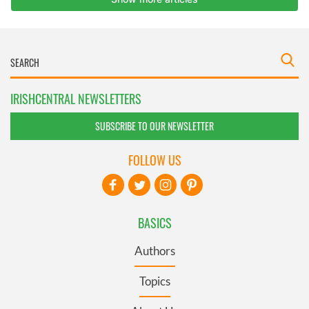
IRISHCENTRAL NEWSLETTERS
SUBSCRIBE TO OUR NEWSLETTER
FOLLOW US
BASICS
Authors
Topics