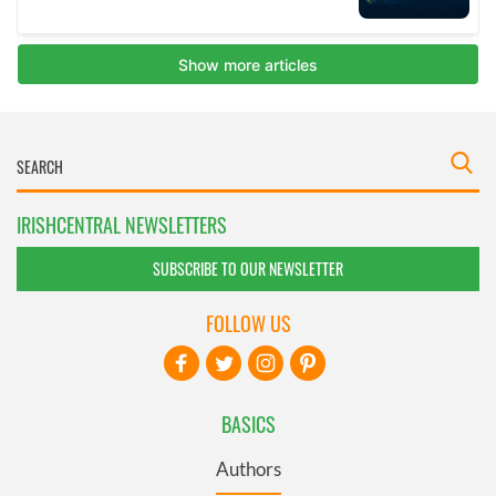
IRISHCENTRAL NEWSLETTERS
SUBSCRIBE TO OUR NEWSLETTER
FOLLOW US
BASICS
Authors