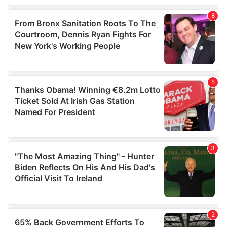
of their services.