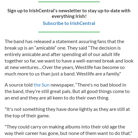
Sign up to IrishCentral's newsletter to stay up-to-date with
everything Irish!
Subscribe to IrishCentral
The band has released a statement assuring fans that the
break up is an “amicable” one. They said “The decision is
entirely amicable and after spending all of our adult life
together so far, we want to have a well-earned break and look
at new ventures…Over the years, Westlife has become so
much more to us than just a band. Westlife are a family."
A source told
the Sun
newspaper, “There's no bad blood in
the band, they're still great pals. But all good things come to
an end and they are all keen to do their own thing.
"It's not something they have done lightly as they are still at
the top of their game.
"They could carry on making albums into their old age the
way their career has gone, but none of them want to do that."