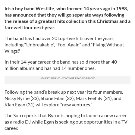
Irish boy band Westlife, who formed 14 years ago in 1998,
has announced that they will go separate ways following
the release of a greatest hits collection this Christmas and a
farewell tour next year.
The band has had over 20 top-five hits over the years
including “Unbreakable”, “Fool Again”, and “Flying Without
Wings."
In their 14-year career, the band has sold more than 40
million albums and has had 14 number ones.
Following the band’s break up next year its four members,
Nicky Byrne (33), Shane Filan (32), Mark Feehily (31), and
Kian Egan (31) will explore "new ventures."
The Sun reports that Byrne is hoping to launch a new career
as a radio DJ while Egan is seeking out opportunities in a TV
career.