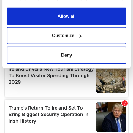
your choices. You can change or withdraw your consent
any time from the Cookie Declaration or by clicking on
the Privacy trigger icon.
Allow all
If you allow, we would also like to:
Customize
Collect information about your geographical
location which can be accurate to within several
meters
Deny
Identify your device by actively scanning it for
specific characteristics (fingerprinting)
Find out more about how your personal data is processed
and set your preferences in the
details section
.
We use cookies to personalise content and ads, to
provide social media features and to analyse our traffic.
We also share information about your use of our site with
our social media, advertising and analytics partners who
may combine it with other information that you’ve
provided to them or that they’ve collected from your use