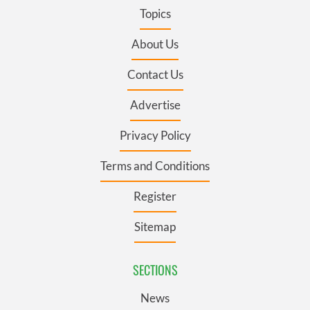
Topics
About Us
Contact Us
Advertise
Privacy Policy
Terms and Conditions
Register
Sitemap
SECTIONS
News