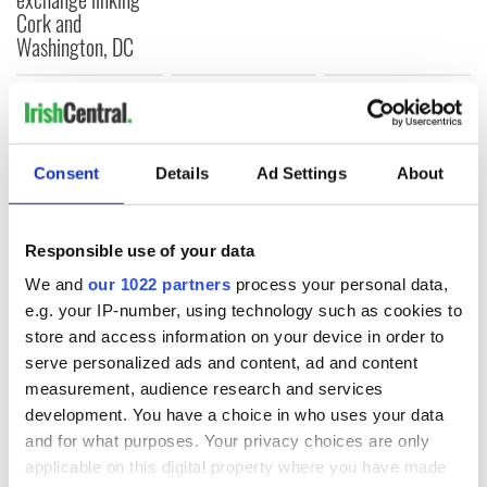
Cork and
Washington, DC
COMMENTS
Consent
Details
Ad Settings
About
Responsible use of your data
We and
our 1022 partners
process your personal data,
e.g. your IP-number, using technology such as cookies to
store and access information on your device in order to
serve personalized ads and content, ad and content
measurement, audience research and services
development. You have a choice in who uses your data
and for what purposes. Your privacy choices are only
applicable on this digital property where you have made