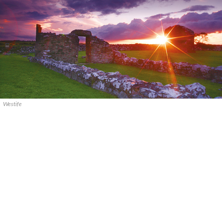
Westife