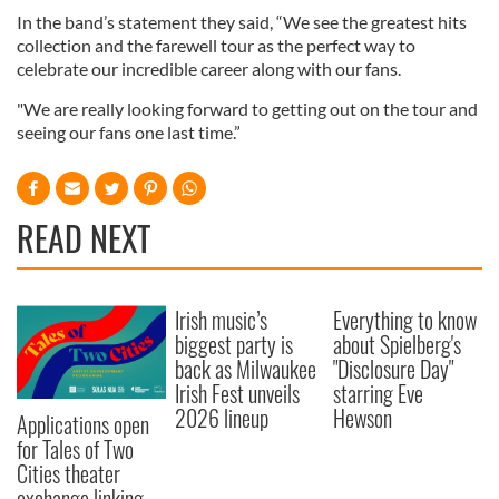
In the band’s statement they said, “We see the greatest hits
collection and the farewell tour as the perfect way to
celebrate our incredible career along with our fans.
"We are really looking forward to getting out on the tour and
seeing our fans one last time.”
READ NEXT
Irish music’s
Everything to know
biggest party is
about Spielberg's
back as Milwaukee
"Disclosure Day"
Irish Fest unveils
starring Eve
2026 lineup
Hewson
Applications open
for Tales of Two
Cities theater
exchange linking