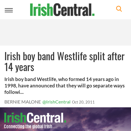
Toggle
navigation
Irish boy band Westlife split after
14 years
Irish boy band Westlife, who formed 14 years ago in
1998, have announced that they will go separate ways
followi...
BERNIE MALONE
@IrishCentral
Oct 20, 2011