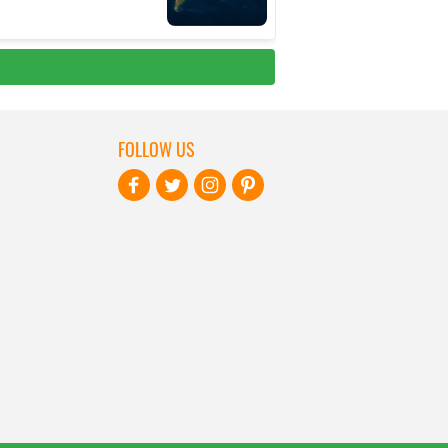
FOLLOW US