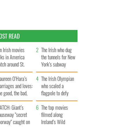
OST READ
n Irish movies
The Irish who dug
lks in America
the tunnels for New
tch around St.
York’s subway
trick’s Day
system
aureen O’Hara’s
The Irish Olympian
rriages and loves:
who scaled a
e good, the bad,
flagpole to defy
d the ugly
Britain
ATCH: Giant’s
The top movies
auseway "secret
filmed along
oorway" caught on
Ireland’s Wild