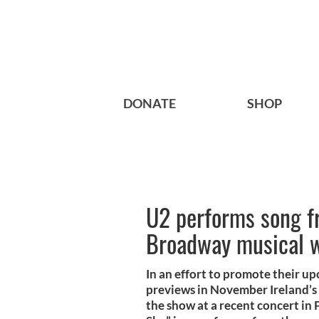
DONATE
SHOP
U2 performs song f
Broadway musical w
In an effort to promote their 
previews in November Ireland’s
the show at a recent concert in 