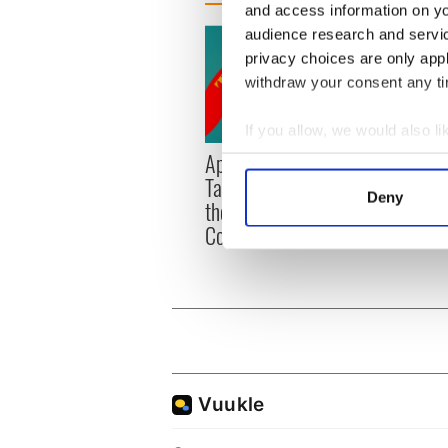
and access information on yo
audience research and servi
privacy choices are only app
withdraw your consent any tim
If you allow, we would also lik
Applications open for
Irish
Collect information a
Tales of Two Cities
party
Identify your device by
Deny
theater exchange linking
Milwa
Find out more about how your
Cork and Washington, DC
unvei
We use cookies to personalis
information about your use of
other information that you’ve