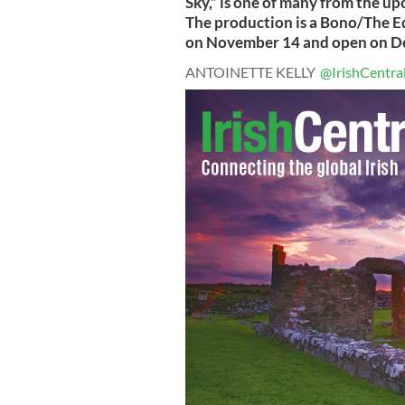
Sky,” is one of many from the u
The production is a Bono/The E
on November 14 and open on D
ANTOINETTE KELLY
@IrishCentra