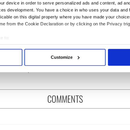
ur device in order to serve personalized ads and content, ad a
ces development. You have a choice in who uses your data and 
licable on this digital property where you have made your choic
e from the Cookie Declaration or by clicking on the Privacy trig
e to:
 music’s biggest
Everything to know about
bout your geographical location which can be accurate to within 
 is back as
Spielberg's "Disclosure
 actively scanning it for specific characteristics (fingerprinting)
Customize
ukee Irish Fest
Day" starring Eve
 personal data is processed and set your preferences in the
det
ls 2026 lineup
Hewson
e content and ads, to provide social media features and to analy
 our site with our social media, advertising and analytics partn
 provided to them or that they’ve collected from your use of their
COMMENTS