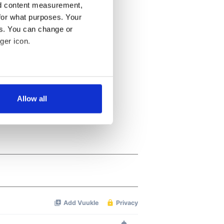
nd content measurement,
for what purposes. Your
es. You can change or
ger icon.
several meters
Allow all
ails section
.
se our traffic. We also share
ers who may combine it with
 services.