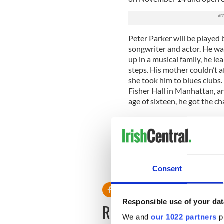
Peter Parker will be played
songwriter and actor. He wa
up in a musical family, he le
steps. His mother couldn’t a
she took him to blues clubs
Fisher Hall in Manhattan, an
age of sixteen, he got the ch
Julie Taymor first discovere
asked him to audition for he
Reeve continues to play sho
the band is currently rehears
Consent
Responsible use of your dat
READ NEXT
We and
our 1022 partners
pr