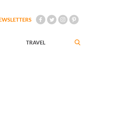
EWSLETTERS
TRAVEL