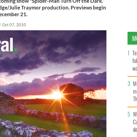
pcoming show "Spider-Man Turn Off the Dark.”
dge/Julie Traymor production. Previews begin
ecember 21.
l
Oct 07, 2010
M
Te
fo
wa
Pa
M
ma
Th
an
W
C
d