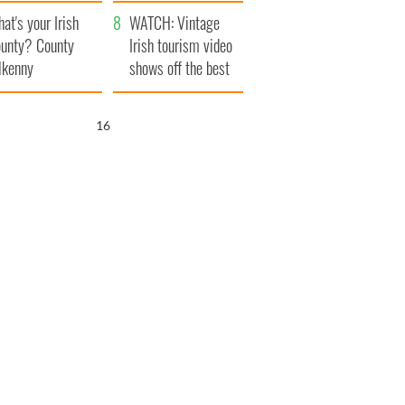
amera
Atlantic Way
at's your Irish
WATCH: Vintage
unty? County
Irish tourism video
lkenny
shows off the best
bits of Ireland
16