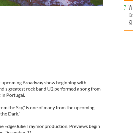
c
Wh
Co
Ki
eir upcoming Broadway show beginning with
nd’s greatest rock band U2 performed a song from
 in Portugal.
From the Sky,” is one of many from the upcoming
the Dark.”
he Edge/Julie Traymor production. Previews begin
on December 21.