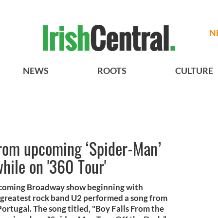
N
NEWS
ROOTS
CULTURE
rom upcoming ‘Spider-Man’
hile on '360 Tour'
upcoming Broadway show beginning with
 greatest rock band U2 performed a song from
Portugal. The song titled, "Boy Falls From the