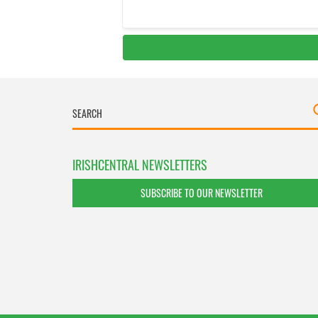
IRISHCENTRAL NEWSLETTERS
SUBSCRIBE TO OUR NEWSLETTER