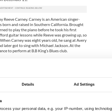
 by Reeve Carney. Carney is an American singer-
s born and raised in Southern California. Brought
arned to play the piano before he took his first
fford guitar lessons while Reeve was growing up, so
. When Carney was eight years old, he sang at Avery
d later got to sing with Michael Jackson. At the
ance to perform at B.B King’s Blues club.
d Reeve at one of his band's shows, after which she
r film “The Tempest.”
ws, mostly in New York, with Carney. The rest of
ing as part of the pit band for "Spider man".
Details
Ad Settings
a
ocess your personal data, e.g. your IP-number, using technolog