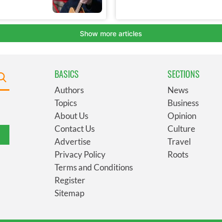
BASICS
SECTIONS
Authors
News
Topics
Business
About Us
Opinion
Contact Us
Culture
Advertise
Travel
Privacy Policy
Roots
Terms and Conditions
Register
Sitemap