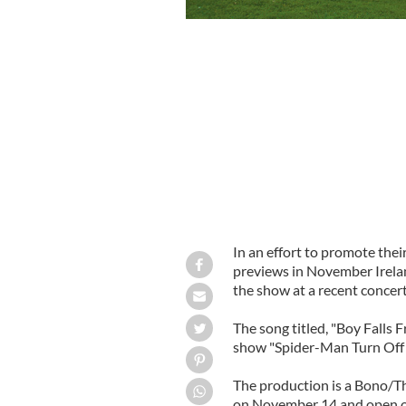
U2's 'Spiderman'
In an effort to promote th
previews in November Irela
the show at a recent concert
The song titled, "Boy Falls 
show "Spider-Man Turn Off 
The production is a Bono/T
on November 14 and open 