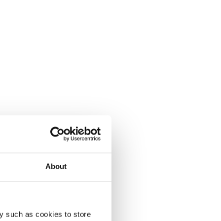
About
y such as cookies to store