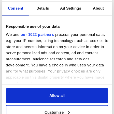
Consent
Details
Ad Settings
About
Responsible use of your data
We and
our 1022 partners
process your personal data,
e.g. your IP-number, using technology such as cookies to
store and access information on your device in order to
serve personalized ads and content, ad and content
measurement, audience research and services
development. You have a choice in who uses your data
and for what purposes. Your privacy choices are only
applicable on this digital property where you have made
your choices. You can change or withdraw your consent
any time from the Cookie Declaration or by clicking on
the Privacy trigger icon.
Allow all
If you allow, we would also like to:
Customize