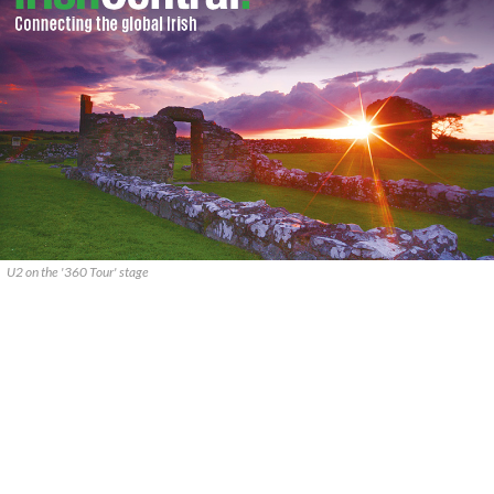
U2 on the '360 Tour' stage