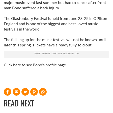
major music event last summer but had to cancel after front-
man Bono suffered a back injury.
The Glastonbury Festival is held from June 23-28 in OPilton
England and is one of the biggest and best-loved music
festivals in the world.
The full ling up for the music festival will not be known until
later this spring. Tiickets have already fully sold out.
Click here to see Bono's profile page
READ NEXT