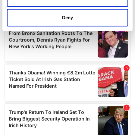
Collect information about your geographical
location which can be accurate to within several
meters
Deny
Identify your device by actively scanning it for
specific characteristics (fingerprinting)
Find out more about how your personal data is processed
and set your preferences in the
details section
.
We use cookies to personalise content and ads, to
provide social media features and to analyse our traffic.
We also share information about your use of our site with
our social media, advertising and analytics partners who
may combine it with other information that you’ve
provided to them or that they’ve collected from your use
of their services.