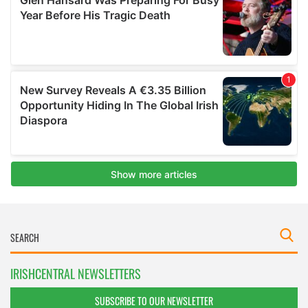
IRISHCENTRAL NEWSLETTERS
SUBSCRIBE TO OUR NEWSLETTER