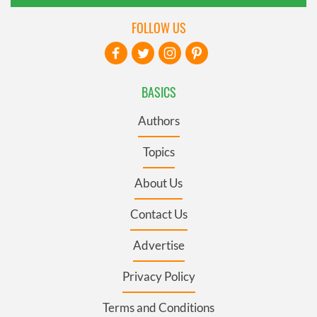
FOLLOW US
BASICS
Authors
Topics
About Us
Contact Us
Advertise
Privacy Policy
Terms and Conditions