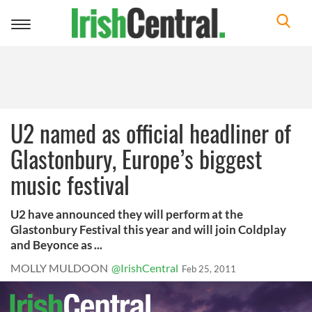
Toggle
navigation
U2 named as official headliner of
Glastonbury, Europe’s biggest
music festival
U2 have announced they will perform at the
Glastonbury Festival this year and will join Coldplay
and Beyonce as ...
MOLLY MULDOON
@IrishCentral
Feb 25, 2011