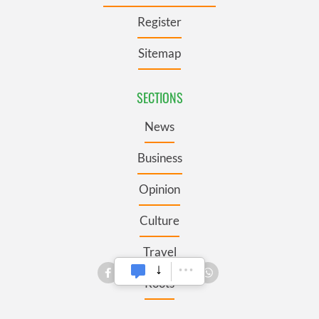
Register
Sitemap
SECTIONS
News
Business
Opinion
Culture
Travel
Roots