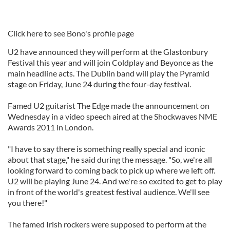
Click here to see Bono's profile page
U2 have announced they will perform at the Glastonbury
Festival this year and will join Coldplay and Beyonce as the
main headline acts. The Dublin band will play the Pyramid
stage on Friday, June 24 during the four-day festival.
Famed U2 guitarist The Edge made the announcement on
Wednesday in a video speech aired at the Shockwaves NME
Awards 2011 in London.
"I have to say there is something really special and iconic
about that stage," he said during the message. "So, we're all
looking forward to coming back to pick up where we left off.
U2 will be playing June 24. And we're so excited to get to play
in front of the world's greatest festival audience. We'll see
you there!"
The famed Irish rockers were supposed to perform at the