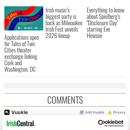
Irish music’s
Everything to know
biggest party is
about Spielberg's
back as Milwaukee
"Disclosure Day"
Irish Fest unveils
starring Eve
2026 lineup
Hewson
Applications open
for Tales of Two
Cities theater
exchange linking
Cork and
Washington, DC
COMMENTS