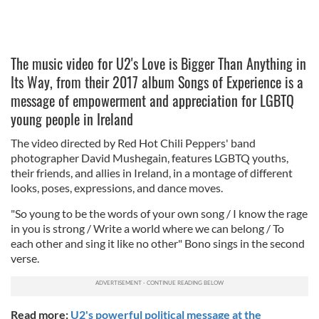
The music video for U2's Love is Bigger Than Anything in
Its Way, from their 2017 album Songs of Experience is a
message of empowerment and appreciation for LGBTQ
young people in Ireland
The video directed by Red Hot Chili Peppers' band
photographer David Mushegain, features LGBTQ youths,
their friends, and allies in Ireland, in a montage of different
looks, poses, expressions, and dance moves.
"So young to be the words of your own song / I know the rage
in you is strong / Write a world where we can belong / To
each other and sing it like no other" Bono sings in the second
verse.
Read more:
U2's powerful political message at the