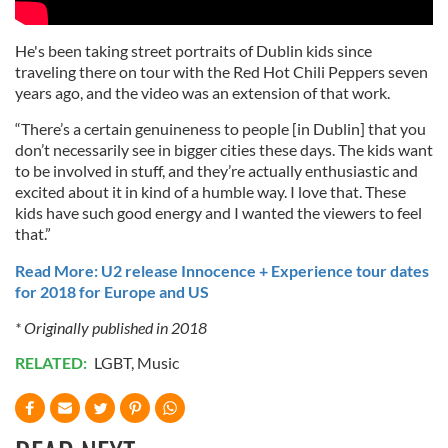
He's been taking street portraits of Dublin kids since
traveling there on tour with the Red Hot Chili Peppers seven
years ago, and the video was an extension of that work.
“There’s a certain genuineness to people [in Dublin] that you
don’t necessarily see in bigger cities these days. The kids want
to be involved in stuff, and they’re actually enthusiastic and
excited about it in kind of a humble way. I love that. These
kids have such good energy and I wanted the viewers to feel
that.”
Read More: U2 release Innocence + Experience tour dates
for 2018 for Europe and US
* Originally published in 2018
RELATED:
LGBT
,
Music