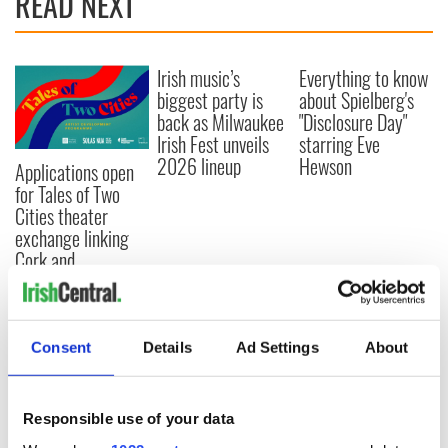
READ NEXT
Irish music’s
Everything to know
biggest party is
about Spielberg's
back as Milwaukee
"Disclosure Day"
Irish Fest unveils
starring Eve
2026 lineup
Hewson
Applications open
for Tales of Two
Cities theater
exchange linking
Cork and
Washington, DC
Consent
Details
Ad Settings
About
COMMENTS
Responsible use of your data