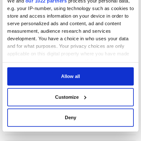
We and
our 1022 partners
process your personal data,
e.g. your IP-number, using technology such as cookies to
store and access information on your device in order to
serve personalized ads and content, ad and content
measurement, audience research and services
development. You have a choice in who uses your data
and for what purposes. Your privacy choices are only
applicable on this digital property where you have made
your choices. You can change or withdraw your consent
any time from the Cookie Declaration or by clicking on
the Privacy trigger icon.
Allow all
If you allow, we would also like to:
Customize
Collect information about your geographical
location which can be accurate to within several
meters
Deny
Identify your device by actively scanning it for
specific characteristics (fingerprinting)
Find out more about how your personal data is processed