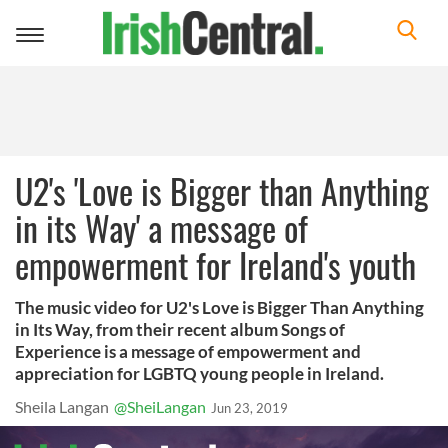
Toggle
navigation
U2's 'Love is Bigger than Anything
in its Way' a message of
empowerment for Ireland's youth
The music video for U2's Love is Bigger Than Anything
in Its Way, from their recent album Songs of
Experience is a message of empowerment and
appreciation for LGBTQ young people in Ireland.
Sheila Langan
@SheiLangan
Jun 23, 2019