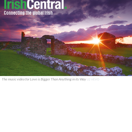
The music video for Love is Bigger Than Anything in its Way
U2 VEVO