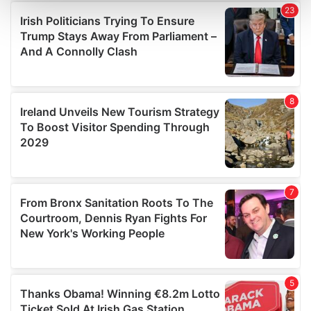
and set your preferences in the
details section
.
We use cookies to personalise content and ads, to
provide social media features and to analyse our traffic.
We also share information about your use of our site with
our social media, advertising and analytics partners who
may combine it with other information that you’ve
provided to them or that they’ve collected from your use
of their services.