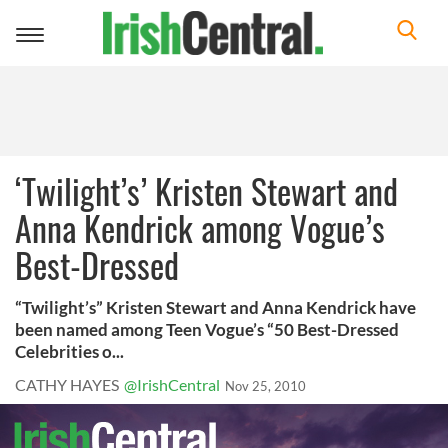
Toggle
navigation
‘Twilight’s’ Kristen Stewart and
Anna Kendrick among Vogue’s
Best-Dressed
“Twilight’s” Kristen Stewart and Anna Kendrick have
been named among Teen Vogue’s “50 Best-Dressed
Celebrities o...
CATHY HAYES
@IrishCentral
Nov 25, 2010