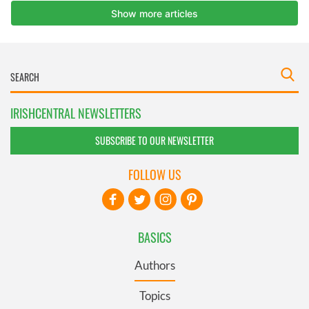
IRISHCENTRAL NEWSLETTERS
SUBSCRIBE TO OUR NEWSLETTER
FOLLOW US
BASICS
Authors
Topics