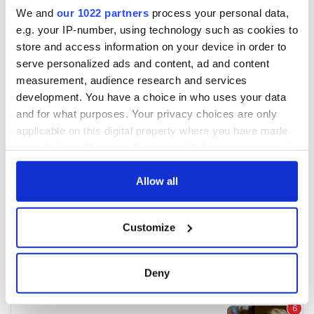
We and
our 1022 partners
process your personal data,
e.g. your IP-number, using technology such as cookies to
store and access information on your device in order to
serve personalized ads and content, ad and content
measurement, audience research and services
development. You have a choice in who uses your data
and for what purposes. Your privacy choices are only
applicable on this digital property where you have made
your choices. You can change or withdraw your consent
any time from the Cookie Declaration or by clicking on
the Privacy trigger icon.
Allow all
If you allow, we would also like to:
Customize
Collect information about your geographical
location which can be accurate to within several
meters
Deny
Identify your device by actively scanning it for
specific characteristics (fingerprinting)