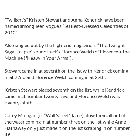
“Twilight’s” Kristen Stewart and Anna Kendrick have been
named among Teen Vogue’s “50 Best-Dressed Celebrities of
2010”.
Also singled out by the high-end magazine is “The Twilight
Saga: Eclipse” soundtrack's Florence Welch of Florence + the
Machine ("Heavy in Your Arms").
Stewart came in at seventh on the list with Kendrick coming
in at 22nd and Florence Welch coming in at 29th.
Kristen Stewart placed seventh on the list, while Kendrick
came in at number twenty-two and Florence Welch was
twenty-ninth.
Carey Mulligan (of “Wall Street” fame) blow them all out of
the water coming in at number three on the list while Anne
Hathaway only just made it on the list scraping in on number
49.