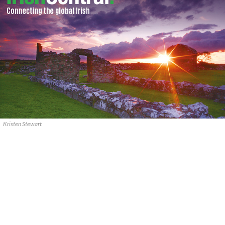
Kristen Stewart