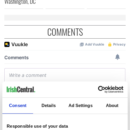
Washington, DC
COMMENTS
Consent
Details
Ad Settings
About
Responsible use of your data