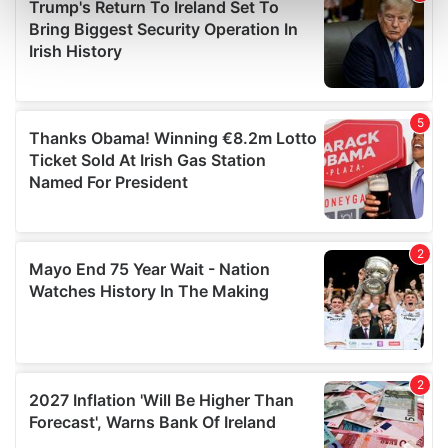
Find out more about how your personal data is processed
and set your preferences in the
details section
.
We use cookies to personalise content and ads, to
provide social media features and to analyse our traffic.
We also share information about your use of our site with
our social media, advertising and analytics partners who
may combine it with other information that you’ve
provided to them or that they’ve collected from your use
of their services.