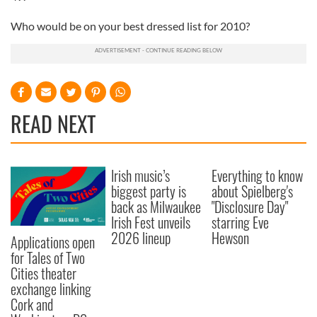
Who would be on your best dressed list for 2010?
READ NEXT
Irish music’s
Everything to know
biggest party is
about Spielberg's
back as Milwaukee
"Disclosure Day"
Irish Fest unveils
starring Eve
2026 lineup
Hewson
Applications open
for Tales of Two
Cities theater
exchange linking
Cork and