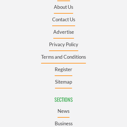
About Us
Contact Us
Advertise
Privacy Policy
Terms and Conditions
Register
Sitemap
SECTIONS
News
Business