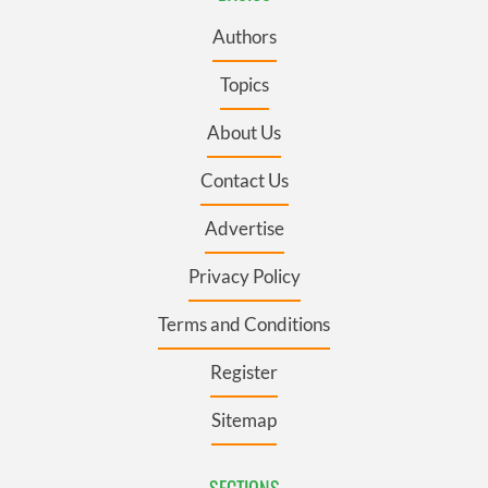
Authors
Topics
About Us
Contact Us
Advertise
Privacy Policy
Terms and Conditions
Register
Sitemap
SECTIONS