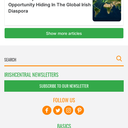
IRISHCENTRAL NEWSLETTERS
SUBSCRIBE TO OUR NEWSLETTER
FOLLOW US
BASICS