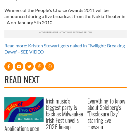
Winners of the People's Choice Awards 2011 will be
announced during a live broadcast from the Nokia Theater in
LA on January 5th 2010.
Read more: Kristen Stewart gets naked in 'Twilight: Breaking
Dawn' - SEE VIDEO
READ NEXT
Irish music’s
Everything to know
biggest party is
about Spielberg's
back as Milwaukee
"Disclosure Day"
Irish Fest unveils
starring Eve
2026 lineup
Hewson
Applications open