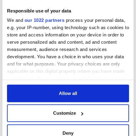
Responsible use of your data
We and
our 1022 partners
process your personal data,
e.g. your IP-number, using technology such as cookies to
store and access information on your device in order to
serve personalized ads and content, ad and content
measurement, audience research and services
development. You have a choice in who uses your data
and for what purposes. Your privacy choices are only
applicable on this digital property where you have made
your choices. You can change or withdraw your consent
any time from the Cookie Declaration or by clicking on
the Privacy trigger icon.
Allow all
If you allow, we would also like to:
Customize
Collect information about your geographical
location which can be accurate to within several
meters
Deny