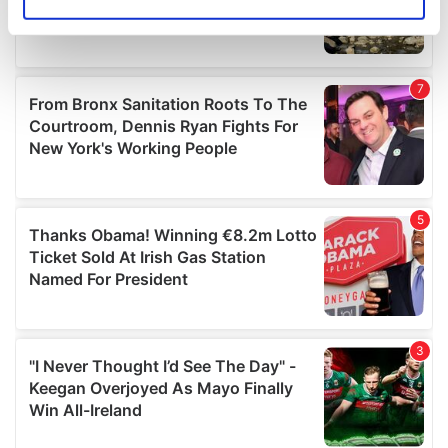
Identify your device by actively scanning it for
specific characteristics (fingerprinting)
Find out more about how your personal data is processed
and set your preferences in the
details section
.
We use cookies to personalise content and ads, to
provide social media features and to analyse our traffic.
We also share information about your use of our site with
our social media, advertising and analytics partners who
may combine it with other information that you’ve
provided to them or that they’ve collected from your use
of their services.