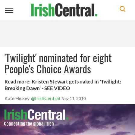
Toggle
navigation
'Twilight' nominated for eight
People's Choice Awards
Read more: Kristen Stewart gets naked in 'Twilight:
Breaking Dawn' - SEE VIDEO
Kate Hickey
@IrishCentral
Nov 11, 2010