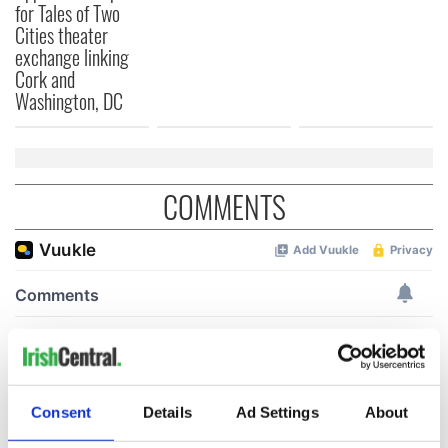
for Tales of Two
Cities theater
exchange linking
Cork and
Washington, DC
COMMENTS
Consent
Details
Ad Settings
About