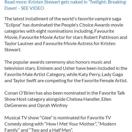
Read more: Kristen Stewart gets naked in 'Twilight: Breaking
Dawn' - SEE VIDEO
The latest installment of the world's favorite vampire saga
“Eclipse” has dominated the People's Choice Awards movie
categories with eight nominations including, Favourite
Movie, Favourite Movie Actor for stars Robert Pattinson and
Taylor Lautner and Favourite Movie Actress for Kristen
Stewart.
The popular awards ceremony also honors music and
television stars. Eminem and Usher have been included in the
Favorite Male Artist Category, while Katy Perry, Lady Gaga
and Taylor Swift are competing for the Favorite Female Artist.
Conan O'Brien has also been nominated in the Favorite Talk
Show Host category alongside Chelsea Handler, Ellen
DeGeneres and Oprah Winfrey
Musical TV show “Glee” is nominated for Favorite TV
Comedy along with “How I Met Your Mother”, “Modern
Family” and “Two and a Half Men”.