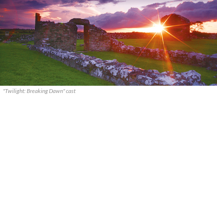
"Twilight: Breaking Dawn" cast