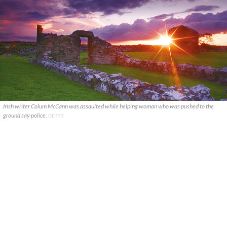
Irish writer Colum McCann was assaulted while helping woman who was pushed to the
ground say police.
GETTY