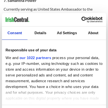
7. Samantha Power
Currently serving as United States Ambassador to the
United Nations, Samantha Power may better known as a
political adviser than a writer, but she has certainly written
on some weighty matters and started her career as a
journalist. “A Problem from Hell: America and the Age of
Consent
Details
Ad Settings
About
Genocide”, which won a Pulitzer, is just one example.
Responsible use of your data
Born in Dublin, Power moved to Pennsylvania when she was
We and
our 1022 partners
process your personal data,
nine and has published four books to date.
e.g. your IP-number, using technology such as cookies to
store and access information on your device in order to
serve personalized ads and content, ad and content
measurement, audience research and services
development. You have a choice in who uses your data
and for what purposes. Your privacy choices are only
applicable on this digital property where you have made
your choices. You can change or withdraw your consent