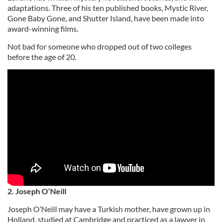
adaptations. Three of his ten published books, Mystic River,
Gone Baby Gone, and Shutter Island, have been made into
award-winning films.
Not bad for someone who dropped out of two colleges
before the age of 20.
2. Joseph O’Neill
Joseph O’Neill may have a Turkish mother, have grown up in
Holland, studied at Cambridge and practiced as a lawyer in