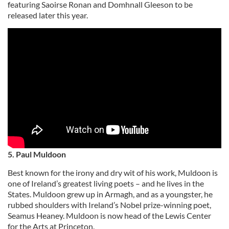
featuring Saoirse Ronan and Domhnall Gleeson to be
released later this year.
5. Paul Muldoon
Best known for the irony and dry wit of his work, Muldoon is
one of Ireland’s greatest living poets – and he lives in the
States. Muldoon grew up in Armagh, and as a youngster, he
rubbed shoulders with Ireland’s Nobel prize-winning poet,
Seamus Heaney. Muldoon is now head of the Lewis Center
for the Arts at Princeton.