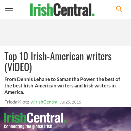
Toggle
navigation
Top 10 Irish-American writers
(VIDEO)
From Dennis Lehane to Samantha Power, the best of
the best Irish-American writers and Irish writers in
America.
Frieda Klotz
@IrishCentral
Jul 25, 2015