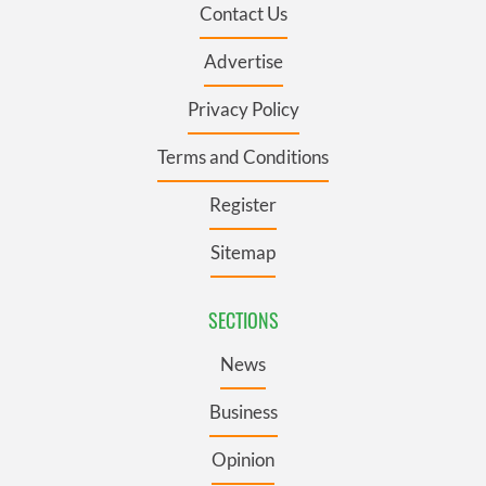
Contact Us
Advertise
Privacy Policy
Terms and Conditions
Register
Sitemap
SECTIONS
News
Business
Opinion