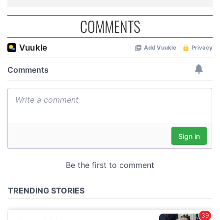
COMMENTS