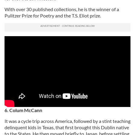
With over 30 published collections, he is the winner of a
Pulitzer Prize for Poetry and the T.S. Eliot prize.
6. Colum McCann
It was a cycle trip across America, followed by a stint teaching
delinquent kids in Texas, that first brought this Dublin native
to the States. He then moved briefly to Japan, before settling