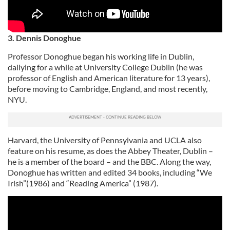
3. Dennis Donoghue
Professor Donoghue began his working life in Dublin,
dallying for a while at University College Dublin (he was
professor of English and American literature for 13 years),
before moving to Cambridge, England, and most recently,
NYU.
Harvard, the University of Pennsylvania and UCLA also
feature on his resume, as does the Abbey Theater, Dublin –
he is a member of the board – and the BBC. Along the way,
Donoghue has written and edited 34 books, including “We
Irish”(1986) and “Reading America” (1987).