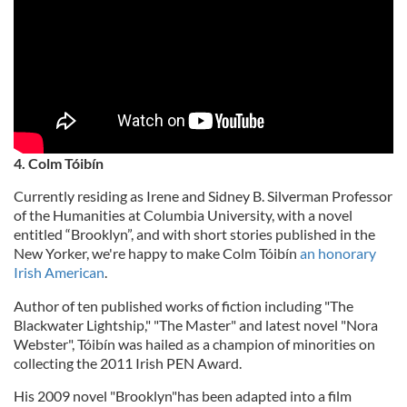
4. Colm Tóibín
Currently residing as Irene and Sidney B. Silverman Professor
of the Humanities at Columbia University, with a novel
entitled “Brooklyn”, and with short stories published in the
New Yorker, we're happy to make Colm Tóibín
an honorary
Irish American
.
Author of ten published works of fiction including "The
Blackwater Lightship," "The Master" and latest novel "Nora
Webster", Tóibín was hailed as a champion of minorities on
collecting the 2011 Irish PEN Award.
His 2009 novel "Brooklyn"has been adapted into a film