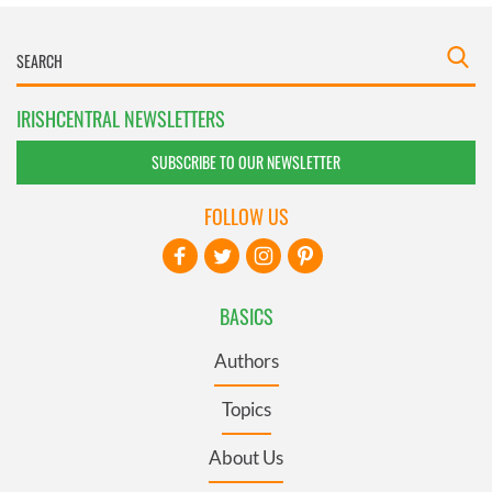
IRISHCENTRAL NEWSLETTERS
SUBSCRIBE TO OUR NEWSLETTER
FOLLOW US
BASICS
Authors
Topics
About Us