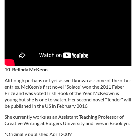
10. Belinda McKeon
Although perhaps not yet as well known as some of the other
entries, McKeon's first novel "Solace" won the 2011 Faber
Prize and was voted Irish Book of the Year. McKeown is
young but she is one to watch. Her second novel "Tender" will
be published in the US in February 2016.
She currently works as an Assistant Teaching Professor of
Creative Writing at Rutgers University and lives in Brooklyn.
*Originally published April 2009