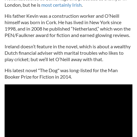
London, but he is
most certainly Irish
.
His father Kevin was a construction worker and O’Neill
himself was born in Cork. He has lived in New York since
1998, and in 2008 he published “Netherland,” which won the
PEN/Faulkner award for fiction and earned glowing reviews.
Ireland doesn’t feature in the novel, which is about a wealthy
Dutch financial adviser with marital troubles who likes to
play cricket; but we’ll let O’Neill away with that.
His latest novel "The Dog" was long-listed for the Man
Booker Prize for Fiction in 2014.