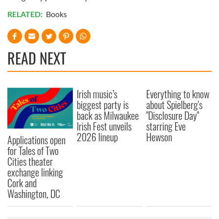
RELATED:
Books
READ NEXT
Irish music’s
Everything to know
biggest party is
about Spielberg's
back as Milwaukee
"Disclosure Day"
Irish Fest unveils
starring Eve
2026 lineup
Hewson
Applications open
for Tales of Two
Cities theater
exchange linking
Cork and
Washington, DC