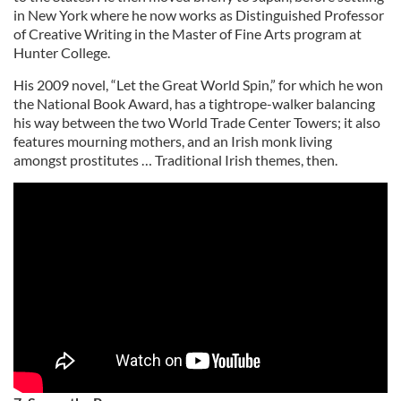
in New York where he now works as Distinguished Professor
of Creative Writing in the Master of Fine Arts program at
Hunter College.
His 2009 novel, “Let the Great World Spin,” for which he won
the National Book Award, has a tightrope-walker balancing
his way between the two World Trade Center Towers; it also
features mourning mothers, and an Irish monk living
amongst prostitutes … Traditional Irish themes, then.