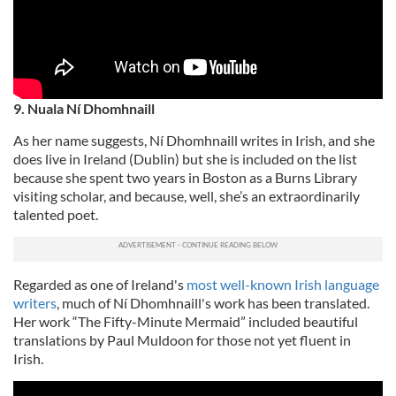
9. Nuala Ní Dhomhnaill
As her name suggests, Ní Dhomhnaill writes in Irish, and she
does live in Ireland (Dublin) but she is included on the list
because she spent two years in Boston as a Burns Library
visiting scholar, and because, well, she’s an extraordinarily
talented poet.
Regarded as one of Ireland's
most well-known Irish language
writers
, much of Ní Dhomhnaill's work has been translated.
Her work “The Fifty-Minute Mermaid” included beautiful
translations by Paul Muldoon for those not yet fluent in
Irish.