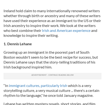
Ireland hold claim to many internationally renowned writers
whether through birth or ancestry and many of these writers
have used their experience as an immigrant to the US or their
Irish ancestry to inspire their work. We look at the writers
who best combine their
Irish and American experience
and
knowledge to inspire their writing.
1. Dennis Lehane
Growing up an immigrant in the poorest part of South
Boston wouldn't seem to be the best recipe for success, but
Dennis Lehane says that the story-telling traditions of his
Irish background inspired him.
“In
immigrant cultures, particularly Irish
which is a very
storytelling culture, a very musical culture ... there's a certain
rhythm to the language," he once told January magazine.
Lehane has written mystery novels, short stories, and film