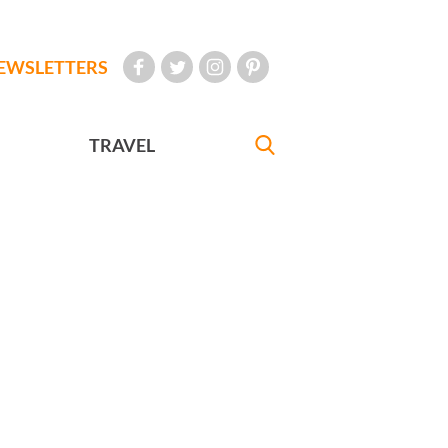
EWSLETTERS
TRAVEL