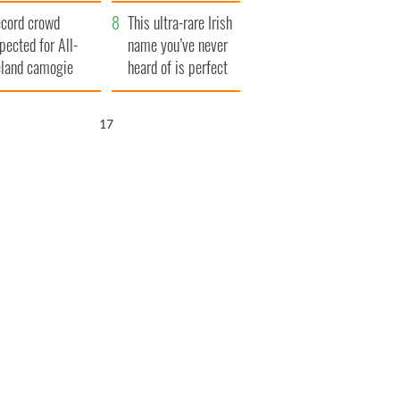
year
cord crowd
This ultra-rare Irish
pected for All-
name you’ve never
eland camogie
heard of is perfect
nals
for a baby boy
16