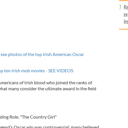
Re
ex
Ir
fi
see photos of the top Irish American Oscar
top ten Irish mob movies - SEE VIDEOS
Americans of Irish blood who joined the ranks of
what many consider the ultimate award in the field
ding Role, "The Country Girl"
egend’s Oscar win was controversial; many believed