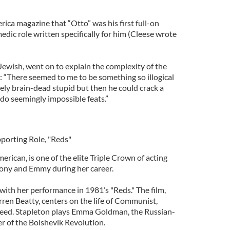
rica magazine that “Otto” was his first full-on
medic role written specifically for him (Cleese wrote
 Jewish, went on to explain the complexity of the
: “There seemed to me to be something so illogical
ly brain-dead stupid but then he could crack a
d do seemingly impossible feats.”
pporting Role, "Reds"
merican, is one of the elite Triple Crown of acting
Tony and Emmy during her career.
with her performance in 1981’s "Reds." The film,
ren Beatty, centers on the life of Communist,
 Reed. Stapleton plays Emma Goldman, the Russian-
r of the Bolshevik Revolution.