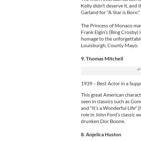
Kelly didn’t deserve it, and
Garland for "A Star is Born."
The Princess of Monaco may 
Frank Elgin’s (Bing Crosby) 
homage to the unforgettable 
Louisburgh, County Mayo.
9. Thomas Mitchell
1939 – Best Actor in a Supp
This great American characte
seen in classics such as Gon
and "It’s a Wonderful Life" (
role in John Ford’s classic 
drunken Doc Boone.
8. Anjelica Huston