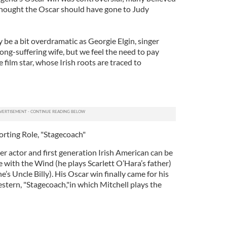
 thought the Oscar should have gone to Judy
be a bit overdramatic as Georgie Elgin, singer
long-suffering wife, but we feel the need to pay
film star, whose Irish roots are traced to
orting Role, "Stagecoach"
r actor and first generation Irish American can be
e with the Wind (he plays Scarlett O’Hara’s father)
he’s Uncle Billy). His Oscar win finally came for his
western, "Stagecoach,"in which Mitchell plays the