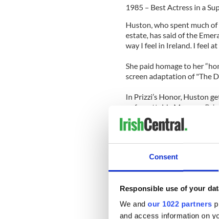
1985 – Best Actress in a Sup
Huston, who spent much of 
estate, has said of the Emera
way I feel in Ireland. I feel a
She paid homage to her “home
screen adaptation of "The D
In Prizzi’s Honor, Huston get
unforgettable Maerose Prizz
7. Jimmy Cagney
1942 – Best Actor in a Lea
Consent
Though he’s famous for his 
from his arguably best pe
in 1942’s "Yankee Doodle D
Responsible use of your dat
The Irish-Norwegian Americ
We and
our 1022 partners
pr
ranked #88 on the American 
and access information on yo