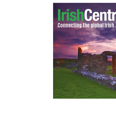
Grace Kelly - still from Alfred Hitc