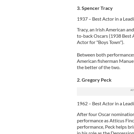
3. Spencer Tracy
1937 – Best Actor in a Lead
Tracy, an Irish American and
to-back Oscars (1938 Best 
Actor for "Boys Town").
Between both performances,
American fisherman Manuel 
the better of the two.
2. Gregory Peck
1962 – Best Actor in a Leadi
After four Oscar nominations
performance as Atticus Finch
performance, Peck helps brin
in his role as the Depressi