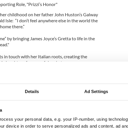
porting Role, "Prizzi’s Honor"
her childhood on her father John Huston’s Galway
ld Isle: “I don’t feel anywhere else in the world the
t home there.”
” by bringing James Joyce’s Gretta to life in the
ead."
s in touch with her Italian roots, creating the
i, daughter of a powerful mobster.
ding Role, "Yankee Doodle Dandy"
Details
Ad Settings
tough guy gangster roles, Cagney’s Oscar win came
rformance as song-and-dance man George M. Cohan
andy."
a
an from New York City makes the movie that is
ocess your personal data, e.g. your IP-number, using technolog
Film Institute’s 100 Most Inspiring Movies of All
ur device in order to serve personalized ads and content, ad a