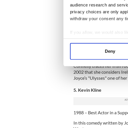
Time.
audience research and servi
privacy choices are only app
6. Jennifer Connelly
withdraw your consent any tim
2001 – Best Actress in a Su
If you allow, we would also lik
Connelly gave a stellar pe
Collect information a
Award winning film. Her por
Identify your device by
mathematical genius John N
Deny
an Oscar, but also a Golden
Find out more about how your
Connelly traces her Irish ro
We use cookies to personalis
2002 that she considers Ire
information about your use of
Joyce’s "Ulysses" one of her 
other information that you’ve
5. Kevin Kline
1988 – Best Actor in a Supp
In this comedy written by Jo