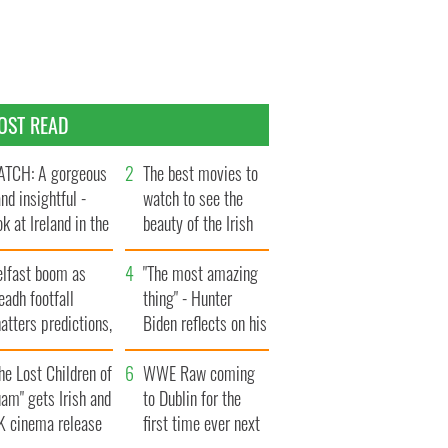
OST READ
TCH: A gorgeous
The best movies to
and insightful -
watch to see the
ok at Ireland in the
beauty of the Irish
te 1960s
countryside
elfast boom as
"The most amazing
eadh footfall
thing" - Hunter
atters predictions,
Biden reflects on his
t to exceed 1
and his dad's official
llion
he Lost Children of
visit to Ireland
WWE Raw coming
am" gets Irish and
to Dublin for the
K cinema release
first time ever next