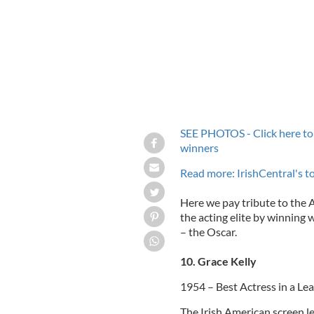
SEE PHOTOS - Click here to 
winners
Read more: IrishCentral's 
Here we pay tribute to the 
the acting elite by winning 
– the Oscar.
10. Grace Kelly
1954 – Best Actress in a Lea
The Irish American screen l