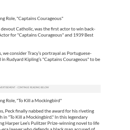
ing Role, "Captains Courageous"
 devout Catholic, was the first actor to win back-
Actor for "Captains Courageous" and 1939 Best
 we consider Tracy’s portrayal as Portuguese-
in Rudyard Kipling’s "Captains Courageous" to be
ng Role, "To Kill a Mockingbird"
, Peck finally nabbed the award for his riveting
 in "To Kill a Mockingbird." In this legendary
g Harper Lee’s Pulitzer Prize-winning novel to life
on-era lawyer who defends a black man accused of