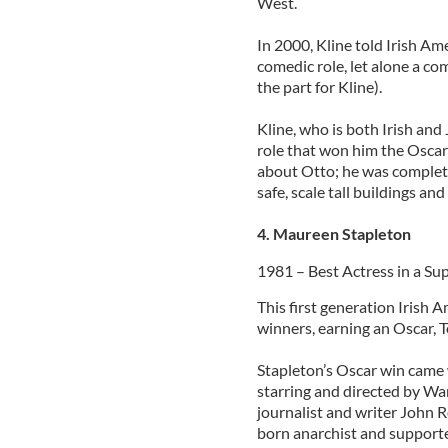
West.
In 2000, Kline told Irish Ame
comedic role, let alone a co
the part for Kline).
Kline, who is both Irish and
role that won him the Oscar
about Otto; he was complete
safe, scale tall buildings an
4. Maureen Stapleton
1981 – Best Actress in a Su
This first generation Irish A
winners, earning an Oscar, 
Stapleton’s Oscar win came 
starring and directed by War
journalist and writer John
born anarchist and supporte