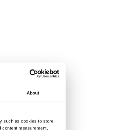
About
y such as cookies to store
nd content measurement,