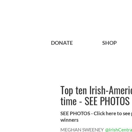
DONATE
SHOP
Top ten Irish-Ameri
time - SEE PHOTOS
SEE PHOTOS - Click here to see 
winners
MEGHAN SWEENEY
@IrishCentra