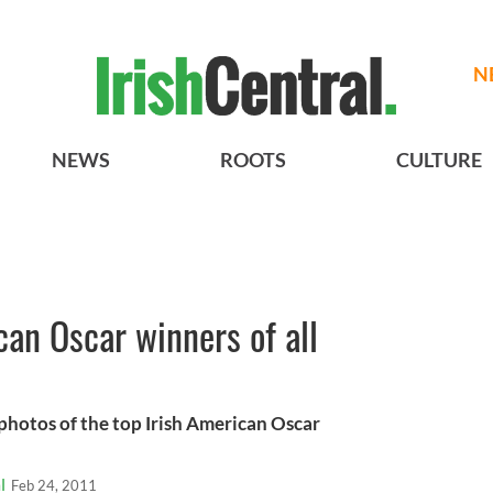
N
NEWS
ROOTS
CULTURE
can Oscar winners of all
photos of the top Irish American Oscar
l
Feb 24, 2011