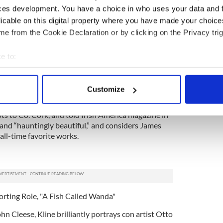
ces development. You have a choice in who uses your data and 
licable on this digital property where you have made your choic
e from the Cookie Declaration or by clicking on the Privacy trig
pporting Role, "A Beautiful Mind"
e to:
rformance as Alicia Nash in Ron Howard’s Academy
bout your geographical location which can be accurate to within 
trayal of the wife of schizophrenic and
 actively scanning it for specific characteristics (fingerprinting)
ash earned Connelly not only earned the actress
Customize
 Globe, BAFTA and AFI.
 personal data is processed and set your preferences in the
det
ots to Co. Cork, and told Irish America magazine in
e content and ads, to provide social media features and to analy
land “hauntingly beautiful,” and considers James
 our site with our social media, advertising and analytics partn
all-time favorite works.
 provided to them or that they’ve collected from your use of their
orting Role, "A Fish Called Wanda"
hn Cleese, Kline brilliantly portrays con artist Otto